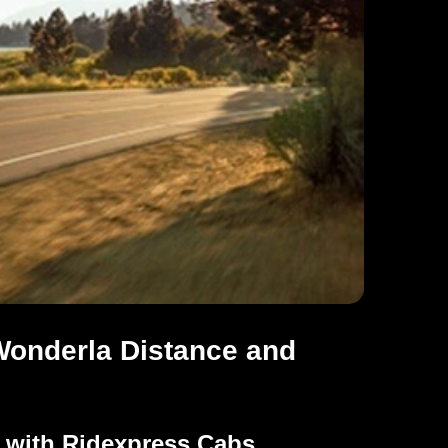
Wonderla Distance and
a with Ridexpress Cabs