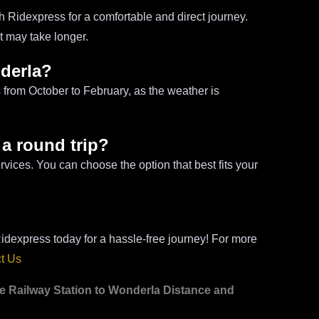
h Ridexpress for a comfortable and direct journey.
ut may take longer.
nderla?
s from October to February, as the weather is
 a round trip?
vices. You can choose the option that best fits your
idexpress today for a hassle-free journey! For more
t Us
re Railway Station to Wonderla Distance and