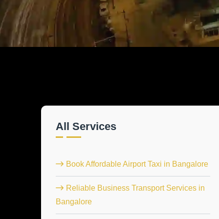
All Services
Book Affordable Airport Taxi in Bangalore
Reliable Business Transport Services in
Bangalore