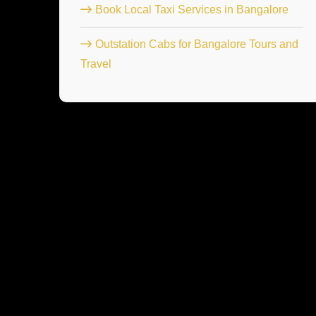
Book Local Taxi Services in Bangalore
Outstation Cabs for Bangalore Tours and
Travel