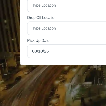
Drop Off Location:
Pick Up Date: