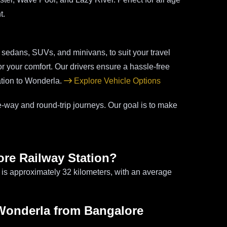
t.
g sedans, SUVs, and minivans, to suit your travel
r your comfort. Our drivers ensure a hassle-free
ation to Wonderla.
Explore Vehicle Options
-way and round-trip journeys. Our goal is to make
ore Railway Station?
is approximately 32 kilometers, with an average
o Wonderla from Bangalore