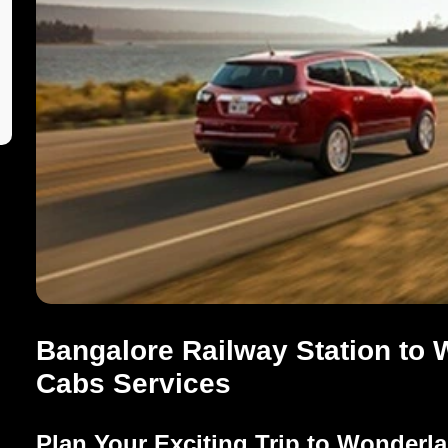
Bangalore Railway Station to 
Cabs Services
Plan Your Exciting Trip to Wonderl