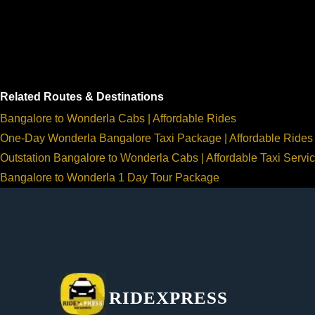
Related Routes & Destinations
Bangalore to Wonderla Cabs | Affordable Rides
One-Day Wonderla Bangalore Taxi Package | Affordable Rides
Outstation Bangalore to Wonderla Cabs | Affordable Taxi Servi
Bangalore to Wonderla 1 Day Tour Package
RIDEXPRESS