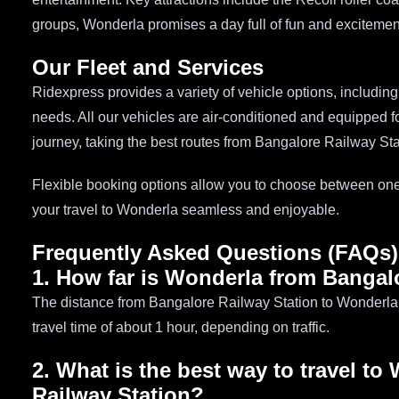
groups, Wonderla promises a day full of fun and excitemen
Our Fleet and Services
Ridexpress provides a variety of vehicle options, includin
needs. All our vehicles are air-conditioned and equipped fo
journey, taking the best routes from Bangalore Railway St
Flexible booking options allow you to choose between one
your travel to Wonderla seamless and enjoyable.
Frequently Asked Questions (FAQs)
1. How far is Wonderla from Bangal
The distance from Bangalore Railway Station to Wonderla 
travel time of about 1 hour, depending on traffic.
2. What is the best way to travel t
Railway Station?