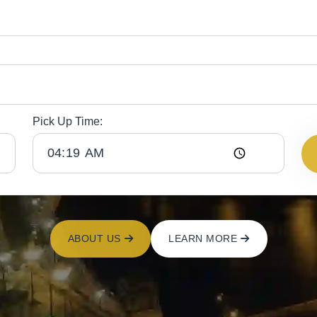
Pick Up Time:
ABOUT US
LEARN MORE