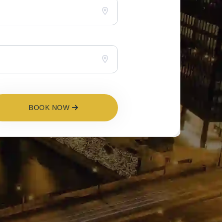
BOOK NOW