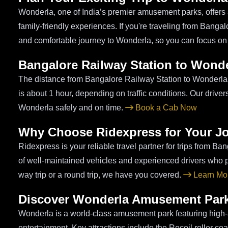
Wonderla, one of India’s premier amusement parks, offers a 
family-friendly experiences. If you're traveling from Bang
and comfortable journey to Wonderla, so you can focus on
Bangalore Railway Station to Wonde
The distance from Bangalore Railway Station to Wonderla i
is about 1 hour, depending on traffic conditions. Our drive
Wonderla safely and on time.
Book a Cab Now
Why Choose Ridexpress for Your J
Ridexpress is your reliable travel partner for trips from Ba
of well-maintained vehicles and experienced drivers who pri
way trip or a round trip, we have you covered.
Learn Mor
Discover Wonderla Amusement Par
Wonderla is a world-class amusement park featuring high-a
entertainment. Key attractions include the Recoil roller coa