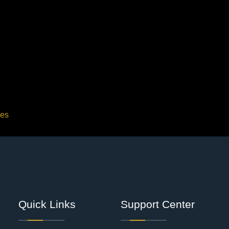
ces
Quick Links
Support Center