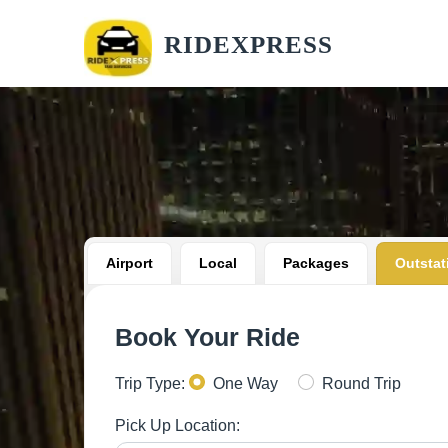
RIDEXPRESS
Airport
Local
Packages
Outstat
Book Your Ride
Trip Type:
One Way
Round Trip
Pick Up Location: