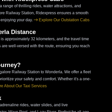
range of thrilling rides, water attractions, and
alore Railway Station, Ridexpress ensures a smooth
 enjoying your day.
Explore Our Outstation Cabs
rla Distance
s approximately 32 kilometers, and the travel time
rs are well-versed with the route, ensuring you reach
ourney?
ngalore Railway Station to Wonderla. We offer a fleet
oritize your safety and comfort. Whether it's a one-
e About Our Taxi Services
k
drenaline rides, water slides, and live
ster, Wave Pool, and Lazy River. Perfect for all age