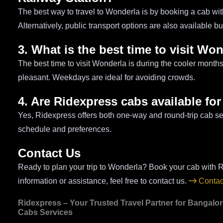
The best way to travel to Wonderla is by booking a cab wit
Alternatively, public transport options are also available b
3. What is the best time to visit Wo
The best time to visit Wonderla is during the cooler month
pleasant. Weekdays are ideal for avoiding crowds.
4. Are Ridexpress cabs available for
Yes, Ridexpress offers both one-way and round-trip cab ser
schedule and preferences.
Contact Us
Ready to plan your trip to Wonderla? Book your cab with R
information or assistance, feel free to contact us.
Contac
Ridexpress – Your Trusted Travel Partner for Bangalo
Cabs Services