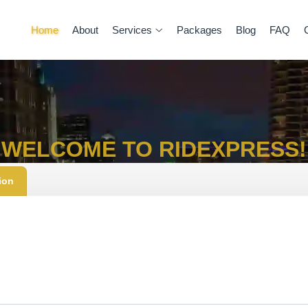
Home
About
Services
Packages
Blog
FAQ
WELCOME TO RIDEXPRESS!
ion