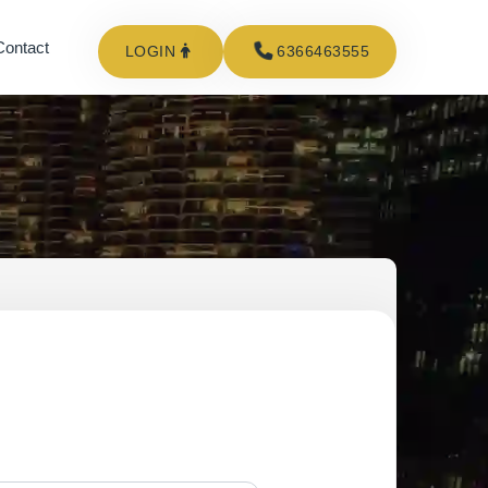
Contact
LOGIN
6366463555