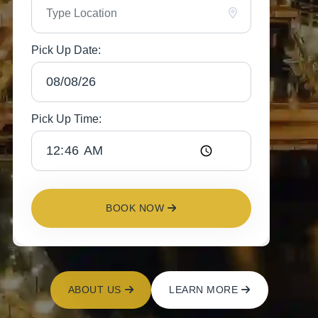
Pick Up Date:
Pick Up Time:
BOOK NOW
ABOUT US
LEARN MORE