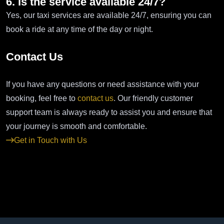
6. Is the service available 24/7?
Yes, our taxi services are available 24/7, ensuring you can
book a ride at any time of the day or night.
Contact Us
If you have any questions or need assistance with your
booking, feel free to
contact us
. Our friendly customer
support team is always ready to assist you and ensure that
your journey is smooth and comfortable.
Get in Touch with Us