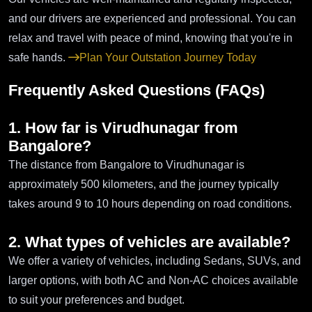
and our drivers are experienced and professional. You can
relax and travel with peace of mind, knowing that you're in
safe hands.
Plan Your Outstation Journey Today
Frequently Asked Questions (FAQs)
1. How far is Virudhunagar from
Bangalore?
The distance from Bangalore to Virudhunagar is
approximately 500 kilometers, and the journey typically
takes around 9 to 10 hours depending on road conditions.
2. What types of vehicles are available?
We offer a variety of vehicles, including Sedans, SUVs, and
larger options, with both AC and Non-AC choices available
to suit your preferences and budget.