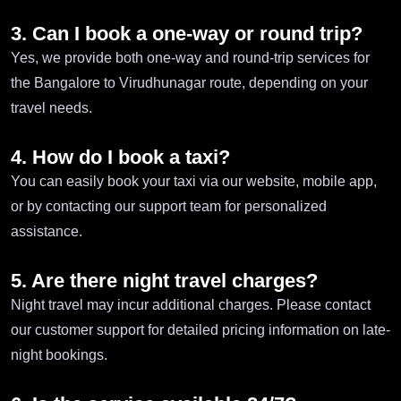
3. Can I book a one-way or round trip?
Yes, we provide both one-way and round-trip services for
the Bangalore to Virudhunagar route, depending on your
travel needs.
4. How do I book a taxi?
You can easily book your taxi via our website, mobile app,
or by contacting our support team for personalized
assistance.
5. Are there night travel charges?
Night travel may incur additional charges. Please contact
our customer support for detailed pricing information on late-
night bookings.