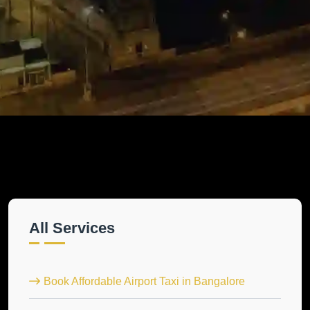
All Services
Book Affordable Airport Taxi in Bangalore