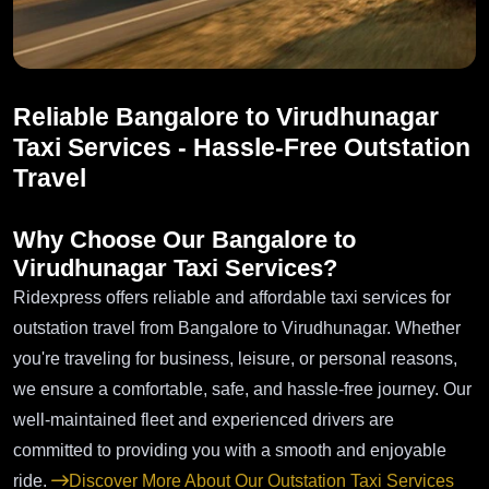
Reliable Bangalore to Virudhunagar
Taxi Services - Hassle-Free Outstation
Travel
Why Choose Our Bangalore to
Virudhunagar Taxi Services?
Ridexpress offers reliable and affordable taxi services for
outstation travel from Bangalore to Virudhunagar. Whether
you're traveling for business, leisure, or personal reasons,
we ensure a comfortable, safe, and hassle-free journey. Our
well-maintained fleet and experienced drivers are
committed to providing you with a smooth and enjoyable
ride.
Discover More About Our Outstation Taxi Services