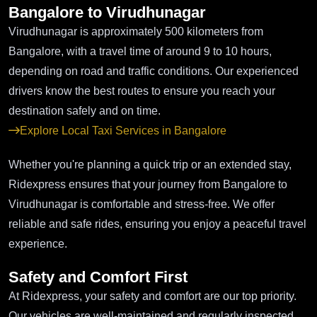
Bangalore to Virudhunagar
Virudhunagar is approximately 500 kilometers from
Bangalore, with a travel time of around 9 to 10 hours,
depending on road and traffic conditions. Our experienced
drivers know the best routes to ensure you reach your
destination safely and on time.
Explore Local Taxi Services in Bangalore
Whether you're planning a quick trip or an extended stay,
Ridexpress ensures that your journey from Bangalore to
Virudhunagar is comfortable and stress-free. We offer
reliable and safe rides, ensuring you enjoy a peaceful travel
experience.
Safety and Comfort First
At Ridexpress, your safety and comfort are our top priority.
Our vehicles are well-maintained and regularly inspected,