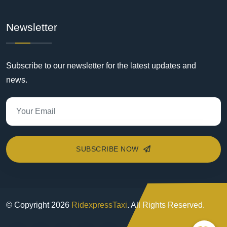
Newsletter
Subscribe to our newsletter for the latest updates and
news.
SUBSCRIBE NOW
© Copyright
2026
RidexpressTaxi
. All Rights Reserved.