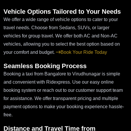
Vehicle Options Tailored to Your Needs
We offer a wide range of vehicle options to cater to your
travel needs. Choose from Sedans, SUVs, or larger
vehicles for group travel. We offer both AC and Non-AC
vehicles, allowing you to select the best option based on
your comfort and budget.
Book Your Ride Today
Seamless Booking Process
Booking a taxi from Bangalore to Virudhunagar is simple
and convenient with Ridexpress. Use our easy online
booking system or reach out to our customer support team
for assistance. We offer transparent pricing and multiple
payment options to make your booking experience hassle-
free.
Distance and Travel Time from