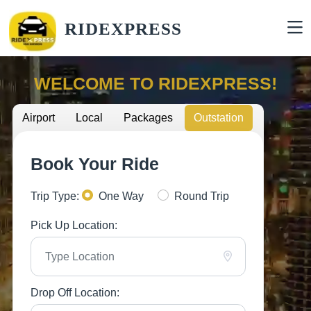
RIDEXPRESS
WELCOME TO RIDEXPRESS!
Airport
Local
Packages
Outstation
Book Your Ride
Trip Type:
One Way
Round Trip
Pick Up Location:
Drop Off Location: