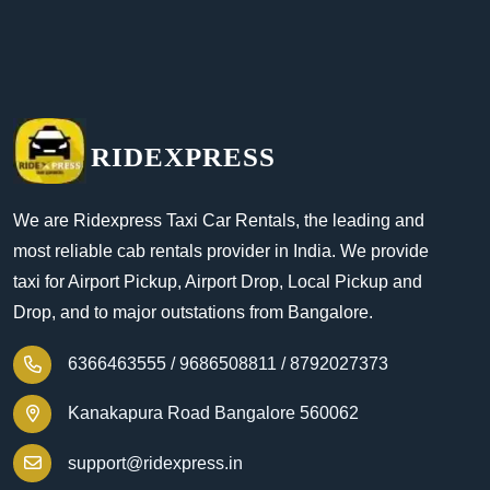
RIDEXPRESS
We are Ridexpress Taxi Car Rentals, the leading and
most reliable cab rentals provider in India. We provide
taxi for Airport Pickup, Airport Drop, Local Pickup and
Drop, and to major outstations from Bangalore.
6366463555 /
9686508811 /
8792027373
Kanakapura Road Bangalore 560062
support@ridexpress.in