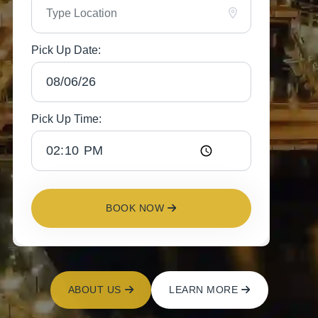
Pick Up Date:
Pick Up Time:
BOOK NOW
ABOUT US
LEARN MORE