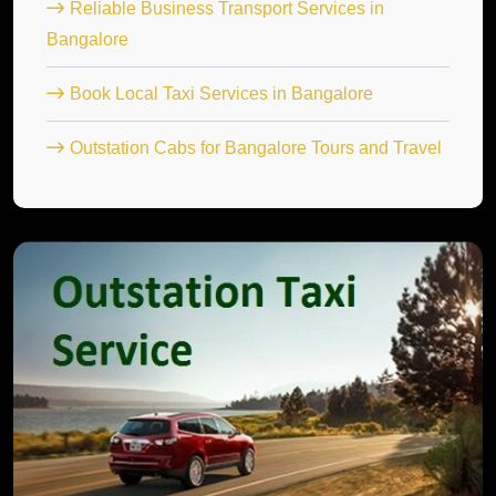
Reliable Business Transport Services in
Bangalore
Book Local Taxi Services in Bangalore
Outstation Cabs for Bangalore Tours and Travel