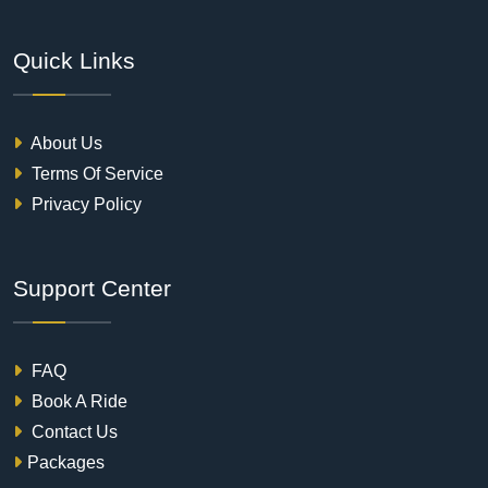
Quick Links
About Us
Terms Of Service
Privacy Policy
Support Center
FAQ
Book A Ride
Contact Us
Packages