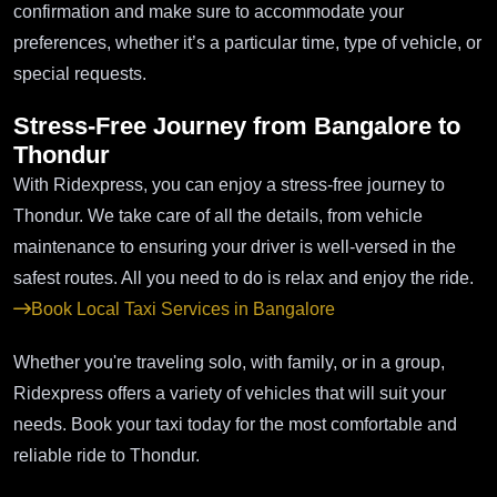
confirmation and make sure to accommodate your
preferences, whether it’s a particular time, type of vehicle, or
special requests.
Stress-Free Journey from Bangalore to
Thondur
With Ridexpress, you can enjoy a stress-free journey to
Thondur. We take care of all the details, from vehicle
maintenance to ensuring your driver is well-versed in the
safest routes. All you need to do is relax and enjoy the ride.
Book Local Taxi Services in Bangalore
Whether you're traveling solo, with family, or in a group,
Ridexpress offers a variety of vehicles that will suit your
needs. Book your taxi today for the most comfortable and
reliable ride to Thondur.