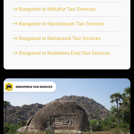
Bangalore to Miduthur Taxi Services
Bangalore to Mantralayam Taxi Services
Bangalore to Mahanandi Taxi Services
Bangalore to Maddikera East Taxi Services