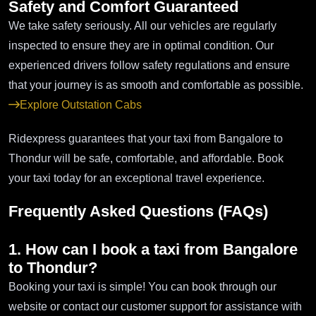
Safety and Comfort Guaranteed
We take safety seriously. All our vehicles are regularly
inspected to ensure they are in optimal condition. Our
experienced drivers follow safety regulations and ensure
that your journey is as smooth and comfortable as possible.
Explore Outstation Cabs
Ridexpress guarantees that your taxi from Bangalore to
Thondur will be safe, comfortable, and affordable. Book
your taxi today for an exceptional travel experience.
Frequently Asked Questions (FAQs)
1. How can I book a taxi from Bangalore
to Thondur?
Booking your taxi is simple! You can book through our
website or contact our customer support for assistance with