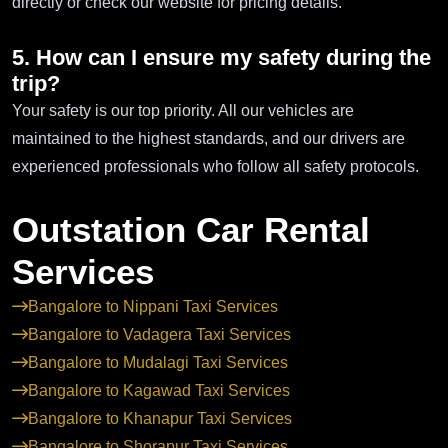
directly or check our website for pricing details.
5. How can I ensure my safety during the
trip?
Your safety is our top priority. All our vehicles are
maintained to the highest standards, and our drivers are
experienced professionals who follow all safety protocols.
Outstation Car Rental
Services
Bangalore to Nippani Taxi Services
Bangalore to Vadagera Taxi Services
Bangalore to Mudalagi Taxi Services
Bangalore to Kagawad Taxi Services
Bangalore to Khanapur Taxi Services
Bangalore to Shorapur Taxi Services