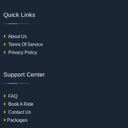
Quick Links
About Us
Terms Of Service
Privacy Policy
Support Center
FAQ
Book A Ride
Contact Us
Packages