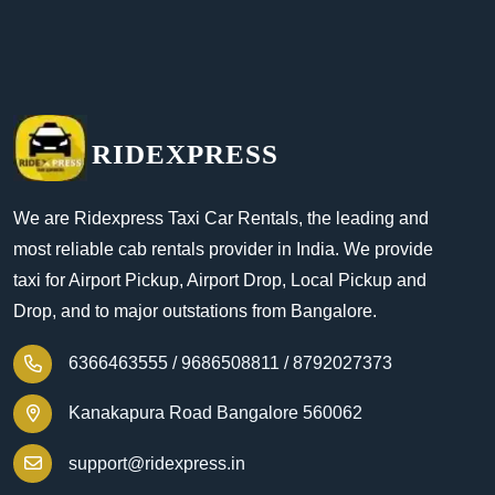
RIDEXPRESS
We are Ridexpress Taxi Car Rentals, the leading and
most reliable cab rentals provider in India. We provide
taxi for Airport Pickup, Airport Drop, Local Pickup and
Drop, and to major outstations from Bangalore.
6366463555 /
9686508811 /
8792027373
Kanakapura Road Bangalore 560062
support@ridexpress.in