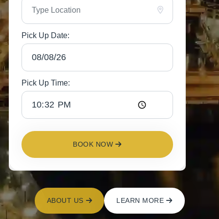
Pick Up Date:
Pick Up Time:
BOOK NOW
ABOUT US
LEARN MORE