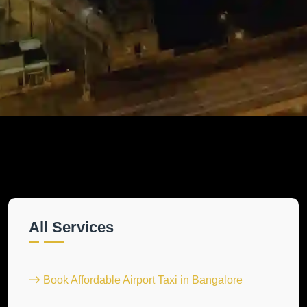
All Services
Book Affordable Airport Taxi in Bangalore