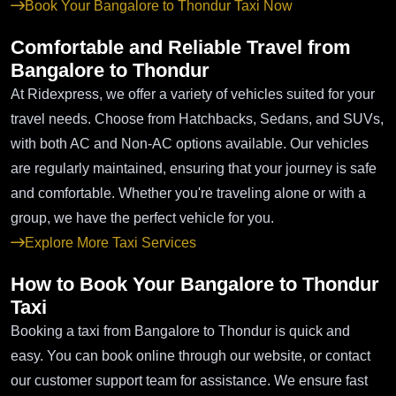
Book Your Bangalore to Thondur Taxi Now
Comfortable and Reliable Travel from
Bangalore to Thondur
At Ridexpress, we offer a variety of vehicles suited for your
travel needs. Choose from Hatchbacks, Sedans, and SUVs,
with both AC and Non-AC options available. Our vehicles
are regularly maintained, ensuring that your journey is safe
and comfortable. Whether you're traveling alone or with a
group, we have the perfect vehicle for you.
Explore More Taxi Services
How to Book Your Bangalore to Thondur
Taxi
Booking a taxi from Bangalore to Thondur is quick and
easy. You can book online through our website, or contact
our customer support team for assistance. We ensure fast