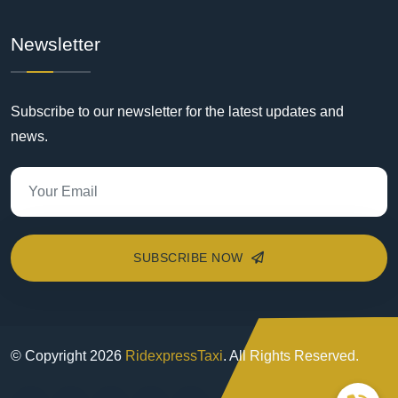
Newsletter
Subscribe to our newsletter for the latest updates and
news.
SUBSCRIBE NOW
© Copyright
2026
RidexpressTaxi
. All Rights Reserved.