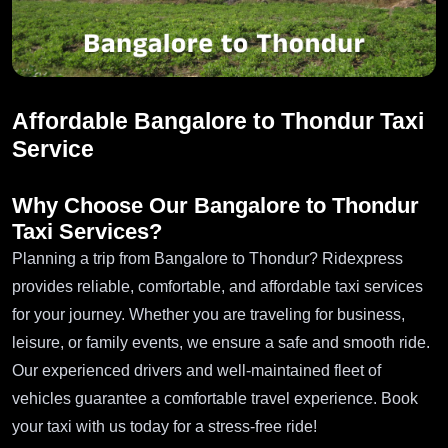
Affordable Bangalore to Thondur Taxi
Service
Why Choose Our Bangalore to Thondur
Taxi Services?
Planning a trip from Bangalore to Thondur? Ridexpress
provides reliable, comfortable, and affordable taxi services
for your journey. Whether you are traveling for business,
leisure, or family events, we ensure a safe and smooth ride.
Our experienced drivers and well-maintained fleet of
vehicles guarantee a comfortable travel experience. Book
your taxi with us today for a stress-free ride!