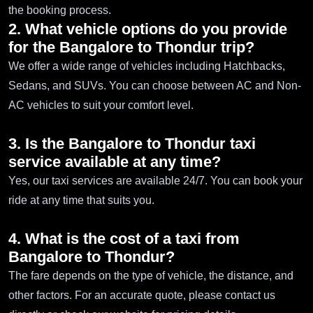
the booking process.
2. What vehicle options do you provide
for the Bangalore to Thondur trip?
We offer a wide range of vehicles including Hatchbacks,
Sedans, and SUVs. You can choose between AC and Non-
AC vehicles to suit your comfort level.
3. Is the Bangalore to Thondur taxi
service available at any time?
Yes, our taxi services are available 24/7. You can book your
ride at any time that suits you.
4. What is the cost of a taxi from
Bangalore to Thondur?
The fare depends on the type of vehicle, the distance, and
other factors. For an accurate quote, please contact us