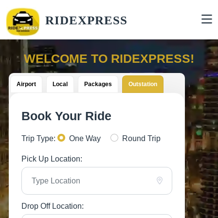
RIDEXPRESS
WELCOME TO RIDEXPRESS!
Airport
Local
Packages
Outstation
Book Your Ride
Trip Type:
One Way
Round Trip
Pick Up Location:
Drop Off Location: