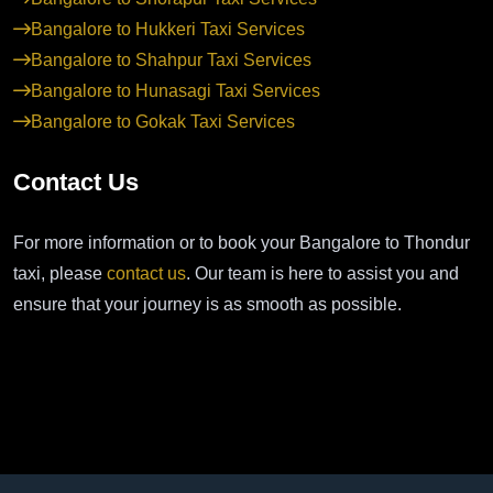
Bangalore to Hukkeri Taxi Services
Bangalore to Shahpur Taxi Services
Bangalore to Hunasagi Taxi Services
Bangalore to Gokak Taxi Services
Contact Us
For more information or to book your Bangalore to Thondur
taxi, please
contact us
. Our team is here to assist you and
ensure that your journey is as smooth as possible.