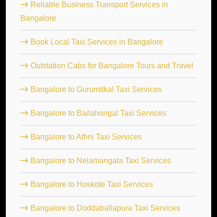
Reliable Business Transport Services in
Bangalore
Book Local Taxi Services in Bangalore
Outstation Cabs for Bangalore Tours and Travel
Bangalore to Gurumitkal Taxi Services
Bangalore to Bailahongal Taxi Services
Bangalore to Athni Taxi Services
Bangalore to Nelamangala Taxi Services
Bangalore to Hoskote Taxi Services
Bangalore to Doddaballapura Taxi Services