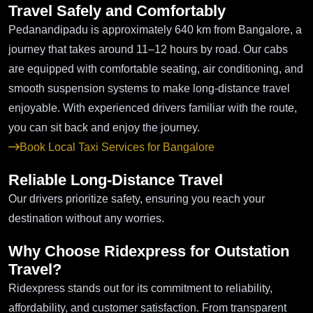
Travel Safely and Comfortably
Pedanandipadu is approximately 640 km from Bangalore, a
journey that takes around 11–12 hours by road. Our cabs
are equipped with comfortable seating, air conditioning, and
smooth suspension systems to make long-distance travel
enjoyable. With experienced drivers familiar with the route,
you can sit back and enjoy the journey.
Book Local Taxi Services for Bangalore
Reliable Long-Distance Travel
Our drivers prioritize safety, ensuring you reach your
destination without any worries.
Why Choose Ridexpress for Outstation
Travel?
Ridexpress stands out for its commitment to reliability,
affordability, and customer satisfaction. From transparent