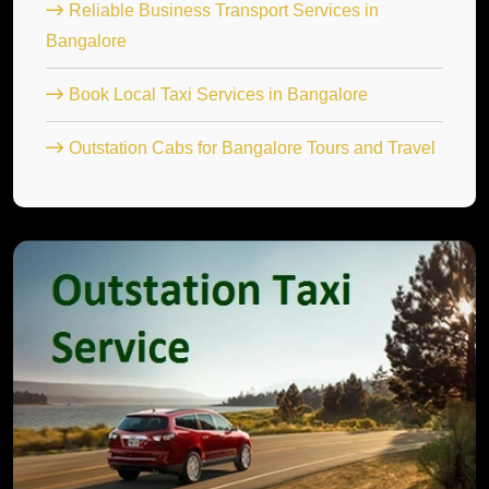
Reliable Business Transport Services in
Bangalore
Book Local Taxi Services in Bangalore
Outstation Cabs for Bangalore Tours and Travel