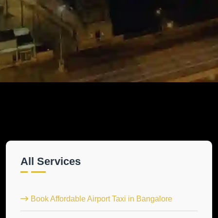
All Services
Book Affordable Airport Taxi in Bangalore