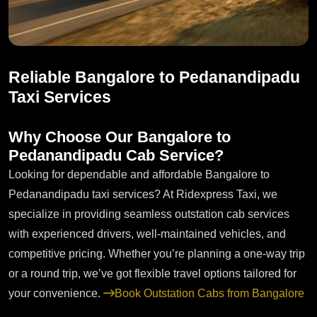
Reliable Bangalore to Pedanandipadu
Taxi Services
Why Choose Our Bangalore to
Pedanandipadu Cab Service?
Looking for dependable and affordable Bangalore to
Pedanandipadu taxi services? At Ridexpress Taxi, we
specialize in providing seamless outstation cab services
with experienced drivers, well-maintained vehicles, and
competitive pricing. Whether you’re planning a one-way trip
or a round trip, we’ve got flexible travel options tailored for
your convenience.
Book Outstation Cabs from Bangalore