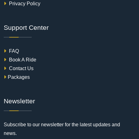
Privacy Policy
Support Center
FAQ
Book A Ride
Contact Us
Packages
Newsletter
Subscribe to our newsletter for the latest updates and
news.