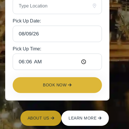
Pick Up Date:
Pick Up Time:
BOOK NOW
ABOUT US
LEARN MORE