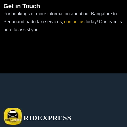
Get in Touch
For bookings or more information about our Bangalore to
Pedanandipadu taxi services,
contact us
today! Our team is
here to assist you.
RIDEXPRESS