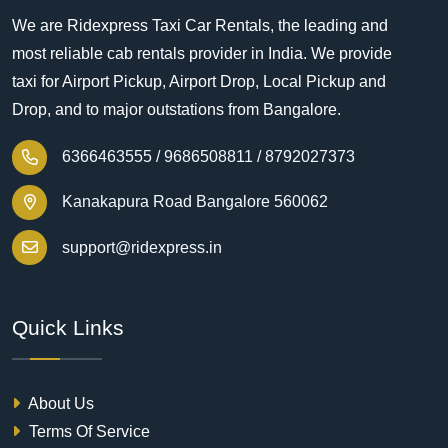
We are Ridexpress Taxi Car Rentals, the leading and
most reliable cab rentals provider in India. We provide
taxi for Airport Pickup, Airport Drop, Local Pickup and
Drop, and to major outstations from Bangalore.
6366463555 /
9686508811 /
8792027373
Kanakapura Road Bangalore 560062
support@ridexpress.in
Quick Links
About Us
Terms Of Service