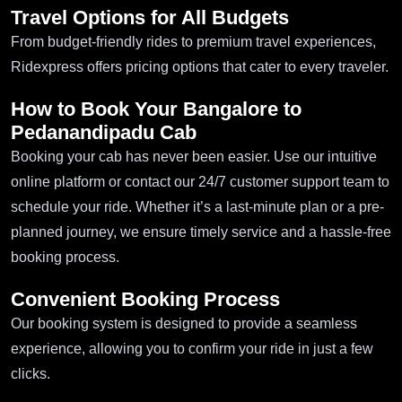
Travel Options for All Budgets
From budget-friendly rides to premium travel experiences,
Ridexpress offers pricing options that cater to every traveler.
How to Book Your Bangalore to
Pedanandipadu Cab
Booking your cab has never been easier. Use our intuitive
online platform or contact our 24/7 customer support team to
schedule your ride. Whether it’s a last-minute plan or a pre-
planned journey, we ensure timely service and a hassle-free
booking process.
Convenient Booking Process
Our booking system is designed to provide a seamless
experience, allowing you to confirm your ride in just a few
clicks.