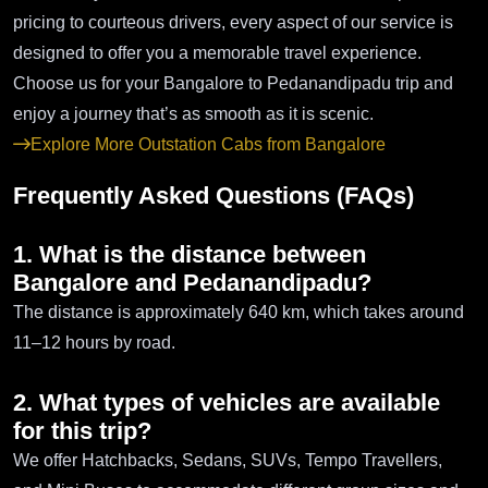
pricing to courteous drivers, every aspect of our service is
designed to offer you a memorable travel experience.
Choose us for your Bangalore to Pedanandipadu trip and
enjoy a journey that’s as smooth as it is scenic.
Explore More Outstation Cabs from Bangalore
Frequently Asked Questions (FAQs)
1. What is the distance between
Bangalore and Pedanandipadu?
The distance is approximately 640 km, which takes around
11–12 hours by road.
2. What types of vehicles are available
for this trip?
We offer Hatchbacks, Sedans, SUVs, Tempo Travellers,