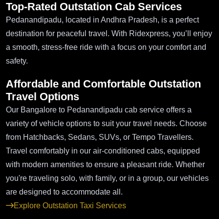
Top-Rated Outstation Cab Services
Pedanandipadu, located in Andhra Pradesh, is a perfect
destination for peaceful travel. With Ridexpress, you’ll enjoy
a smooth, stress-free ride with a focus on your comfort and
safety.
Affordable and Comfortable Outstation
Travel Options
Our Bangalore to Pedanandipadu cab service offers a
variety of vehicle options to suit your travel needs. Choose
from Hatchbacks, Sedans, SUVs, or Tempo Travellers.
Travel comfortably in our air-conditioned cabs, equipped
with modern amenities to ensure a pleasant ride. Whether
you're traveling solo, with family, or in a group, our vehicles
are designed to accommodate all.
Explore Outstation Taxi Services