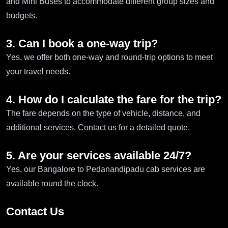
and Mini Buses to accommodate different group sizes and
budgets.
3. Can I book a one-way trip?
Yes, we offer both one-way and round-trip options to meet
your travel needs.
4. How do I calculate the fare for the trip?
The fare depends on the type of vehicle, distance, and
additional services. Contact us for a detailed quote.
5. Are your services available 24/7?
Yes, our Bangalore to Pedanandipadu cab services are
available round the clock.
Contact Us