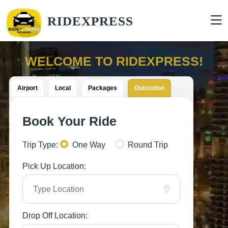
RIDEXPRESS
WELCOME TO RIDEXPRESS!
Airport
Local
Packages
Outstation
Book Your Ride
Trip Type:
One Way
Round Trip
Pick Up Location:
Drop Off Location: