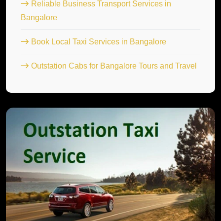
Reliable Business Transport Services in
Bangalore
Book Local Taxi Services in Bangalore
Outstation Cabs for Bangalore Tours and Travel