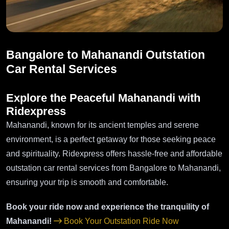
Bangalore to Mahanandi Outstation
Car Rental Services
Explore the Peaceful Mahanandi with
Ridexpress
Mahanandi, known for its ancient temples and serene
environment, is a perfect getaway for those seeking peace
and spirituality. Ridexpress offers hassle-free and affordable
outstation car rental services from Bangalore to Mahanandi,
ensuring your trip is smooth and comfortable.
Book your ride now and experience the tranquility of
Mahanandi!
Book Your Outstation Ride Now