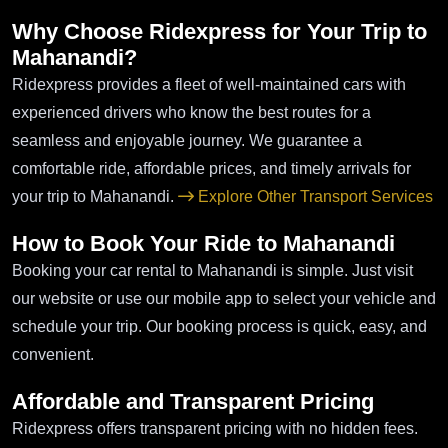
Why Choose Ridexpress for Your Trip to
Mahanandi?
Ridexpress provides a fleet of well-maintained cars with
experienced drivers who know the best routes for a
seamless and enjoyable journey. We guarantee a
comfortable ride, affordable prices, and timely arrivals for
your trip to Mahanandi.
Explore Other Transport Services
How to Book Your Ride to Mahanandi
Booking your car rental to Mahanandi is simple. Just visit
our website or use our mobile app to select your vehicle and
schedule your trip. Our booking process is quick, easy, and
convenient.
Affordable and Transparent Pricing
Ridexpress offers transparent pricing with no hidden fees.