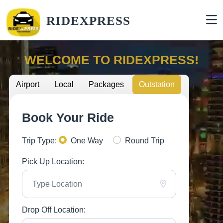
RIDEXPRESS
WELCOME TO RIDEXPRESS!
Airport
Local
Packages
Outstation
Book Your Ride
Trip Type:
One Way
Round Trip
Pick Up Location:
Drop Off Location: