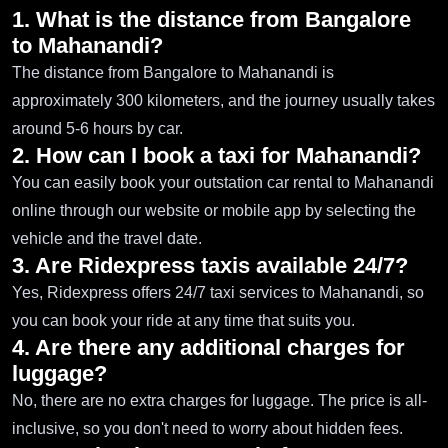
1. What is the distance from Bangalore
to Mahanandi?
The distance from Bangalore to Mahanandi is
approximately 300 kilometers, and the journey usually takes
around 5-6 hours by car.
2. How can I book a taxi for Mahanandi?
You can easily book your outstation car rental to Mahanandi
online through our website or mobile app by selecting the
vehicle and the travel date.
3. Are Ridexpress taxis available 24/7?
Yes, Ridexpress offers 24/7 taxi services to Mahanandi, so
you can book your ride at any time that suits you.
4. Are there any additional charges for
luggage?
No, there are no extra charges for luggage. The price is all-
inclusive, so you don't need to worry about hidden fees.