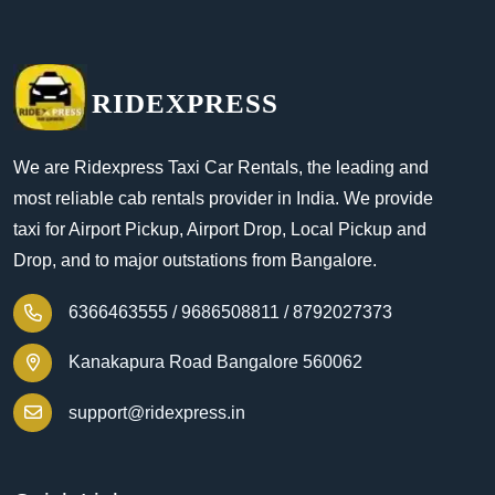
RIDEXPRESS
We are Ridexpress Taxi Car Rentals, the leading and
most reliable cab rentals provider in India. We provide
taxi for Airport Pickup, Airport Drop, Local Pickup and
Drop, and to major outstations from Bangalore.
6366463555 /
9686508811 /
8792027373
Kanakapura Road Bangalore 560062
support@ridexpress.in