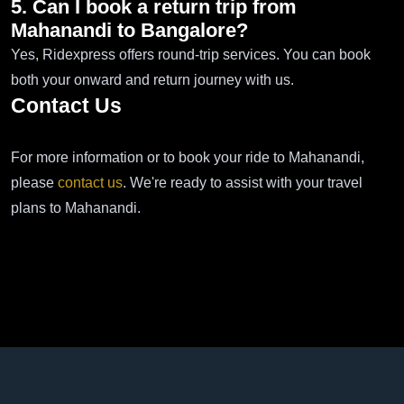
5. Can I book a return trip from
Mahanandi to Bangalore?
Yes, Ridexpress offers round-trip services. You can book
both your onward and return journey with us.
Contact Us
For more information or to book your ride to Mahanandi,
please
contact us
. We're ready to assist with your travel
plans to Mahanandi.