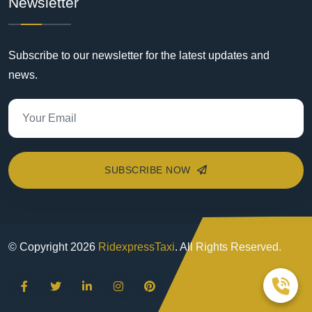
Newsletter
Subscribe to our newsletter for the latest updates and
news.
SUBSCRIBE NOW
© Copyright
2026
RidexpressTaxi
. All Rights Reserved.