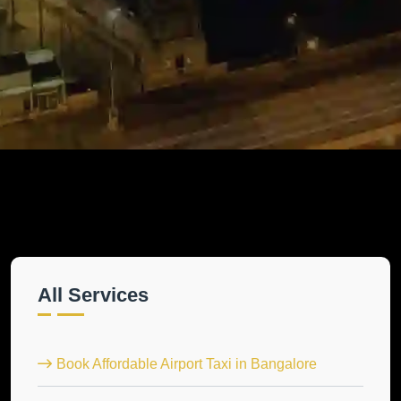
All Services
Book Affordable Airport Taxi in Bangalore