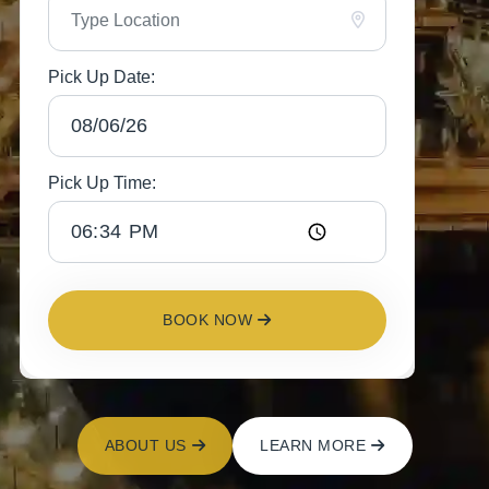
Pick Up Date:
Pick Up Time:
BOOK NOW
ABOUT US
LEARN MORE