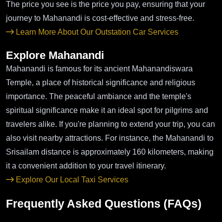
The price you see is the price you pay, ensuring that your
journey to Mahanandi is cost-effective and stress-free.
Learn More About Our Outstation Car Services
Explore Mahanandi
Mahanandi is famous for its ancient Mahanandiswara
Temple, a place of historical significance and religious
importance. The peaceful ambiance and the temple's
spiritual significance make it an ideal spot for pilgrims and
travelers alike. If you're planning to extend your trip, you can
also visit nearby attractions. For instance, the Mahanandi to
Srisailam distance is approximately 160 kilometers, making
it a convenient addition to your travel itinerary.
Explore Our Local Taxi Services
Frequently Asked Questions (FAQs)