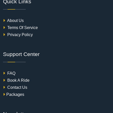
Quick Links
About Us
Terms Of Service
Privacy Policy
Support Center
FAQ
Book A Ride
Contact Us
Packages