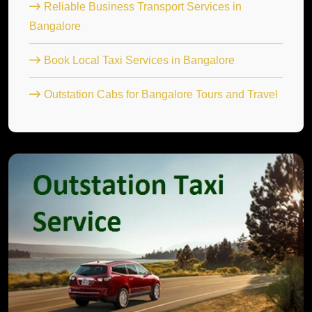
Reliable Business Transport Services in
Bangalore
Book Local Taxi Services in Bangalore
Outstation Cabs for Bangalore Tours and Travel