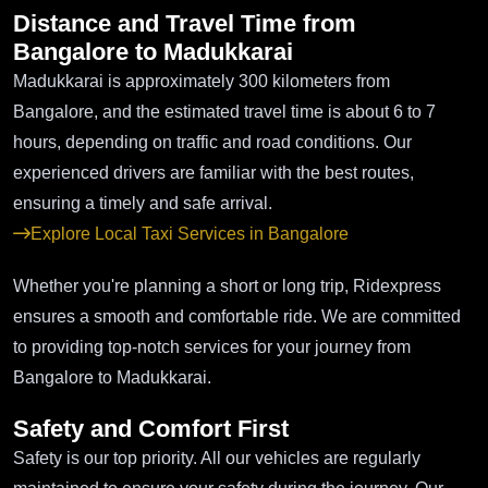
Distance and Travel Time from
Bangalore to Madukkarai
Madukkarai is approximately 300 kilometers from
Bangalore, and the estimated travel time is about 6 to 7
hours, depending on traffic and road conditions. Our
experienced drivers are familiar with the best routes,
ensuring a timely and safe arrival.
Explore Local Taxi Services in Bangalore
Whether you're planning a short or long trip, Ridexpress
ensures a smooth and comfortable ride. We are committed
to providing top-notch services for your journey from
Bangalore to Madukkarai.
Safety and Comfort First
Safety is our top priority. All our vehicles are regularly