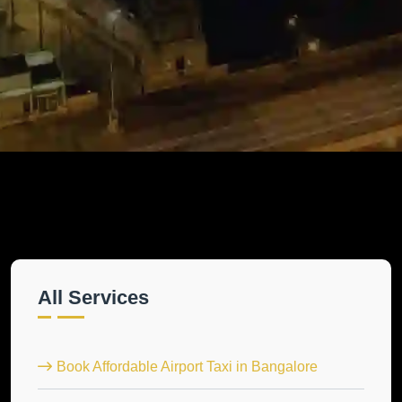
All Services
Book Affordable Airport Taxi in Bangalore