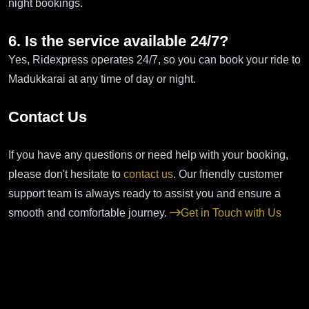
night bookings.
6. Is the service available 24/7?
Yes, Ridexpress operates 24/7, so you can book your ride to
Madukkarai at any time of day or night.
Contact Us
If you have any questions or need help with your booking,
please don't hesitate to
contact us
. Our friendly customer
support team is always ready to assist you and ensure a
smooth and comfortable journey.
Get in Touch with Us