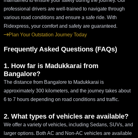
maintained to ensure your safety during the journey. Our
professional drivers are well-trained to navigate through
various road conditions and ensure a safe ride. With
Ridexpress, your comfort and safety are guaranteed.
Plan Your Outstation Journey Today
Frequently Asked Questions (FAQs)
1. How far is Madukkarai from
Bangalore?
The distance from Bangalore to Madukkarai is
approximately 300 kilometers, and the journey takes about
6 to 7 hours depending on road conditions and traffic.
2. What types of vehicles are available?
We offer a variety of vehicles, including Sedans, SUVs, and
larger options. Both AC and Non-AC vehicles are available