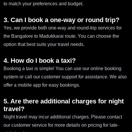
to match your preferences and budget.
3. Can I book a one-way or round trip?
Yes, we provide both one-way and round-trip services for
the Bangalore to Madukkarai route. You can choose the
option that best suits your travel needs.
4. How do I book a taxi?
Booking a taxi is simple! You can use our online booking
system or call our customer support for assistance. We also
offer a mobile app for easy bookings.
5. Are there additional charges for night
travel?
Night travel may incur additional charges. Please contact
our customer service for more details on pricing for late-