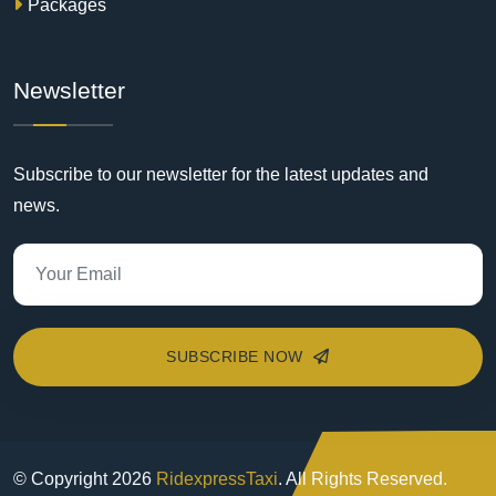
Packages
Newsletter
Subscribe to our newsletter for the latest updates and
news.
SUBSCRIBE NOW
© Copyright
2026
RidexpressTaxi
. All Rights Reserved.