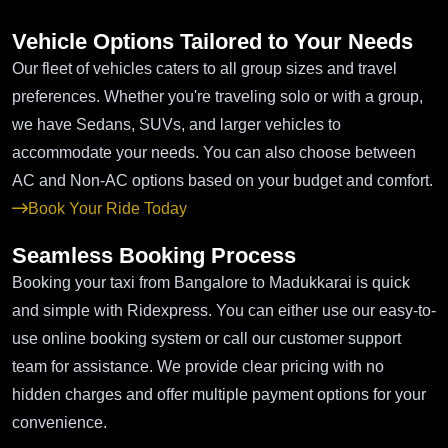
Vehicle Options Tailored to Your Needs
Our fleet of vehicles caters to all group sizes and travel
preferences. Whether you're traveling solo or with a group,
we have Sedans, SUVs, and larger vehicles to
accommodate your needs. You can also choose between
AC and Non-AC options based on your budget and comfort.
Book Your Ride Today
Seamless Booking Process
Booking your taxi from Bangalore to Madukkarai is quick
and simple with Ridexpress. You can either use our easy-to-
use online booking system or call our customer support
team for assistance. We provide clear pricing with no
hidden charges and offer multiple payment options for your
convenience.