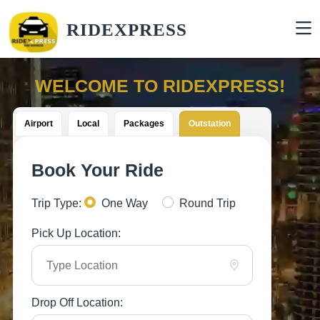
RIDEXPRESS
WELCOME TO RIDEXPRESS!
Airport
Local
Packages
Outstation
Book Your Ride
Trip Type:
One Way
Round Trip
Pick Up Location:
Drop Off Location: