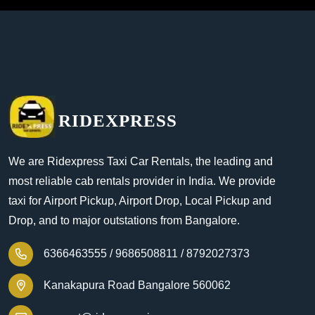
RIDEXPRESS
We are Ridexpress Taxi Car Rentals, the leading and
most reliable cab rentals provider in India. We provide
taxi for Airport Pickup, Airport Drop, Local Pickup and
Drop, and to major outstations from Bangalore.
6366463555 /
9686508811 /
8792027373
Kanakapura Road Bangalore 560062