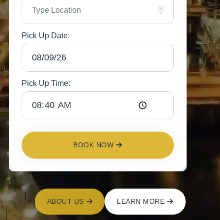
Pick Up Date:
Pick Up Time:
BOOK NOW
ABOUT US
LEARN MORE