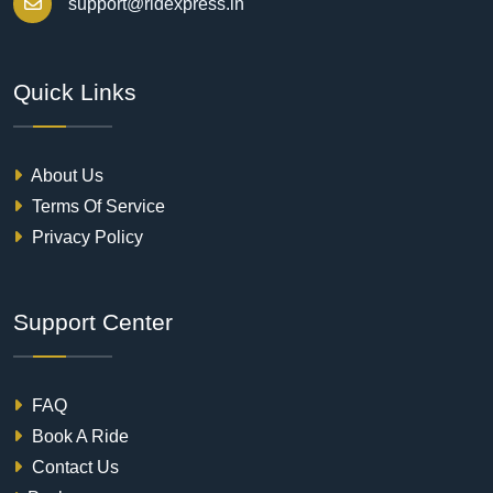
support@ridexpress.in
Quick Links
About Us
Terms Of Service
Privacy Policy
Support Center
FAQ
Book A Ride
Contact Us