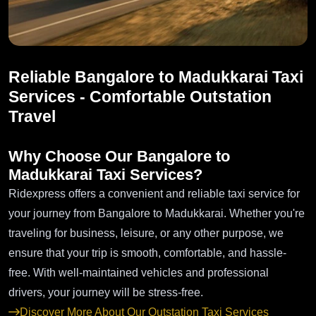
Reliable Bangalore to Madukkarai Taxi
Services - Comfortable Outstation
Travel
Why Choose Our Bangalore to
Madukkarai Taxi Services?
Ridexpress offers a convenient and reliable taxi service for
your journey from Bangalore to Madukkarai. Whether you're
traveling for business, leisure, or any other purpose, we
ensure that your trip is smooth, comfortable, and hassle-
free. With well-maintained vehicles and professional
drivers, your journey will be stress-free.
Discover More About Our Outstation Taxi Services