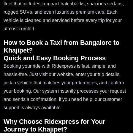
fleet that includes compact hatchbacks, spacious sedans,
rugged SUVs, and even luxurious premium cars. Each
vehicle is cleaned and serviced before every trip for your
utmost comfort.
How to Book a Taxi from Bangalore to
Khajipet?
Quick and Easy Booking Process
Booking your ride with Ridexpress is fast, simple, and
hassle-free. Just visit our website, enter your trip details,
pick a vehicle that matches your preferences, and confirm
your booking. Our system instantly processes your request
and sends a confirmation. If you need help, our customer
support is always available.
Why Choose Ridexpress for Your
Journey to Khajipet?