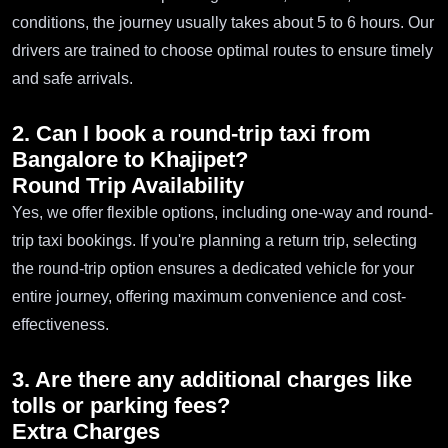
conditions, the journey usually takes about 5 to 6 hours. Our
drivers are trained to choose optimal routes to ensure timely
and safe arrivals.
2. Can I book a round-trip taxi from
Bangalore to Khajipet?
Round Trip Availability
Yes, we offer flexible options, including one-way and round-
trip taxi bookings. If you're planning a return trip, selecting
the round-trip option ensures a dedicated vehicle for your
entire journey, offering maximum convenience and cost-
effectiveness.
3. Are there any additional charges like
tolls or parking fees?
Extra Charges