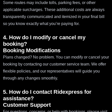
Some routes may include tolls, parking fees, or other
applicable surcharges. These additional costs are always
transparently communicated and itemized in your final bill
so you know exactly what you’re paying for.
4. How do I modify or cancel my
booking?
Booking Modifications
Plans changed? No problem. You can modify or cancel your
booking by contacting our customer service team. We offer
flexible policies, and our representatives will guide you
through any changes smoothly.
5. How do I contact Ridexpress for
assistance?
Customer Support
For questions, concerns, or help with bookings, please visit