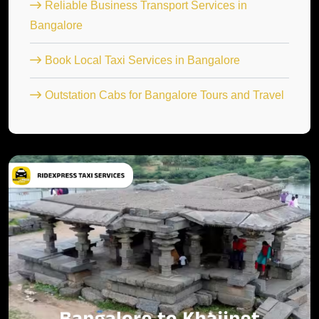
Reliable Business Transport Services in
Bangalore
Book Local Taxi Services in Bangalore
Outstation Cabs for Bangalore Tours and Travel