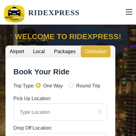
RIDEXPRESS
WELCOME TO RIDEXPRESS!
Airport
Local
Packages
Outstation
Book Your Ride
Trip Type:
One Way
Round Trip
Pick Up Location:
Drop Off Location: