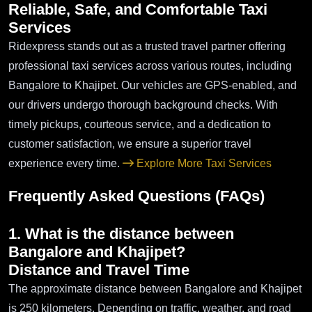
Reliable, Safe, and Comfortable Taxi
Services
Ridexpress stands out as a trusted travel partner offering
professional taxi services across various routes, including
Bangalore to Khajipet. Our vehicles are GPS-enabled, and
our drivers undergo thorough background checks. With
timely pickups, courteous service, and a dedication to
customer satisfaction, we ensure a superior travel
experience every time.
Explore More Taxi Services
Frequently Asked Questions (FAQs)
1. What is the distance between
Bangalore and Khajipet?
Distance and Travel Time
The approximate distance between Bangalore and Khajipet
is 250 kilometers. Depending on traffic, weather, and road