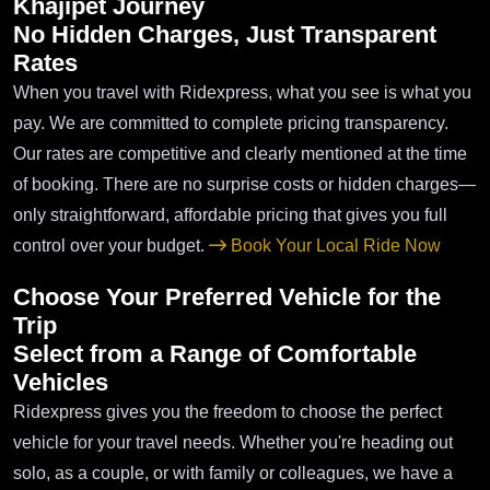
Khajipet Journey
No Hidden Charges, Just Transparent
Rates
When you travel with Ridexpress, what you see is what you
pay. We are committed to complete pricing transparency.
Our rates are competitive and clearly mentioned at the time
of booking. There are no surprise costs or hidden charges—
only straightforward, affordable pricing that gives you full
control over your budget.
Book Your Local Ride Now
Choose Your Preferred Vehicle for the
Trip
Select from a Range of Comfortable
Vehicles
Ridexpress gives you the freedom to choose the perfect
vehicle for your travel needs. Whether you're heading out
solo, as a couple, or with family or colleagues, we have a