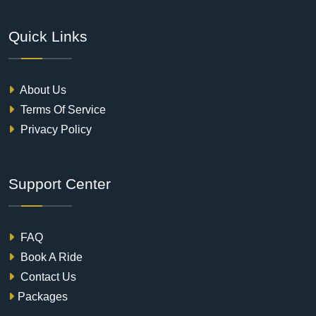
Quick Links
About Us
Terms Of Service
Privacy Policy
Support Center
FAQ
Book A Ride
Contact Us
Packages