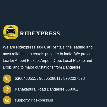
RIDEXPRESS
We are Ridexpress Taxi Car Rentals, the leading and
most reliable cab rentals provider in India. We provide
taxi for Airport Pickup, Airport Drop, Local Pickup and
Drop, and to major outstations from Bangalore.
6366463555 /
9686508811 /
8792027373
Kanakapura Road Bangalore 560062
support@ridexpress.in