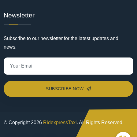
Newsletter
Subscribe to our newsletter for the latest updates and
news.
SUBSCRIBE NOW
© Copyright
2026
RidexpressTaxi
. All Rights Reserved.