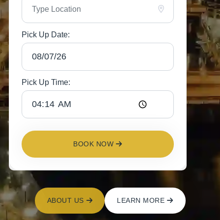
Pick Up Date:
Pick Up Time:
BOOK NOW
ABOUT US
LEARN MORE