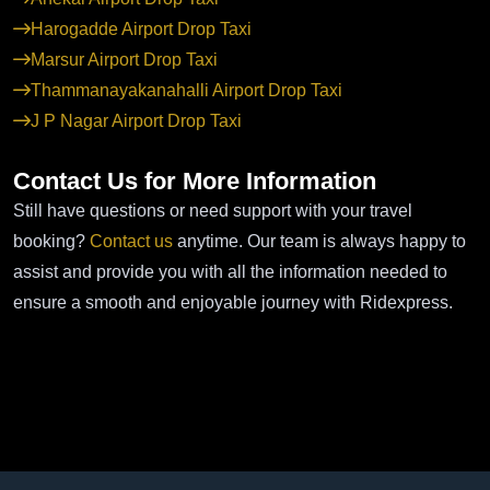
Harogadde Airport Drop Taxi
Marsur Airport Drop Taxi
Thammanayakanahalli Airport Drop Taxi
J P Nagar Airport Drop Taxi
Contact Us for More Information
Still have questions or need support with your travel
booking?
Contact us
anytime. Our team is always happy to
assist and provide you with all the information needed to
ensure a smooth and enjoyable journey with Ridexpress.