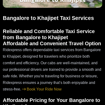
Bangalore to Khajipet Taxi Services
Reliable and Comfortable Taxi Service
from Bangalore to Khajipet
Affordable and Convenient Travel Option
Ridexpress offers dependable taxi services from Bangalore
to Khajipet, designed for travelers who prioritize both
comfort and efficiency. Our cabs are well-maintained, and
our professional drivers are trained to provide a smooth and
safe ride. Whether you're traveling for business or leisure,
Ridexpress ensures a journey that’s both enjoyable and
stress-free.
Book Your Ride Now
Affordable Pricing for Your Bangalore to