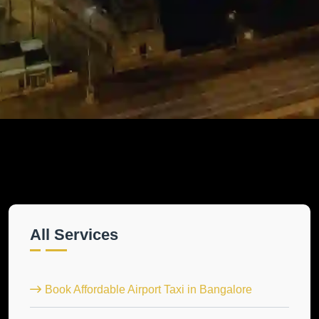
All Services
Book Affordable Airport Taxi in Bangalore