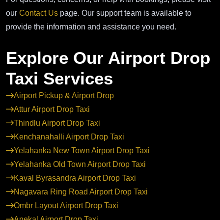
our
Contact Us
page. Our support team is available to
provide the information and assistance you need.
Explore Our Airport Drop
Taxi Services
Airport Pickup & Airport Drop
Attur Airport Drop Taxi
Thindlu Airport Drop Taxi
Kenchanahalli Airport Drop Taxi
Yelahanka New Town Airport Drop Taxi
Yelahanka Old Town Airport Drop Taxi
Kaval Byrasandra Airport Drop Taxi
Nagavara Ring Road Airport Drop Taxi
Ombr Layout Airport Drop Taxi
Anekal Airport Drop Taxi