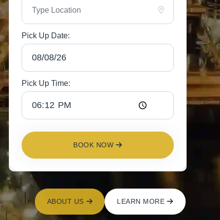
Pick Up Date:
Pick Up Time:
BOOK NOW
ABOUT US
LEARN MORE