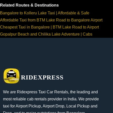
Related Routes & Destinations
Bangalore to Kolleru Lake Taxi | Affordable & Safe
Affordable Taxi from BTM Lake Road to Bangalore Airport
Cheapest Taxi in Bangalore | BTM Lake Road to Airport
Gopalpur Beach and Chilika Lake Adventure | Cabs
RIDEXPRESS
We are Ridexpress Taxi Car Rentals, the leading and
most reliable cab rentals provider in India. We provide
taxi for Airport Pickup, Airport Drop, Local Pickup and