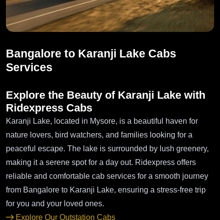
Bangalore to Karanji Lake Cabs
Services
Explore the Beauty of Karanji Lake with
Ridexpress Cabs
Karanji Lake, located in Mysore, is a beautiful haven for
nature lovers, bird watchers, and families looking for a
peaceful escape. The lake is surrounded by lush greenery,
making it a serene spot for a day out. Ridexpress offers
reliable and comfortable cab services for a smooth journey
from Bangalore to Karanji Lake, ensuring a stress-free trip
for you and your loved ones.
Explore Our Outstation Cabs