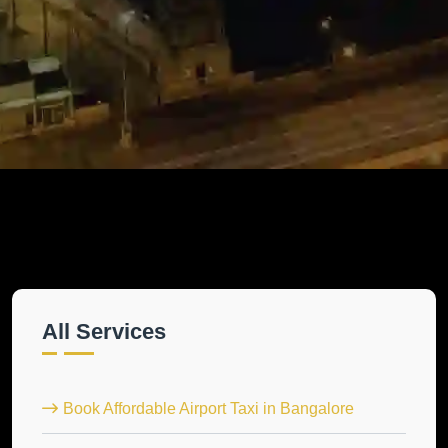
All Services
Book Affordable Airport Taxi in Bangalore