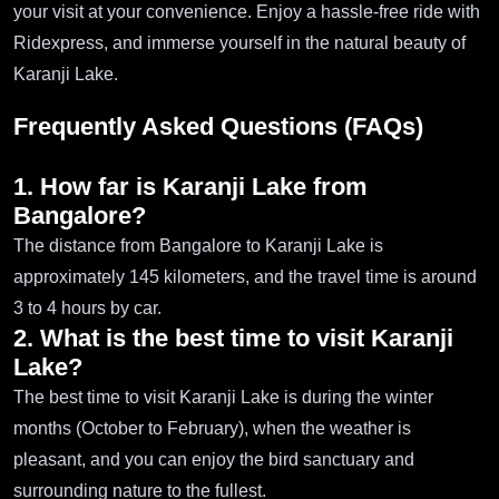
your visit at your convenience. Enjoy a hassle-free ride with
Ridexpress, and immerse yourself in the natural beauty of
Karanji Lake.
Frequently Asked Questions (FAQs)
1. How far is Karanji Lake from
Bangalore?
The distance from Bangalore to Karanji Lake is
approximately 145 kilometers, and the travel time is around
3 to 4 hours by car.
2. What is the best time to visit Karanji
Lake?
The best time to visit Karanji Lake is during the winter
months (October to February), when the weather is
pleasant, and you can enjoy the bird sanctuary and
surrounding nature to the fullest.