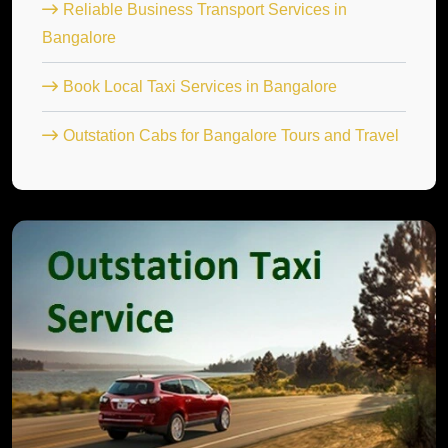
Reliable Business Transport Services in
Bangalore
Book Local Taxi Services in Bangalore
Outstation Cabs for Bangalore Tours and Travel