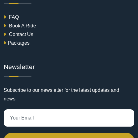
FAQ
Book A Ride
Contact Us
Packages
Newsletter
Subscribe to our newsletter for the latest updates and
news.