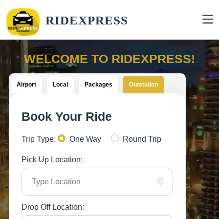
RIDEXPRESS
WELCOME TO RIDEXPRESS!
Airport
Local
Packages
Outstation
Book Your Ride
Trip Type:
One Way
Round Trip
Pick Up Location:
Drop Off Location: