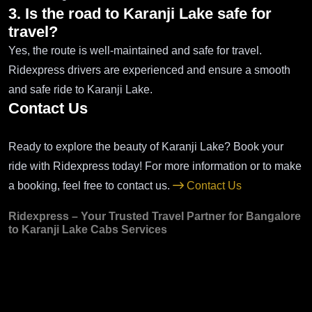
3. Is the road to Karanji Lake safe for
travel?
Yes, the route is well-maintained and safe for travel.
Ridexpress drivers are experienced and ensure a smooth
and safe ride to Karanji Lake.
Contact Us
Ready to explore the beauty of Karanji Lake? Book your
ride with Ridexpress today! For more information or to make
a booking, feel free to contact us.
Contact Us
Ridexpress – Your Trusted Travel Partner for Bangalore
to Karanji Lake Cabs Services