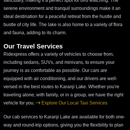
sanctuary, making it a perfect spot for bird watching. The
serene environment and tranquil surroundings make it an
ideal destination for a peaceful retreat from the hustle and
bustle of city life. The lake is also home to a variety of flora
and fauna, adding to its charm.
Our Travel Services
Ridexpress offers a variety of vehicles to choose from,
including sedans, SUVs, and minivans, to ensure your
journey is as comfortable as possible. Our cars are
equipped with air conditioning, and our drivers are well-
versed in the best routes to Karanji Lake. Whether you're
traveling alone, with family, or in a group, we have the right
vehicle for you.
Explore Our Local Taxi Services
Our cab services to Karanji Lake are available for both one-
way and round-trip options, giving you the flexibility to plan