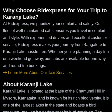
Why Choose Ridexpress for Your Trip to
Karanji Lake?
At Ridexpress, we prioritize your comfort and safety. Our
fleet of well-maintained cabs ensures you travel in comfort
and style. With experienced drivers and excellent customer
service, Ridexpress makes your journey from Bangalore to
Karanji Lake hassle-free. Whether you're planning a day trip
or a weekend getaway, our cabs are available for one-way
and round-trip bookings.
Learn More About Our Taxi Services
About Karanji Lake
Karanji Lake is located at the base of the Chamundi Hill in
Mysore, Karnataka, and is known for its rich biodiversity. It is
one of the largest lakes in the state and boasts a bird