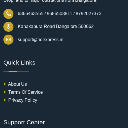
Drop, and to major outstations from Bangalore.
6366463555 /
9686508811 /
8792027373
Kanakapura Road Bangalore 560062
support@ridexpress.in
Quick Links
About Us
Terms Of Service
Privacy Policy
Support Center