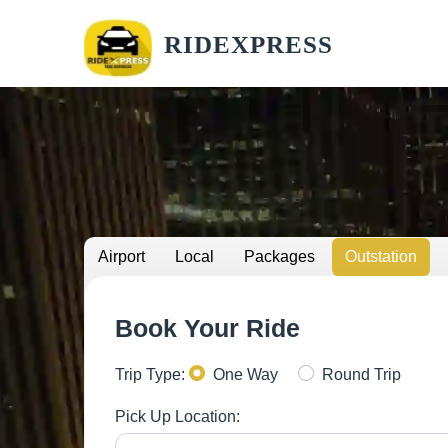
RIDEXPRESS
Airport
Local
Packages
Outstation
Book Your Ride
Trip Type:
One Way
Round Trip
Pick Up Location: