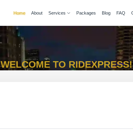
Home
About
Services
Packages
Blog
FAQ
WELCOME TO RIDEXPRESS!