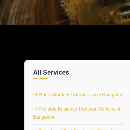
All Services
Book Affordable Airport Taxi in Bangalore
Reliable Business Transport Services in
Bangalore