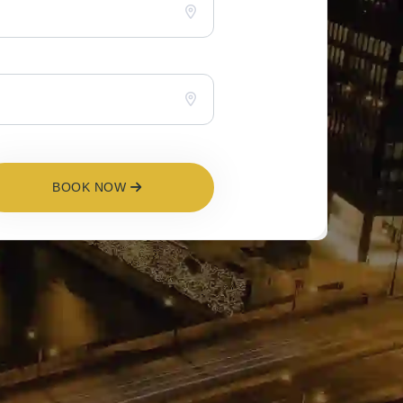
BOOK NOW