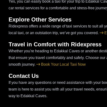
Yes, you can easily book a taxi for your trip to Edakkal C
car rental services for a comfortable and stress-free journe
Explore Other Services
Ridexpress offers a wide range of taxi services to suit all yo
local taxi, or an outstation trip, we’ve got you covered.
E
Travel in Comfort with Ridexpress
Whether you're heading to Edakkal Caves or another destina
that ensure you travel comfortably and safely. Choose our air
smooth journey.
Book Your Local Taxi Now
Contact Us
If you have any questions or need assistance with your boo
team is here to assist you with all your travel needs, ens
way to Edakkal Caves.