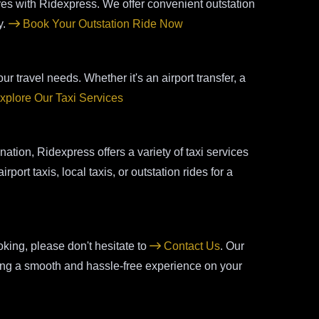
aves with Ridexpress. We offer convenient outstation
y.
Book Your Outstation Ride Now
ur travel needs. Whether it's an airport transfer, a
xplore Our Taxi Services
tion, Ridexpress offers a variety of taxi services
port taxis, local taxis, or outstation rides for a
king, please don't hesitate to
Contact Us
. Our
uring a smooth and hassle-free experience on your