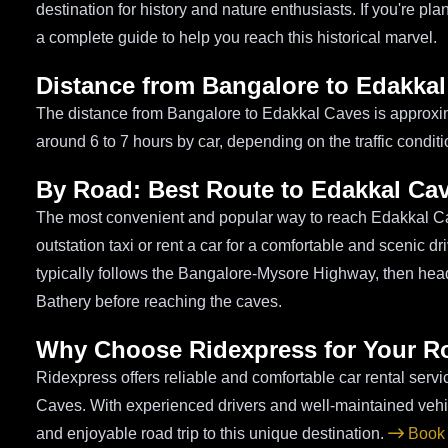
destination for history and nature enthusiasts. If you're p
a complete guide to help you reach this historical marvel.
Distance from Bangalore to Edakka
The distance from Bangalore to Edakkal Caves is approxim
around 6 to 7 hours by car, depending on the traffic condit
By Road: Best Route to Edakkal Ca
The most convenient and popular way to reach Edakkal Ca
outstation taxi or rent a car for a comfortable and scenic 
typically follows the Bangalore-Mysore Highway, then he
Bathery before reaching the caves.
Why Choose Ridexpress for Your R
Ridexpress offers reliable and comfortable car rental serv
Caves. With experienced drivers and well-maintained veh
and enjoyable road trip to this unique destination.
Book 