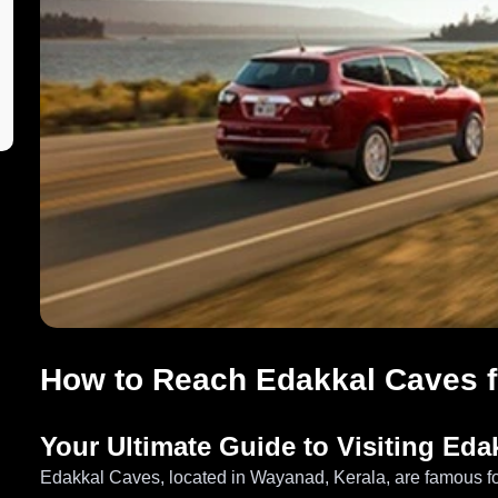
How to Reach Edakkal Caves 
Your Ultimate Guide to Visiting Ed
Edakkal Caves, located in Wayanad, Kerala, are famous for