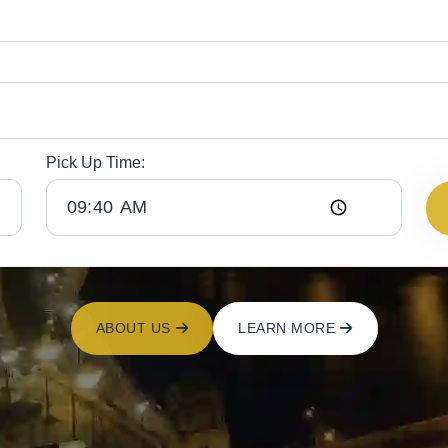
Pick Up Time:
ABOUT US
LEARN MORE