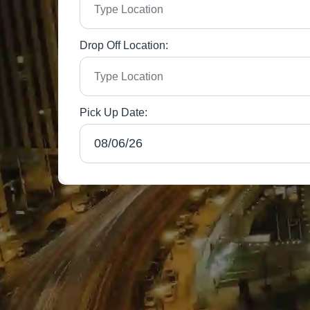
Drop Off Location:
Pick Up Date: