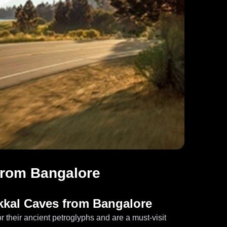
from Bangalore
akkal Caves from Bangalore
 their ancient petroglyphs and are a must-visit