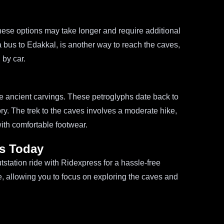
h these options may take longer and require additional
 a bus to Edakkal, is another way to reach the caves,
 by car.
se ancient carvings. These petroglyphs date back to
ory. The trek to the caves involves a moderate hike,
ith comfortable footwear.
s Today
tation ride with Ridexpress for a hassle-free
e, allowing you to focus on exploring the caves and