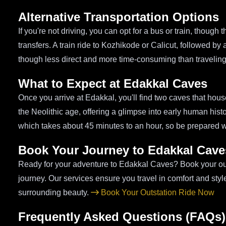
Alternative Transportation Options
If you're not driving, you can opt for a bus or train, thoug
transfers. A train ride to Kozhikode or Calicut, followed by
though less direct and more time-consuming than traveling
What to Expect at Edakkal Caves
Once you arrive at Edakkal, you'll find two caves that hou
the Neolithic age, offering a glimpse into early human hist
which takes about 45 minutes to an hour, so be prepared w
Book Your Journey to Edakkal Cave
Ready for your adventure to Edakkal Caves? Book your outs
journey. Our services ensure you travel in comfort and styl
surrounding beauty.
Book Your Outstation Ride Now
Frequently Asked Questions (FAQs)