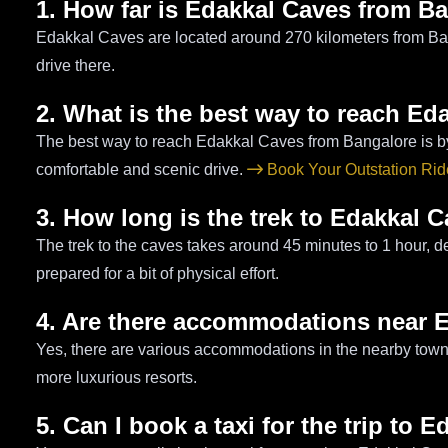
1. How far is Edakkal Caves from B
Edakkal Caves are located around 270 kilometers from Ban
drive there.
2. What is the best way to reach Ed
The best way to reach Edakkal Caves from Bangalore is by ca
comfortable and scenic drive.
Book Your Outstation Ri
3. How long is the trek to Edakkal 
The trek to the caves takes around 45 minutes to 1 hour, d
prepared for a bit of physical effort.
4. Are there accommodations near 
Yes, there are various accommodations in the nearby town 
more luxurious resorts.
5. Can I book a taxi for the trip to 