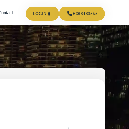
Contact
LOGIN
6366463555