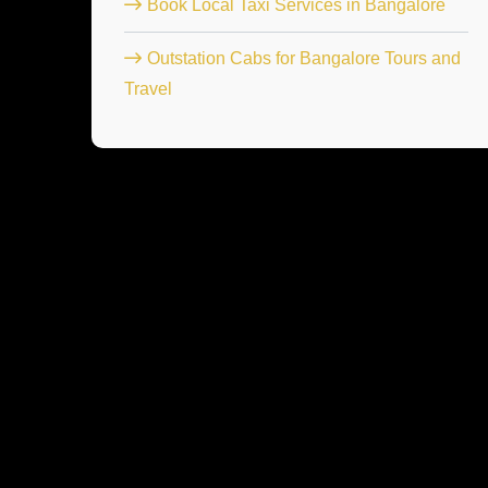
Book Local Taxi Services in Bangalore
Outstation Cabs for Bangalore Tours and
Travel