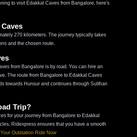
lanning to visit Edakkal Caves from Bangalore, here's
l Caves
ately 270 kilometers. The journey typically takes
ions and the chosen route.
ves
ves from Bangalore is by road. You can hire an
drive. The route from Bangalore to Edakkal Caves
ads towards Hunsur and continues through Sulthan
oad Trip?
ices for your journey from Bangalore to Edakkal
icles, Ridexpress ensures that you have a smooth
Your Outstation Ride Now