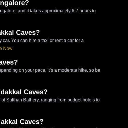
angalore?
galore, and it takes approximately 6-7 hours to
akkal Caves?
r. You can hire a taxi or rent a car for a
de Now
Caves?
epending on your pace. It’s a moderate hike, so be
Edakkal Caves?
of Sulthan Bathery, ranging from budget hotels to
Edakkal Caves?