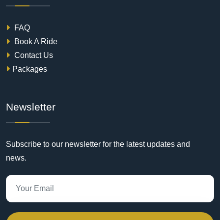
FAQ
Book A Ride
Contact Us
Packages
Newsletter
Subscribe to our newsletter for the latest updates and
news.