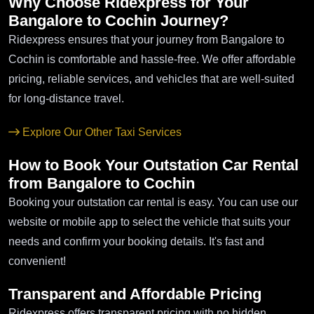
Why Choose Ridexpress for Your
Bangalore to Cochin Journey?
Ridexpress ensures that your journey from Bangalore to
Cochin is comfortable and hassle-free. We offer affordable
pricing, reliable services, and vehicles that are well-suited
for long-distance travel.
Explore Our Other Taxi Services
How to Book Your Outstation Car Rental
from Bangalore to Cochin
Booking your outstation car rental is easy. You can use our
website or mobile app to select the vehicle that suits your
needs and confirm your booking details. It's fast and
convenient!
Transparent and Affordable Pricing
Ridexpress offers transparent pricing with no hidden