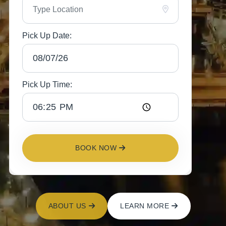
Pick Up Date:
Pick Up Time:
BOOK NOW
ABOUT US
LEARN MORE