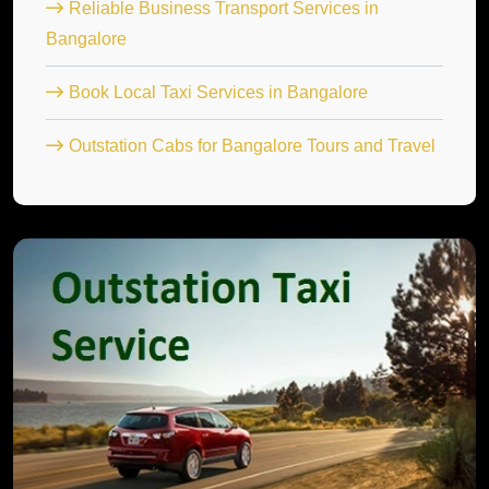
Reliable Business Transport Services in
Bangalore
Book Local Taxi Services in Bangalore
Outstation Cabs for Bangalore Tours and Travel