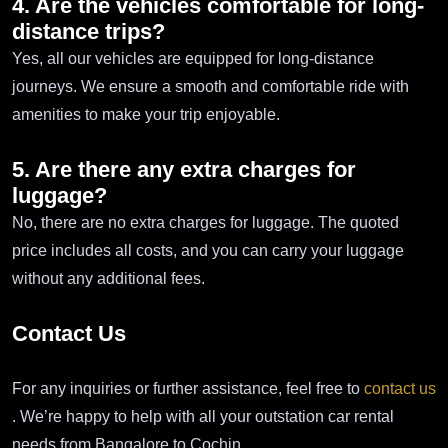
4. Are the vehicles comfortable for long-
distance trips?
Yes, all our vehicles are equipped for long-distance
journeys. We ensure a smooth and comfortable ride with
amenities to make your trip enjoyable.
5. Are there any extra charges for
luggage?
No, there are no extra charges for luggage. The quoted
price includes all costs, and you can carry your luggage
without any additional fees.
Contact Us
For any inquiries or further assistance, feel free to
contact us
. We’re happy to help with all your outstation car rental
needs from Bangalore to Cochin.