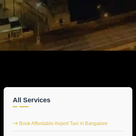
All Services
Book Affordable Airport Taxi in Bangalore