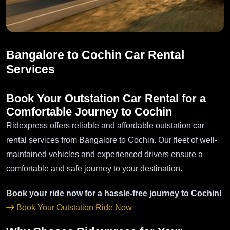
Bangalore to Cochin Car Rental
Services
Book Your Outstation Car Rental for a
Comfortable Journey to Cochin
Ridexpress offers reliable and affordable outstation car
rental services from Bangalore to Cochin. Our fleet of well-
maintained vehicles and experienced drivers ensure a
comfortable and safe journey to your destination.
Book your ride now for a hassle-free journey to Cochin!
Book Your Outstation Ride Now