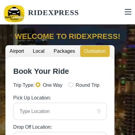
RIDEXPRESS
WELCOME TO RIDEXPRESS!
Airport
Local
Packages
Outstation
Book Your Ride
Trip Type:
One Way
Round Trip
Pick Up Location:
Drop Off Location: