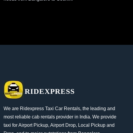
RIDEXPRESS
We are Ridexpress Taxi Car Rentals, the leading and
most reliable cab rentals provider in India. We provide
taxi for Airport Pickup, Airport Drop, Local Pickup and