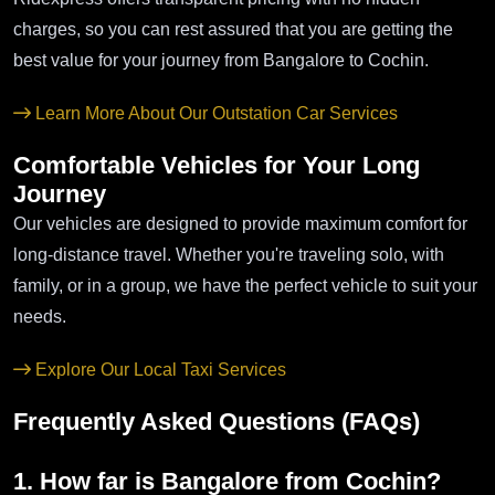
charges, so you can rest assured that you are getting the
best value for your journey from Bangalore to Cochin.
Learn More About Our Outstation Car Services
Comfortable Vehicles for Your Long
Journey
Our vehicles are designed to provide maximum comfort for
long-distance travel. Whether you're traveling solo, with
family, or in a group, we have the perfect vehicle to suit your
needs.
Explore Our Local Taxi Services
Frequently Asked Questions (FAQs)
1. How far is Bangalore from Cochin?