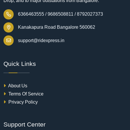
Drop, and to major outstations from Bangalore.
6366463555 /
9686508811 /
8792027373
Kanakapura Road Bangalore 560062
support@ridexpress.in
Quick Links
About Us
Terms Of Service
Privacy Policy
Support Center