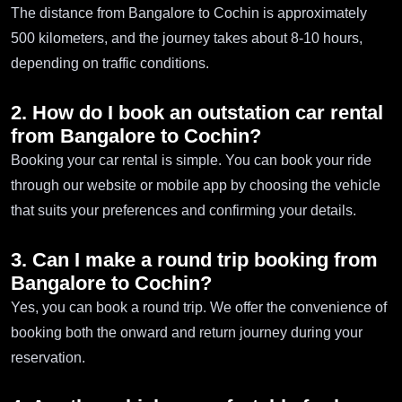
The distance from Bangalore to Cochin is approximately
500 kilometers, and the journey takes about 8-10 hours,
depending on traffic conditions.
2. How do I book an outstation car rental
from Bangalore to Cochin?
Booking your car rental is simple. You can book your ride
through our website or mobile app by choosing the vehicle
that suits your preferences and confirming your details.
3. Can I make a round trip booking from
Bangalore to Cochin?
Yes, you can book a round trip. We offer the convenience of
booking both the onward and return journey during your
reservation.