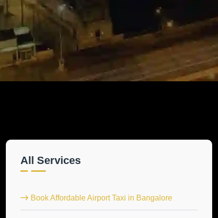
All Services
Book Affordable Airport Taxi in Bangalore