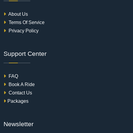
About Us
Terms Of Service
Privacy Policy
Support Center
FAQ
Book A Ride
Contact Us
Packages
Newsletter