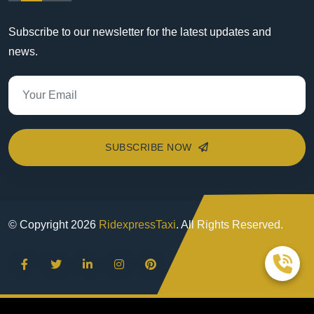
Subscribe to our newsletter for the latest updates and
news.
SUBSCRIBE NOW
© Copyright
2026
RidexpressTaxi
. All Rights Reserved.