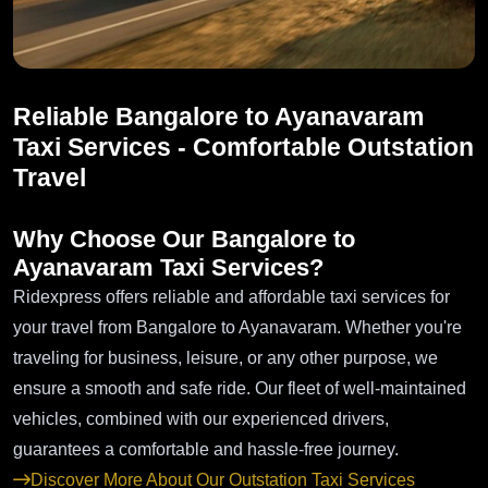
Reliable Bangalore to Ayanavaram
Taxi Services - Comfortable Outstation
Travel
Why Choose Our Bangalore to
Ayanavaram Taxi Services?
Ridexpress offers reliable and affordable taxi services for
your travel from Bangalore to Ayanavaram. Whether you're
traveling for business, leisure, or any other purpose, we
ensure a smooth and safe ride. Our fleet of well-maintained
vehicles, combined with our experienced drivers,
guarantees a comfortable and hassle-free journey.
Discover More About Our Outstation Taxi Services