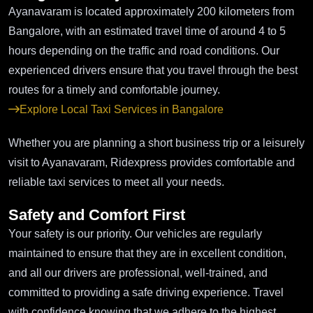
Ayanavaram is located approximately 200 kilometers from
Bangalore, with an estimated travel time of around 4 to 5
hours depending on the traffic and road conditions. Our
experienced drivers ensure that you travel through the best
routes for a timely and comfortable journey.
Explore Local Taxi Services in Bangalore
Whether you are planning a short business trip or a leisurely
visit to Ayanavaram, Ridexpress provides comfortable and
reliable taxi services to meet all your needs.
Safety and Comfort First
Your safety is our priority. Our vehicles are regularly
maintained to ensure that they are in excellent condition,
and all our drivers are professional, well-trained, and
committed to providing a safe driving experience. Travel
with confidence knowing that we adhere to the highest