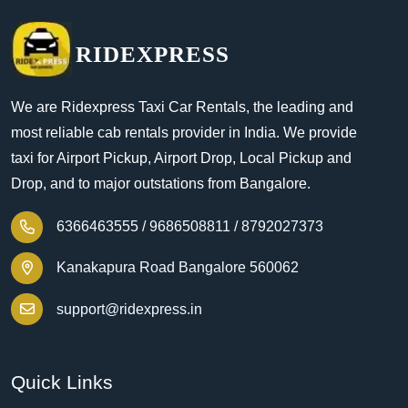
RIDEXPRESS
We are Ridexpress Taxi Car Rentals, the leading and
most reliable cab rentals provider in India. We provide
taxi for Airport Pickup, Airport Drop, Local Pickup and
Drop, and to major outstations from Bangalore.
6366463555 /
9686508811 /
8792027373
Kanakapura Road Bangalore 560062
support@ridexpress.in
Quick Links