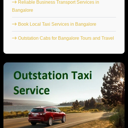
Reliable Business Transport Services in
Bangalore
Book Local Taxi Services in Bangalore
Outstation Cabs for Bangalore Tours and Travel