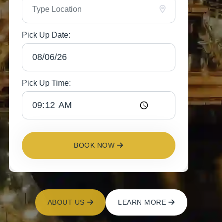
Pick Up Date:
Pick Up Time:
BOOK NOW
ABOUT US
LEARN MORE