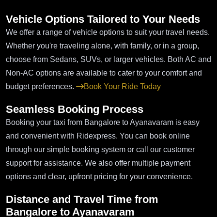
Vehicle Options Tailored to Your Needs
We offer a range of vehicle options to suit your travel needs.
Whether you're traveling alone, with family, or in a group,
choose from Sedans, SUVs, or larger vehicles. Both AC and
Non-AC options are available to cater to your comfort and
budget preferences.
Book Your Ride Today
Seamless Booking Process
Booking your taxi from Bangalore to Ayanavaram is easy
and convenient with Ridexpress. You can book online
through our simple booking system or call our customer
support for assistance. We also offer multiple payment
options and clear, upfront pricing for your convenience.
Distance and Travel Time from
Bangalore to Ayanavaram