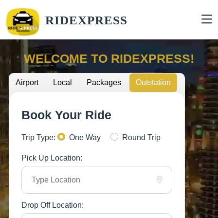
RIDEXPRESS
WELCOME TO RIDEXPRESS!
Airport
Local
Packages
Outstation
Book Your Ride
Trip Type:
One Way
Round Trip
Pick Up Location:
Drop Off Location: