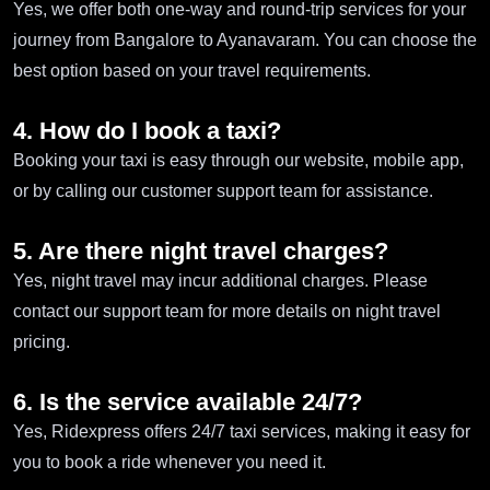
Yes, we offer both one-way and round-trip services for your
journey from Bangalore to Ayanavaram. You can choose the
best option based on your travel requirements.
4. How do I book a taxi?
Booking your taxi is easy through our website, mobile app,
or by calling our customer support team for assistance.
5. Are there night travel charges?
Yes, night travel may incur additional charges. Please
contact our support team for more details on night travel
pricing.
6. Is the service available 24/7?
Yes, Ridexpress offers 24/7 taxi services, making it easy for
you to book a ride whenever you need it.