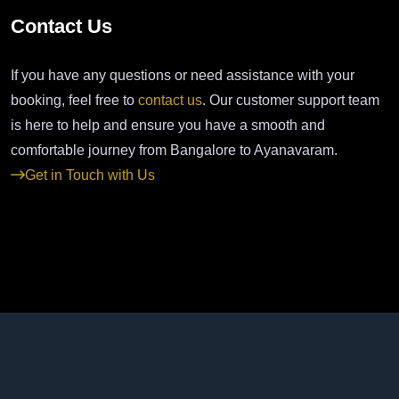
Contact Us
If you have any questions or need assistance with your
booking, feel free to
contact us
. Our customer support team
is here to help and ensure you have a smooth and
comfortable journey from Bangalore to Ayanavaram.
Get in Touch with Us