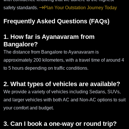
safety standards.
Plan Your Outstation Journey Today
Frequently Asked Questions (FAQs)
1. How far is Ayanavaram from
Bangalore?
The distance from Bangalore to Ayanavaram is
approximately 200 kilometers, with a travel time of around 4
to 5 hours depending on traffic conditions.
2. What types of vehicles are available?
We provide a variety of vehicles including Sedans, SUVs,
and larger vehicles with both AC and Non-AC options to suit
your comfort and budget.
3. Can I book a one-way or round trip?