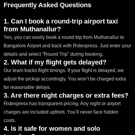
Frequently Asked Questions
1. Can I book a round-trip airport taxi
from Muthanallur?
Yes, you can easily book a round trip from Muthanallur to
Bangalore Airport and back with Ridexpress. Just enter your
details and select “Round Trip” during booking.
2. What if my flight gets delayed?
Our team tracks flight timings. If your flight is delayed, we
adjust the pickup accordingly. You won’t be charged extra
for reasonable delays.
3. Are there night charges or extra fees?
Ridexpress has transparent pricing. Any night or airport
charges are included upfront. You’ll never face hidden
costs.
4. Is it safe for women and solo