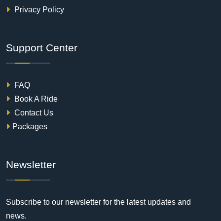
Privacy Policy
Support Center
FAQ
Book A Ride
Contact Us
Packages
Newsletter
Subscribe to our newsletter for the latest updates and
news.