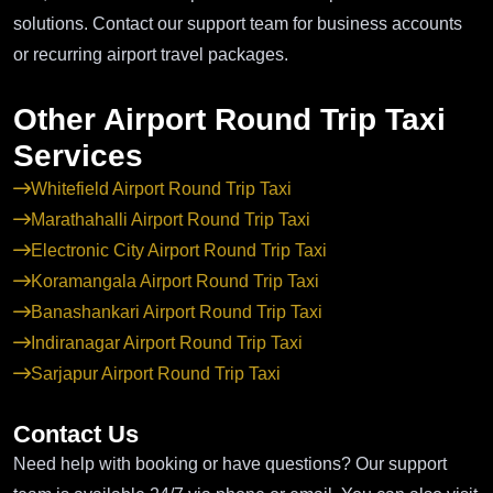
solutions. Contact our support team for business accounts
or recurring airport travel packages.
Other Airport Round Trip Taxi
Services
Whitefield Airport Round Trip Taxi
Marathahalli Airport Round Trip Taxi
Electronic City Airport Round Trip Taxi
Koramangala Airport Round Trip Taxi
Banashankari Airport Round Trip Taxi
Indiranagar Airport Round Trip Taxi
Sarjapur Airport Round Trip Taxi
Contact Us
Need help with booking or have questions? Our support