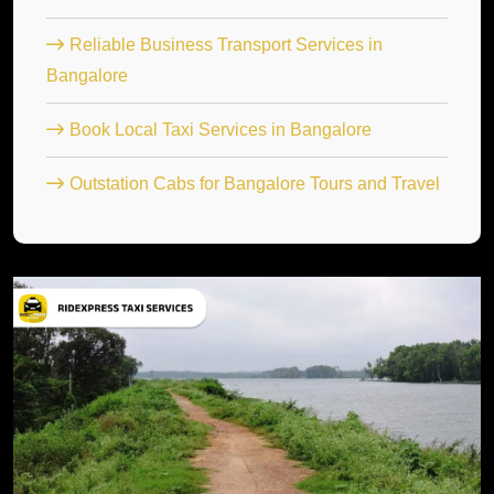
Reliable Business Transport Services in
Bangalore
Book Local Taxi Services in Bangalore
Outstation Cabs for Bangalore Tours and Travel