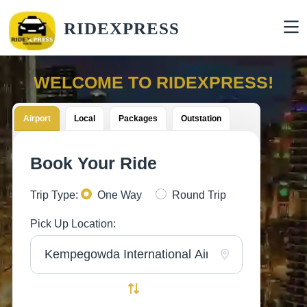
RIDEXPRESS
WELCOME TO RIDEXPRESS!
Airport
Local
Packages
Outstation
Book Your Ride
Trip Type:
One Way
Round Trip
Pick Up Location: