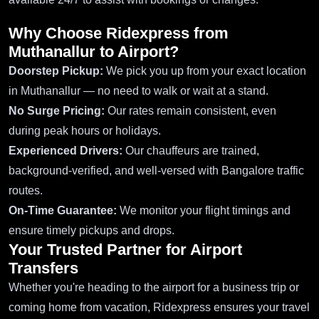
Why Choose Ridexpress from
Muthanallur to Airport?
Doorstep Pickup:
We pick you up from your exact location
in Muthanallur — no need to walk or wait at a stand.
No Surge Pricing:
Our rates remain consistent, even
during peak hours or holidays.
Experienced Drivers:
Our chauffeurs are trained,
background-verified, and well-versed with Bangalore traffic
routes.
On-Time Guarantee:
We monitor your flight timings and
ensure timely pickups and drops.
Your Trusted Partner for Airport
Transfers
Whether you're heading to the airport for a business trip or
coming home from vacation, Ridexpress ensures your travel