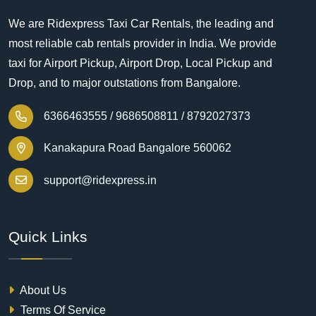
We are Ridexpress Taxi Car Rentals, the leading and
most reliable cab rentals provider in India. We provide
taxi for Airport Pickup, Airport Drop, Local Pickup and
Drop, and to major outstations from Bangalore.
6366463555 /
9686508811 /
8792027373
Kanakapura Road Bangalore 560062
support@ridexpress.in
Quick Links
About Us
Terms Of Service