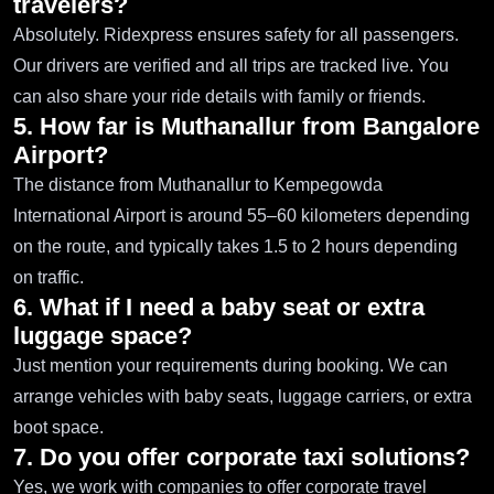
travelers?
Absolutely. Ridexpress ensures safety for all passengers.
Our drivers are verified and all trips are tracked live. You
can also share your ride details with family or friends.
5. How far is Muthanallur from Bangalore
Airport?
The distance from Muthanallur to Kempegowda
International Airport is around 55–60 kilometers depending
on the route, and typically takes 1.5 to 2 hours depending
on traffic.
6. What if I need a baby seat or extra
luggage space?
Just mention your requirements during booking. We can
arrange vehicles with baby seats, luggage carriers, or extra
boot space.
7. Do you offer corporate taxi solutions?
Yes, we work with companies to offer corporate travel