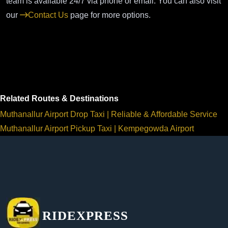
team is available 24/7 via phone or email. You can also visit
our
Contact Us
page for more options.
Related Routes & Destinations
Muthanallur Airport Drop Taxi | Reliable & Affordable Service
Muthanallur Airport Pickup Taxi | Kempegowda Airport
RIDEXPRESS