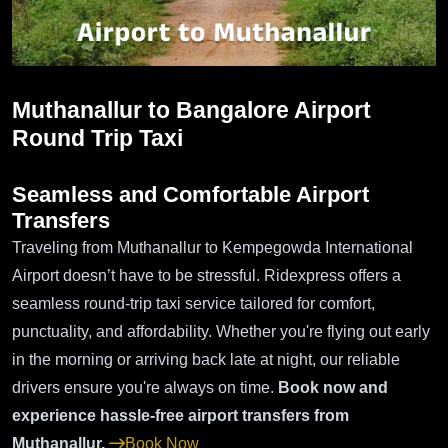
Muthanallur to Bangalore Airport
Round Trip Taxi
Seamless and Comfortable Airport
Transfers
Traveling from Muthanallur to Kempegowda International
Airport doesn’t have to be stressful. Ridexpress offers a
seamless round-trip taxi service tailored for comfort,
punctuality, and affordability. Whether you're flying out early
in the morning or arriving back late at night, our reliable
drivers ensure you're always on time.
Book now and
experience hassle-free airport transfers from
Muthanallur.
Book Now