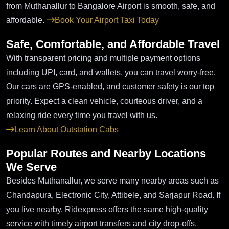
from Muthanallur to Bangalore Airport is smooth, safe, and
affordable.
Book Your Airport Taxi Today
Safe, Comfortable, and Affordable Travel
With transparent pricing and multiple payment options
including UPI, card, and wallets, you can travel worry-free.
Our cars are GPS-enabled, and customer safety is our top
priority. Expect a clean vehicle, courteous driver, and a
relaxing ride every time you travel with us.
Learn About Outstation Cabs
Popular Routes and Nearby Locations
We Serve
Besides Muthanallur, we serve many nearby areas such as
Chandapura, Electronic City, Attibele, and Sarjapur Road. If
you live nearby, Ridexpress offers the same high-quality
service with timely airport transfers and city drop-offs.