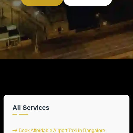
All Services
Book Affordable Airport Taxi in Bangalore