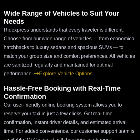
Wide Range of Vehicles to Suit Your
Needs
Ridexpress understands that every traveler is different.
Choose from our wide range of vehicles — from economical
hatchbacks to luxury sedans and spacious SUVs — to
match your group size and comfort preferences. All vehicles
are sanitized regularly and maintained for optimal
performance.
Explore Vehicle Options
Hassle-Free Booking with Real-Time
Confirmation
Our user-friendly online booking system allows you to
reserve your taxi in just a few clicks. Get real-time
confirmation, instant driver details, and estimated arrival
time. For added convenience, our customer support team is
available 24/7 to assist with bookings or changes.