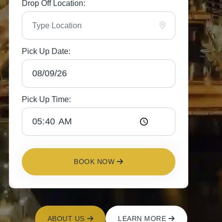
Drop Off Location:
Pick Up Date:
Pick Up Time:
BOOK NOW
ABOUT US
LEARN MORE