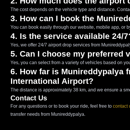
2. How much does the airport 
The cost depends on the vehicle type and distance. Contact
3. How can I book the Munired
You can book easily through our website, mobile app, or b
4. Is the service available 24/7
Yes, we offer 24/7 airport drop services from Munireddypal
5. Can I choose my preferred 
Yes, you can select from a variety of vehicles based on yo
6. How far is Munireddypaly
International Airport?
The distance is approximately 38 km, and we ensure a smoo
Contact Us
For any questions or to book your ride, feel free to
contact 
transfer needs from Munireddypalya.