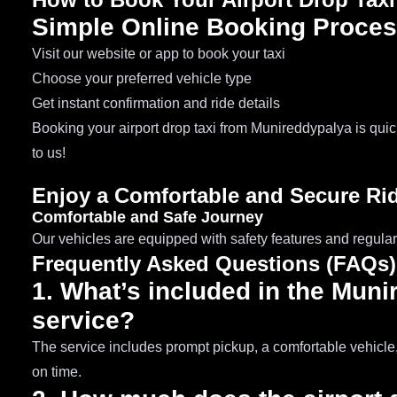
Simple Online Booking Proce
Visit our website or app to book your taxi
Choose your preferred vehicle type
Get instant confirmation and ride details
Booking your airport drop taxi from Munireddypalya is qui
to us!
Enjoy a Comfortable and Secure Ri
Comfortable and Safe Journey
Our vehicles are equipped with safety features and regular
Frequently Asked Questions (FAQs)
1. What’s included in the Muni
service?
The service includes prompt pickup, a comfortable vehicle, 
on time.