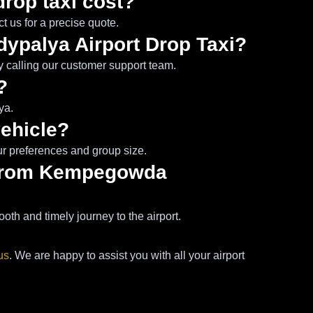
drop taxi cost?
 us for a precise quote.
dypalya Airport Drop Taxi?
y calling our customer support team.
?
ya.
vehicle?
ur preferences and group size.
a from Kempegowda
th and timely journey to the airport.
us
. We are happy to assist you with all your airport