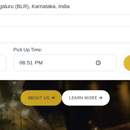
Pick Up Time:
ABOUT US
LEARN MORE