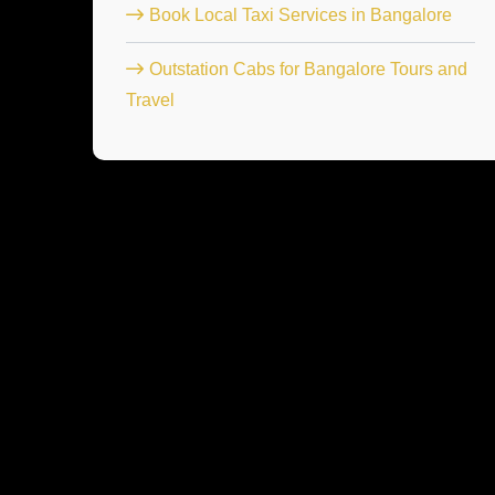
Book Local Taxi Services in Bangalore
Outstation Cabs for Bangalore Tours and
Travel