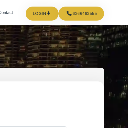
Contact
LOGIN
6366463555