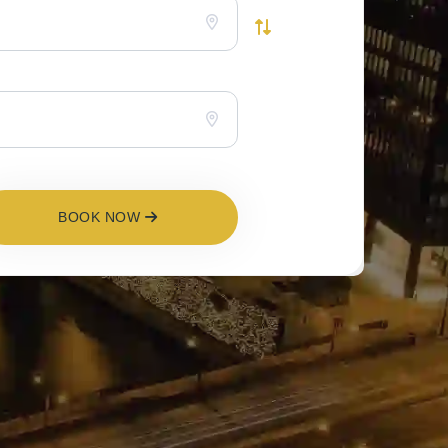
BOOK NOW