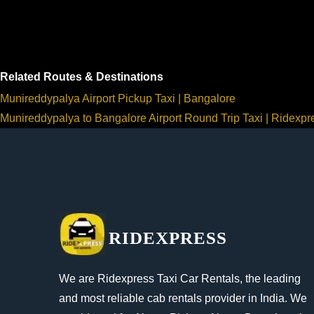
Related Routes & Destinations
Munireddypalya Airport Pickup Taxi | Bangalore
Munireddypalya to Bangalore Airport Round Trip Taxi | Ridexpr
RIDEXPRESS
We are Ridexpress Taxi Car Rentals, the leading
and most reliable cab rentals provider in India. We