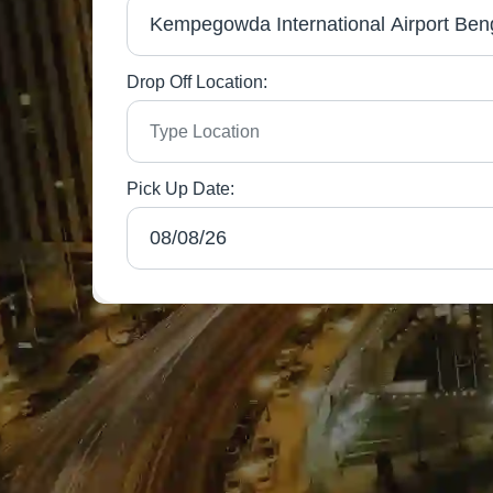
Drop Off Location:
Pick Up Date: