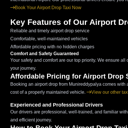
Book Your Airport Drop Taxi Now
Key Features of Our Airport D
Reliable and timely airport drop service
Comfortable, well-maintained vehicles
Affordable pricing with no hidden charges
Comfort and Safety Guaranteed
Your safety and comfort are our top priority. We ensure all 
your journey.
Affordable Pricing for Airport Drop 
Booking an airport drop from Munireddypalya comes with a c
cost of a properly maintained vehicle.
View our other tax
Experienced and Professional Drivers
Our drivers are professional, well-trained, and familiar wit
and efficient journey.
How to Book Your Airport Drop Tax