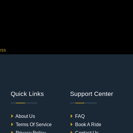
ess
Quick Links
Support Center
About Us
FAQ
Terms Of Service
Book A Ride
Privacy Policy
Contact Us