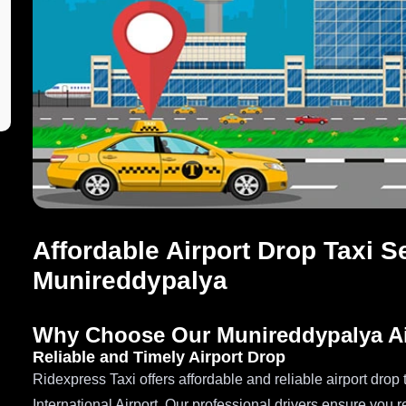
Affordable Airport Drop Taxi S
Munireddypalya
Why Choose Our Munireddypalya Air
Reliable and Timely Airport Drop
Ridexpress Taxi offers affordable and reliable airport dr
International Airport. Our professional drivers ensure you 