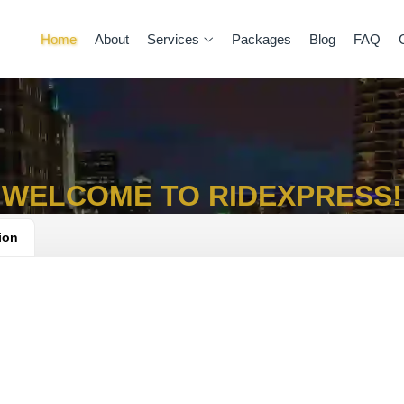
Home
About
Services
Packages
Blog
FAQ
WELCOME TO RIDEXPRESS!
ion