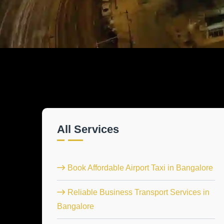
All Services
Book Affordable Airport Taxi in Bangalore
Reliable Business Transport Services in
Bangalore