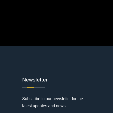
Newsletter
Subscribe to our newsletter for the
latest updates and news.