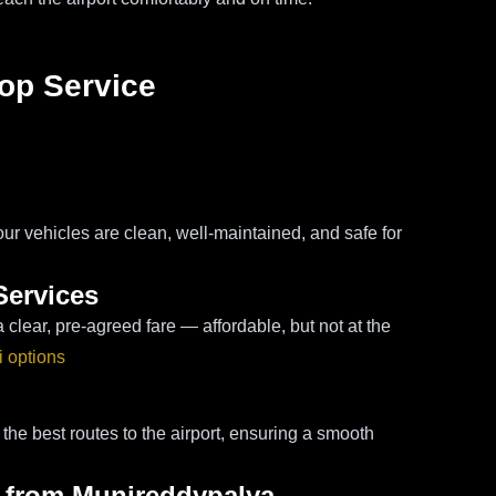
rop Service
our vehicles are clean, well-maintained, and safe for
Services
lear, pre-agreed fare — affordable, but not at the
i options
h the best routes to the airport, ensuring a smooth
i from Munireddypalya