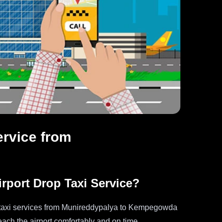
ervice from
port Drop Taxi Service?
op taxi services from Munireddypalya to Kempegowda
reach the airport comfortably and on time.