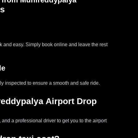
ss
ck and easy. Simply book online and leave the rest
de
ly inspected to ensure a smooth and safe ride.
reddypalya Airport Drop
and a professional driver to get you to the airport