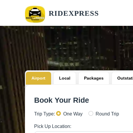
RIDEXPRESS
Airport
Local
Packages
Outstat
Book Your Ride
Trip Type:
One Way
Round Trip
Pick Up Location: