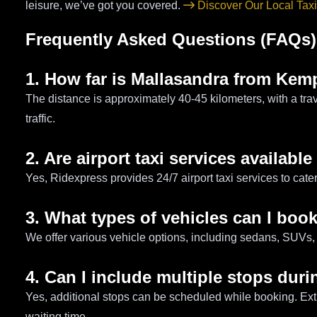
leisure, we’ve got you covered.
Discover Our Local Taxi
Frequently Asked Questions (FAQs)
1. How far is Mallasandra from Kem
The distance is approximately 40-45 kilometers, with a tra
traffic.
2. Are airport taxi services available
Yes, Ridexpress provides 24/7 airport taxi services to cater
3. What types of vehicles can I boo
We offer various vehicle options, including sedans, SUVs, 
4. Can I include multiple stops duri
Yes, additional stops can be scheduled while booking. Ex
waiting time.