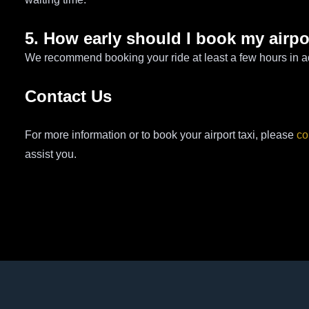
5. How early should I book my airpo
We recommend booking your ride at least a few hours in a
Contact Us
For more information or to book your airport taxi, please
co
assist you.