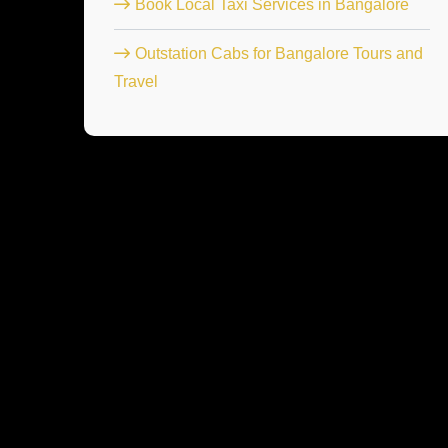
Book Local Taxi Services in Bangalore
Outstation Cabs for Bangalore Tours and
Travel