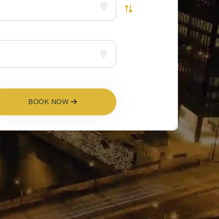
BOOK NOW