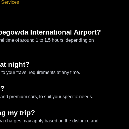
 Services
pegowda International Airport?
vel time of around 1 to 1.5 hours, depending on
 at night?
 to your travel requirements at any time.
k?
and premium cars, to suit your specific needs.
ng my trip?
tra charges may apply based on the distance and