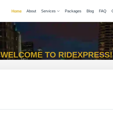
Home
About
Services
Packages
Blog
FAQ
WELCOME TO RIDEXPRESS!