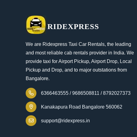
RIDEXPRESS
We are Ridexpress Taxi Car Rentals, the leading
and most reliable cab rentals provider in India. We
provide taxi for Airport Pickup, Airport Drop, Local
Pickup and Drop, and to major outstations from
Bangalore.
6366463555 /
9686508811 /
8792027373
Kanakapura Road Bangalore 560062
support@ridexpress.in