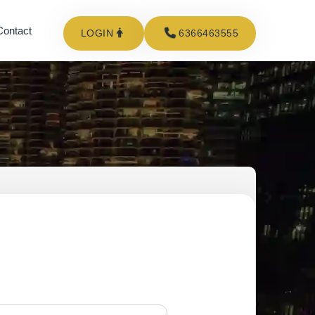
Contact
LOGIN
6366463555