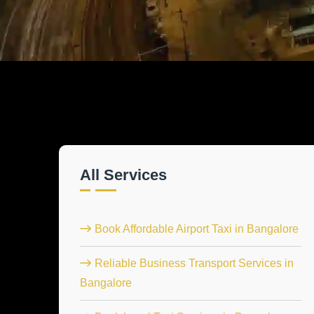
All Services
Book Affordable Airport Taxi in Bangalore
Reliable Business Transport Services in
Bangalore