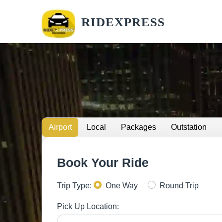
RIDEXPRESS
Airport
Local
Packages
Outstation
Book Your Ride
Trip Type:
One Way
Round Trip
Pick Up Location: