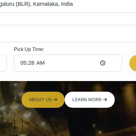
Pick Up Time:
ABOUT US
LEARN MORE