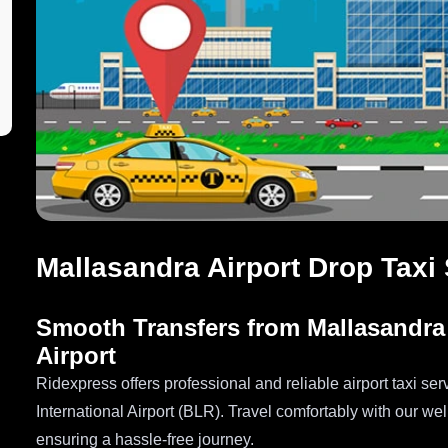
Mallasandra Airport Drop Taxi
Smooth Transfers from Mallasandra
Airport
Ridexpress offers professional and reliable airport taxi 
International Airport (BLR). Travel comfortably with our we
ensuring a hassle-free journey.