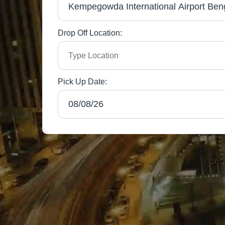
Drop Off Location:
Pick Up Date: