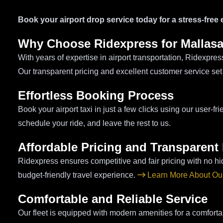
Book your airport drop service today for a stress-free
Why Choose Ridexpress for Mallasa
With years of expertise in airport transportation, Ridexpre
Our transparent pricing and excellent customer service set
Effortless Booking Process
Book your airport taxi in just a few clicks using our user-f
schedule your ride, and leave the rest to us.
Affordable Pricing and Transparent 
Ridexpress ensures competitive and fair pricing with no hi
budget-friendly travel experience.
Learn More About Our
Comfortable and Reliable Service
Our fleet is equipped with modern amenities for a comforta