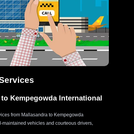
 Services
 to Kempegowda International
services from Mallasandra to Kempegowda
ll-maintained vehicles and courteous drivers,