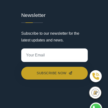
Newsletter
Subscribe to our newsletter for the
latest updates and news.
SUBSCRIBE NOW