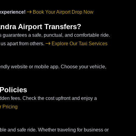
 experience!
Book Your Airport Drop Now
ndra Airport Transfers?
ss guarantees a safe, punctual, and comfortable ride.
 us apart from others.
Explore Our Taxi Services
riendly website or mobile app. Choose your vehicle,
Policies
dden fees. Check the cost upfront and enjoy a
 Pricing
ble and safe ride. Whether traveling for business or