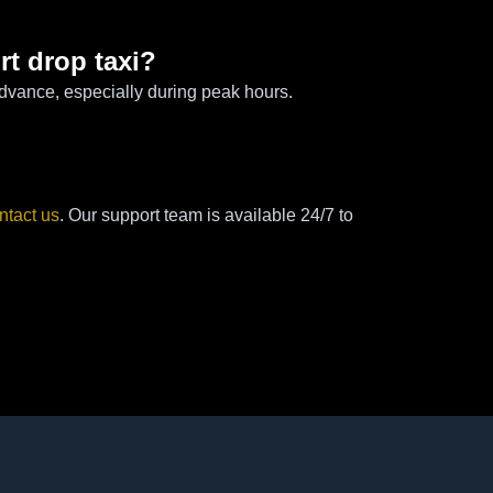
rt drop taxi?
dvance, especially during peak hours.
ntact us
. Our support team is available 24/7 to