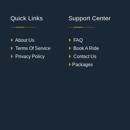
Quick Links
Support Center
About Us
FAQ
Terms Of Service
Book A Ride
Privacy Policy
Contact Us
Packages