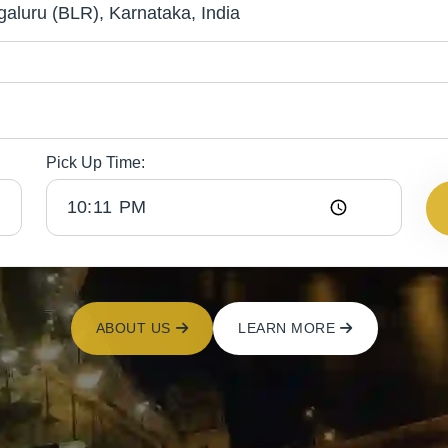
Pick Up Time:
ABOUT US
LEARN MORE