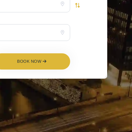
BOOK NOW