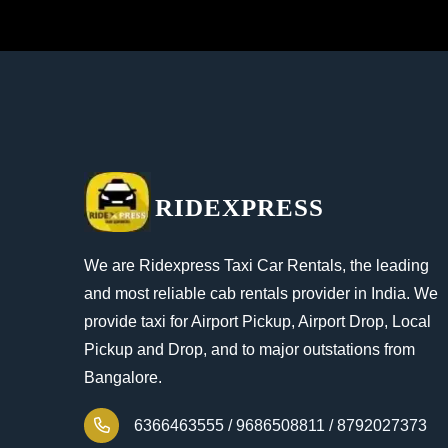
RIDEXPRESS
We are Ridexpress Taxi Car Rentals, the leading
and most reliable cab rentals provider in India. We
provide taxi for Airport Pickup, Airport Drop, Local
Pickup and Drop, and to major outstations from
Bangalore.
6366463555 /
9686508811 /
8792027373