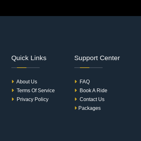
Quick Links
Support Center
About Us
FAQ
Terms Of Service
Book A Ride
Privacy Policy
Contact Us
Packages