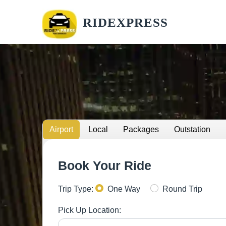
RIDEXPRESS
Airport
Local
Packages
Outstation
Book Your Ride
Trip Type:
One Way
Round Trip
Pick Up Location: