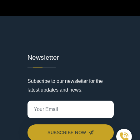
Newsletter
Subscribe to our newsletter for the
latest updates and news.
SUBSCRIBE NOW