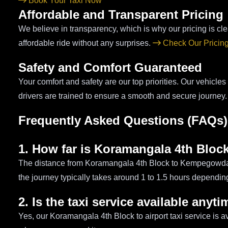
Book Your Taxi Now
Affordable and Transparent Pricing
We believe in transparency, which is why our pricing is cl
affordable ride without any surprises.
Check Our Pricin
Safety and Comfort Guaranteed
Your comfort and safety are our top priorities. Our vehicles
drivers are trained to ensure a smooth and secure journey
Frequently Asked Questions (FAQs)
1. How far is Koramangala 4th Block
The distance from Koramangala 4th Block to Kempegowda I
the journey typically takes around 1 to 1.5 hours depending 
2. Is the taxi service available anyt
Yes, our Koramangala 4th Block to airport taxi service is a