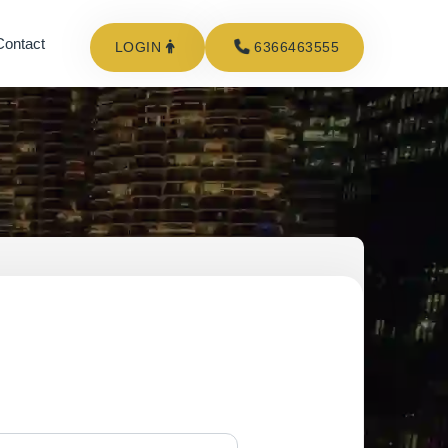
Contact
LOGIN
6366463555