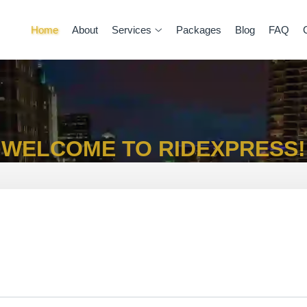
Home
About
Services
Packages
Blog
FAQ
WELCOME TO RIDEXPRESS!