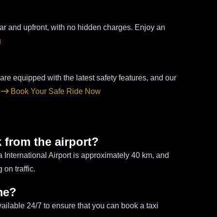
ear and upfront, with no hidden charges. Enjoy an
g
 are equipped with the latest safety features, and our
.
Book Your Safe Ride Now
 from the airport?
nternational Airport is approximately 40 km, and
on traffic.
ime?
vailable 24/7 to ensure that you can book a taxi