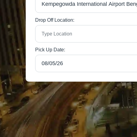
Drop Off Location:
Pick Up Date: