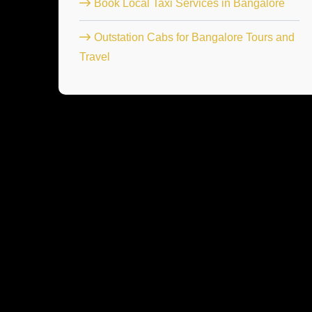
Book Local Taxi Services in Bangalore
Outstation Cabs for Bangalore Tours and
Travel