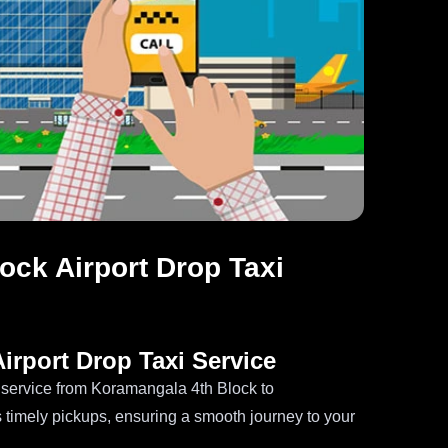
ck Airport Drop Taxi
irport Drop Taxi Service
i service from Koramangala 4th Block to
 timely pickups, ensuring a smooth journey to your