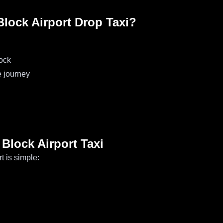
ock Airport Drop Taxi?
ock
e journey
Block Airport Taxi
t is simple: