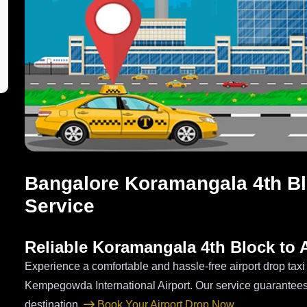
Bangalore Koramangala 4th Blo
Service
Reliable Koramangala 4th Block to A
Experience a comfortable and hassle-free airport drop tax
Kempegowda International Airport. Our service guarantees
destination.
Book Your Airport Drop Now