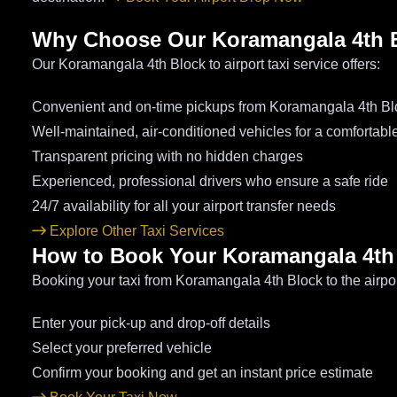
Why Choose Our Koramangala 4th Bl
Our Koramangala 4th Block to airport taxi service offers:
Convenient and on-time pickups from Koramangala 4th Bl
Well-maintained, air-conditioned vehicles for a comfortabl
Transparent pricing with no hidden charges
Experienced, professional drivers who ensure a safe ride
24/7 availability for all your airport transfer needs
Explore Other Taxi Services
How to Book Your Koramangala 4th 
Booking your taxi from Koramangala 4th Block to the airpor
Enter your pick-up and drop-off details
Select your preferred vehicle
Confirm your booking and get an instant price estimate