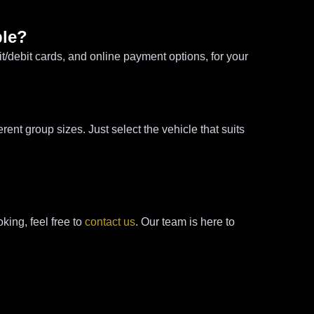
ble?
/debit cards, and online payment options, for your
nt group sizes. Just select the vehicle that suits
king, feel free to
contact us
. Our team is here to