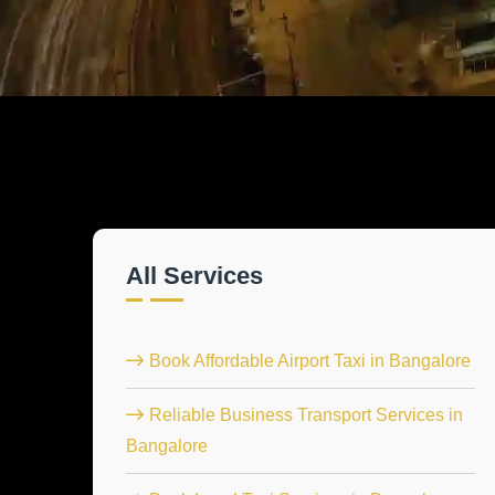
All Services
Book Affordable Airport Taxi in Bangalore
Reliable Business Transport Services in
Bangalore