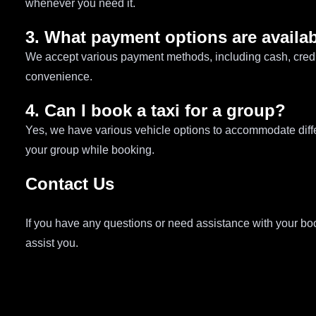
whenever you need it.
3. What payment options are availa
We accept various payment methods, including cash, credit
convenience.
4. Can I book a taxi for a group?
Yes, we have various vehicle options to accommodate differe
your group while booking.
Contact Us
If you have any questions or need assistance with your boo
assist you.