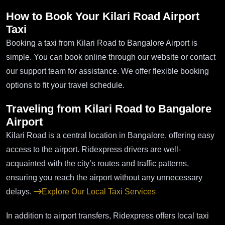
How to Book Your Kilari Road Airport
Taxi
Booking a taxi from Kilari Road to Bangalore Airport is
simple. You can book online through our website or contact
our support team for assistance. We offer flexible booking
options to fit your travel schedule.
Traveling from Kilari Road to Bangalore
Airport
Kilari Road is a central location in Bangalore, offering easy
access to the airport. Ridexpress drivers are well-
acquainted with the city’s routes and traffic patterns,
ensuring you reach the airport without any unnecessary
delays.
Explore Our Local Taxi Services
In addition to airport transfers, Ridexpress offers local taxi