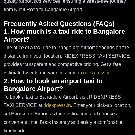
quality airport taxi services, ensuring a stress-free journey
from Kilari Road to Bangalore Airport.
Frequently Asked Questions (FAQs)
1. How much is a taxi ride to Bangalore
Airport?
The price of a taxi ride to Bangalore Airport depends on the
distance from your location. RIDEXPRESS TAXI SERVICE
provides transparent and competitive pricing. Get a fare
estimate by entering your location on
ridexpress.in
.
2. How to book an airport taxi to
Bangalore Airport?
To book a taxi to Bangalore Airport, visit RIDEXPRESS
TAXI SERVICE at
ridexpress.in
. Enter your pick-up location,
set Bangalore Airport as the destination, and choose a
convenient time. Book instantly and enjoy a comfortable,
timely ride.