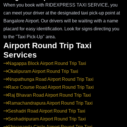
When you book with RIDEXPRESS TAXI SERVICE, you
can meet your driver at the designated taxi pick-up point at
Bangalore Airport. Our drivers will be waiting with a name
placard for easy identification. Look for signs directing you
to the "Taxi Pick-Up" area.
Airport Round Trip Taxi
Services
Nagappa Block Airport Round Trip Taxi
Okalipuram Airport Round Trip Taxi
Nrupathunga Road Airport Round Trip Taxi
Race Course Road Airport Round Trip Taxi
Raj Bhavan Road Airport Round Trip Taxi
Ramachandrapura Airport Round Trip Taxi
Seshadri Road Airport Round Trip Taxi
Seshadripuram Airport Round Trip Taxi
Shivananda Circle Airport Round Trip Taxi