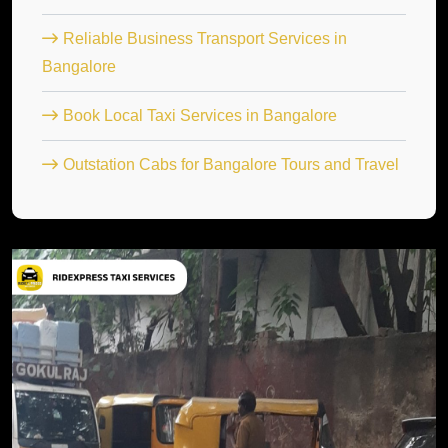
Reliable Business Transport Services in
Bangalore
Book Local Taxi Services in Bangalore
Outstation Cabs for Bangalore Tours and Travel