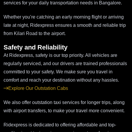
services for your daily transportation needs in Bangalore.
Whether you’re catching an early morning flight or arriving
late at night, Ridexpress ensures a smooth and reliable trip
from Kilari Road to the airport.
Safety and Reliability
At Ridexpress, safety is our top priority. All vehicles are
regularly serviced, and our drivers are trained professionals
committed to your safety. We make sure you travel in
comfort and reach your destination without any hassles.
Explore Our Outstation Cabs
We also offer outstation taxi services for longer trips, along
with airport transfers, to make your travel more convenient.
Ridexpress is dedicated to offering affordable and top-