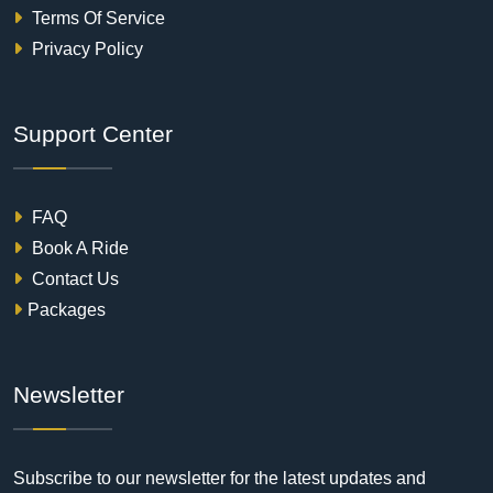
Terms Of Service
Privacy Policy
Support Center
FAQ
Book A Ride
Contact Us
Packages
Newsletter
Subscribe to our newsletter for the latest updates and