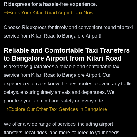
Ridexpress for a hassle-free experience.
Book Your Kilari Road Airport Taxi Now
Choose Ridexpress for timely and convenient round-trip taxi
service from Kilari Road to Bangalore Airport!
Reliable and Comfortable Taxi Transfers
to Bangalore Airport from Kilari Road
Ridexpress guarantees a reliable and comfortable taxi
service from Kilari Road to Bangalore Airport. Our
experienced drivers know the best routes to avoid any traffic
delays, ensuring timely arrivals and departures. We
prioritize your comfort and safety on every ride.
Explore Our Other Taxi Services in Bangalore
We offer a wide range of services, including airport
transfers, local rides, and more, tailored to your needs.