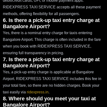
debit/credit cards, UPI, or mobile payment apps.
RIDEXPRESS TAXI SERVICE accepts all these payment
methods, offering flexibility for all passengers.
6. Is there a pick-up taxi entry charge at
Bangalore Airport?
Yes, there is a nominal entry charge for taxis entering
Bangalore Airport. This charge is often included in the fare
when you book with RIDEXPRESS TAXI SERVICE,
ensuring full transparency in pricing.
7. Is there a pick-up taxi entry charge at
Bangalore Airport?
Yes, a pick-up entry charge is applicable at Bangalore
Airport. RIDEXPRESS TAXI SERVICE includes this fee in
your total fare, so there are no hidden charges. Book your
taxi easily via
ridexpress.in
.
8. Where should you meet your taxi at
Bangalore Airport?