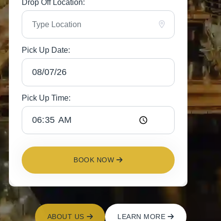
Drop Off Location:
Pick Up Date:
Pick Up Time:
BOOK NOW
ABOUT US
LEARN MORE