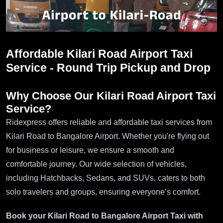
Affordable Kilari Road Airport Taxi
Service - Round Trip Pickup and Drop
Why Choose Our Kilari Road Airport Taxi
Service?
Ridexpress offers reliable and affordable taxi services from
Kilari Road to Bangalore Airport. Whether you're flying out
for business or leisure, we ensure a smooth and
comfortable journey. Our wide selection of vehicles,
including Hatchbacks, Sedans, and SUVs, caters to both
solo travelers and groups, ensuring everyone’s comfort.
Book your Kilari Road to Bangalore Airport Taxi with