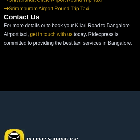
Srirampuram Airport Round Trip Taxi
Contact Us
For more details or to book your Kilari Road to Bangalore
Airport taxi,
get in touch with us
today. Ridexpress is
committed to providing the best taxi services in Bangalore.