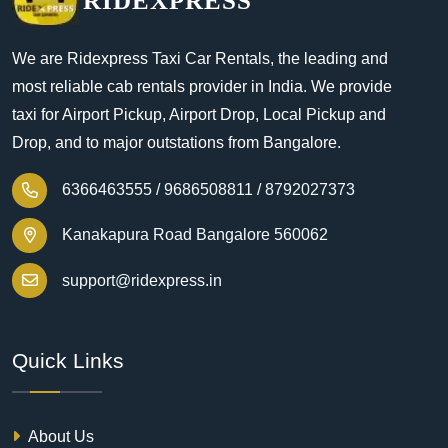
RIDEXPRESS
We are Ridexpress Taxi Car Rentals, the leading and
most reliable cab rentals provider in India. We provide
taxi for Airport Pickup, Airport Drop, Local Pickup and
Drop, and to major outstations from Bangalore.
6366463555 /
9686508811 /
8792027373
Kanakapura Road Bangalore 560062
support@ridexpress.in
Quick Links
About Us