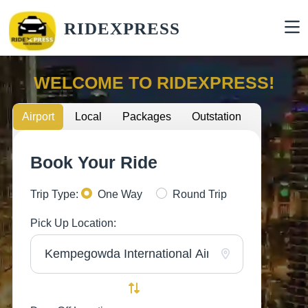
RIDEXPRESS
WELCOME TO RIDEXPRESS!
Airport
Local
Packages
Outstation
Book Your Ride
Trip Type:
One Way
Round Trip
Pick Up Location: