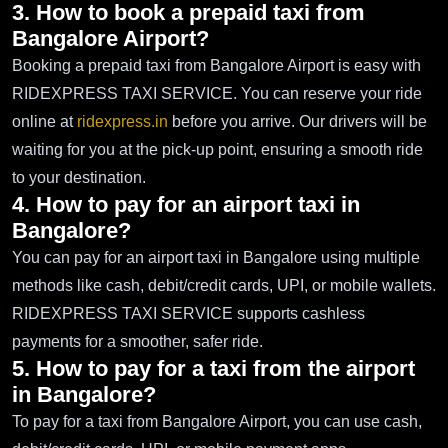
3. How to book a prepaid taxi from
Bangalore Airport?
Booking a prepaid taxi from Bangalore Airport is easy with
RIDEXPRESS TAXI SERVICE. You can reserve your ride
online at
ridexpress.in
before you arrive. Our drivers will be
waiting for you at the pick-up point, ensuring a smooth ride
to your destination.
4. How to pay for an airport taxi in
Bangalore?
You can pay for an airport taxi in Bangalore using multiple
methods like cash, debit/credit cards, UPI, or mobile wallets.
RIDEXPRESS TAXI SERVICE supports cashless
payments for a smoother, safer ride.
5. How to pay for a taxi from the airport
in Bangalore?
To pay for a taxi from Bangalore Airport, you can use cash,