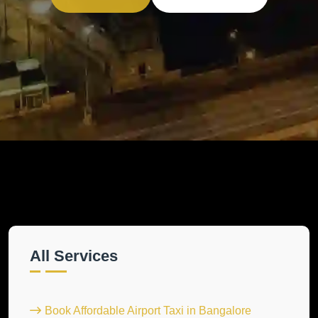
All Services
Book Affordable Airport Taxi in Bangalore