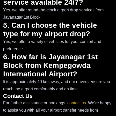
service available 24/7?
Yes, we offer round-the-clock airport drop services from
Jayanagar 1st Block.
5. Can I choose the vehicle
type for my airport drop?
Yes, we offer a variety of vehicles for your comfort and
preference.
6. How far is Jayanagar 1st
Block from Kempegowda
International Airport?
It is approximately 40 km away, and our drivers ensure you
reach the airport comfortably and on time.
Contact Us
For further assistance or bookings,
contact us
. We’re happy
to assist you with all your airport transfer needs from