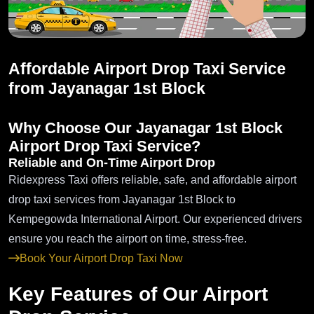
Affordable Airport Drop Taxi Service
from Jayanagar 1st Block
Why Choose Our Jayanagar 1st Block
Airport Drop Taxi Service?
Reliable and On-Time Airport Drop
Ridexpress Taxi offers reliable, safe, and affordable airport
drop taxi services from Jayanagar 1st Block to
Kempegowda International Airport. Our experienced drivers
ensure you reach the airport on time, stress-free.
Book Your Airport Drop Taxi Now
Key Features of Our Airport