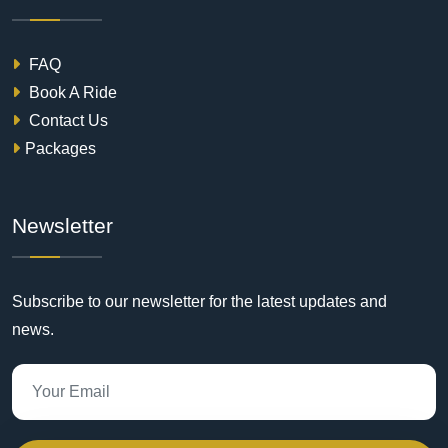
FAQ
Book A Ride
Contact Us
Packages
Newsletter
Subscribe to our newsletter for the latest updates and
news.