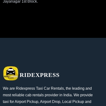
Jayanagar 1st Block.
RIDEXPRESS
We are Ridexpress Taxi Car Rentals, the leading and
most reliable cab rentals provider in India. We provide
taxi for Airport Pickup, Airport Drop, Local Pickup and