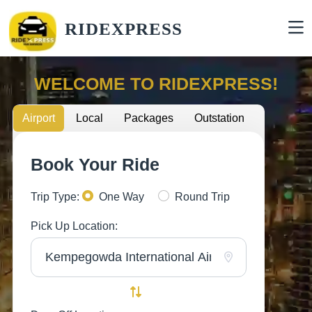
RIDEXPRESS
WELCOME TO RIDEXPRESS!
Airport
Local
Packages
Outstation
Book Your Ride
Trip Type:
One Way
Round Trip
Pick Up Location: