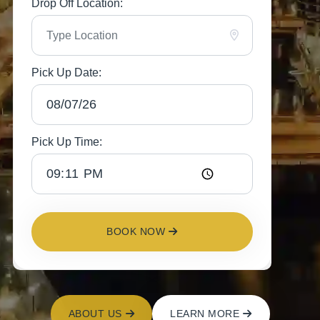
Drop Off Location:
Pick Up Date:
Pick Up Time:
BOOK NOW
ABOUT US
LEARN MORE