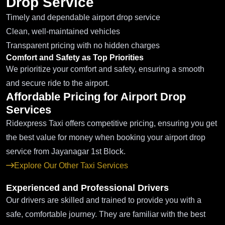
Drop Service
Timely and dependable airport drop service
Clean, well-maintained vehicles
Transparent pricing with no hidden charges
Comfort and Safety as Top Priorities
We prioritize your comfort and safety, ensuring a smooth
and secure ride to the airport.
Affordable Pricing for Airport Drop
Services
Ridexpress Taxi offers competitive pricing, ensuring you get
the best value for money when booking your airport drop
service from Jayanagar 1st Block.
Explore Our Other Taxi Services
Experienced and Professional Drivers
Our drivers are skilled and trained to provide you with a
safe, comfortable journey. They are familiar with the best