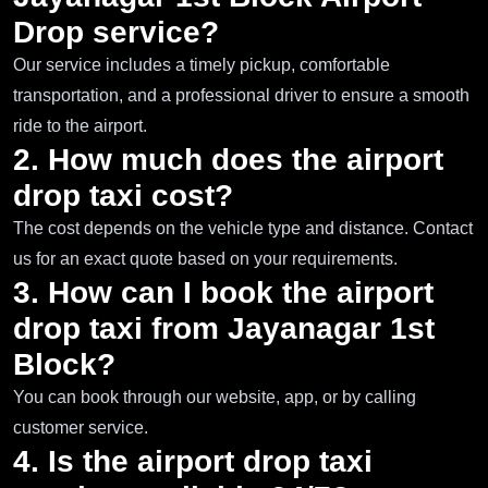
Drop service?
Our service includes a timely pickup, comfortable
transportation, and a professional driver to ensure a smooth
ride to the airport.
2. How much does the airport
drop taxi cost?
The cost depends on the vehicle type and distance. Contact
us for an exact quote based on your requirements.
3. How can I book the airport
drop taxi from Jayanagar 1st
Block?
You can book through our website, app, or by calling
customer service.
4. Is the airport drop taxi