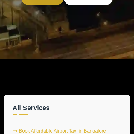
All Services
Book Affordable Airport Taxi in Bangalore