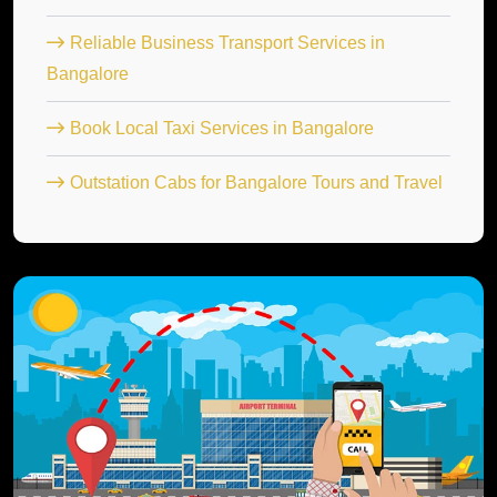
Reliable Business Transport Services in
Bangalore
Book Local Taxi Services in Bangalore
Outstation Cabs for Bangalore Tours and Travel