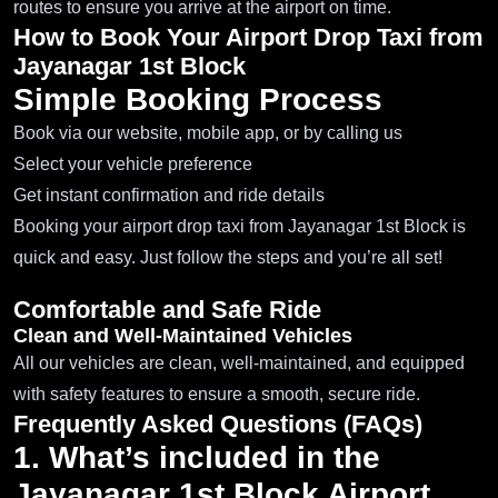
routes to ensure you arrive at the airport on time.
How to Book Your Airport Drop Taxi from
Jayanagar 1st Block
Simple Booking Process
Book via our website, mobile app, or by calling us
Select your vehicle preference
Get instant confirmation and ride details
Booking your airport drop taxi from Jayanagar 1st Block is
quick and easy. Just follow the steps and you’re all set!
Comfortable and Safe Ride
Clean and Well-Maintained Vehicles
All our vehicles are clean, well-maintained, and equipped
with safety features to ensure a smooth, secure ride.
Frequently Asked Questions (FAQs)
1. What’s included in the
Jayanagar 1st Block Airport