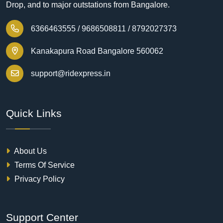
Drop, and to major outstations from Bangalore.
6366463555 /
9686508811 /
8792027373
Kanakapura Road Bangalore 560062
support@ridexpress.in
Quick Links
About Us
Terms Of Service
Privacy Policy
Support Center