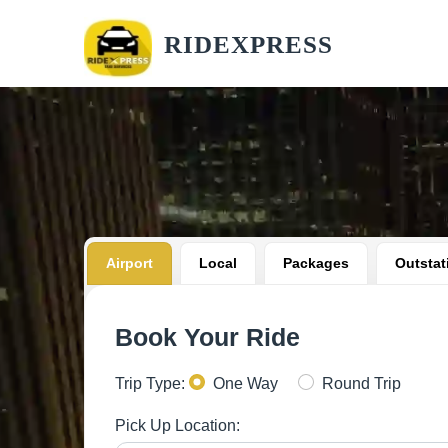
RIDEXPRESS
Airport
Local
Packages
Outstat
Book Your Ride
Trip Type:
One Way
Round Trip
Pick Up Location: