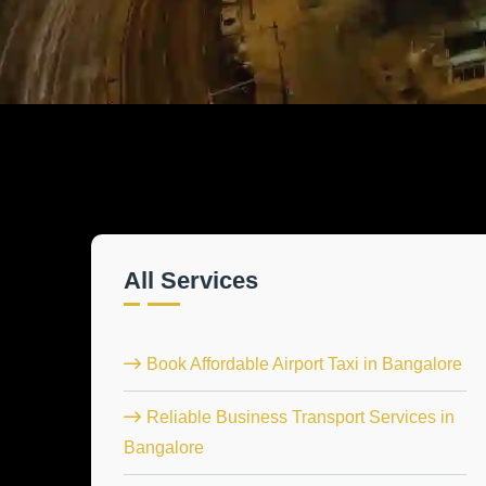
All Services
Book Affordable Airport Taxi in Bangalore
Reliable Business Transport Services in
Bangalore