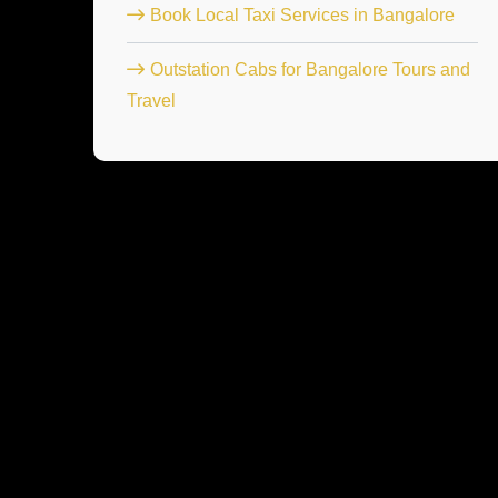
Book Local Taxi Services in Bangalore
Outstation Cabs for Bangalore Tours and
Travel