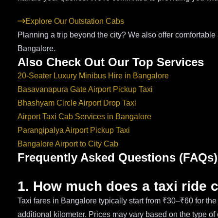
Explore Our Outstation Cabs
Planning a trip beyond the city? We also offer comfortabl
Bangalore.
Also Check Out Our Top Services
20-Seater Luxury Minibus Hire in Bangalore
Basavanapura Gate Airport Pickup Taxi
Bhashyam Circle Airport Drop Taxi
Airport Taxi Cab Services in Bangalore
Parangipalya Airport Pickup Taxi
Bangalore Airport to City Cab
Frequently Asked Questions (FAQs)
1. How much does a taxi ride 
Taxi fares in Bangalore typically start from ₹30–₹60 for th
additional kilometer. Prices may vary based on the type of 