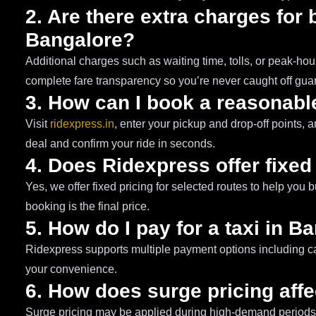
2. Are there extra charges for 
Bangalore?
Additional charges such as waiting time, tolls, or peak-h
complete fare transparency so you’re never caught off gua
3. How can I book a reasonable
Visit
ridexpress.in
, enter your pickup and drop-off points, a
deal and confirm your ride in seconds.
4. Does Ridexpress offer fixed
Yes, we offer fixed pricing for selected routes to help you 
booking is the final price.
5. How do I pay for a taxi in B
Ridexpress supports multiple payment options including cas
your convenience.
6. How does surge pricing affe
Surge pricing may be applied during high-demand periods s