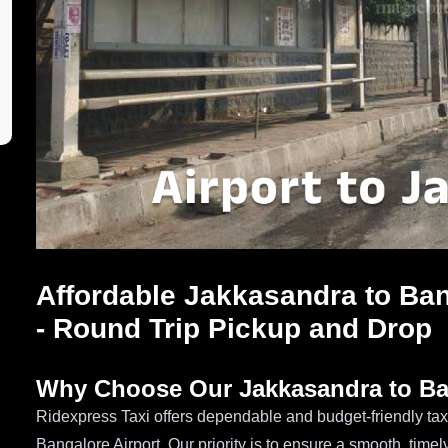
Affordable Jakkasandra to Ban
- Round Trip Pickup and Drop
Why Choose Our Jakkasandra to Ban
Ridexpress Taxi offers dependable and budget-friendly tax
Bangalore Airport. Our priority is to ensure a smooth, time