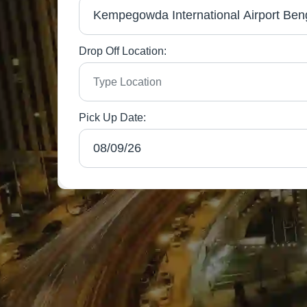
Drop Off Location:
Pick Up Date: