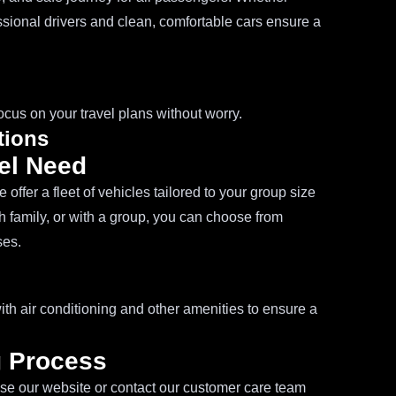
essional drivers and clean, comfortable cars ensure a
ocus on your travel plans without worry.
tions
vel Need
offer a fleet of vehicles tailored to your group size
h family, or with a group, you can choose from
ses.
th air conditioning and other amenities to ensure a
g Process
se our website or contact our customer care team