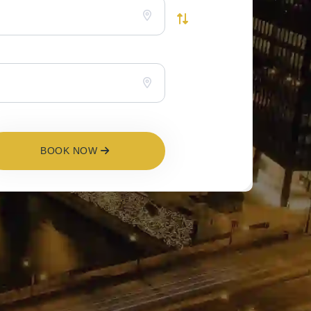
BOOK NOW