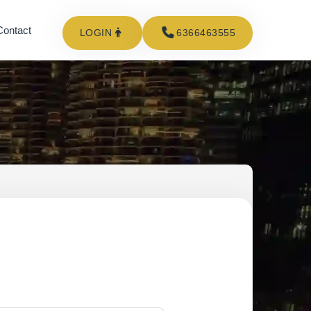
Contact
LOGIN
6366463555