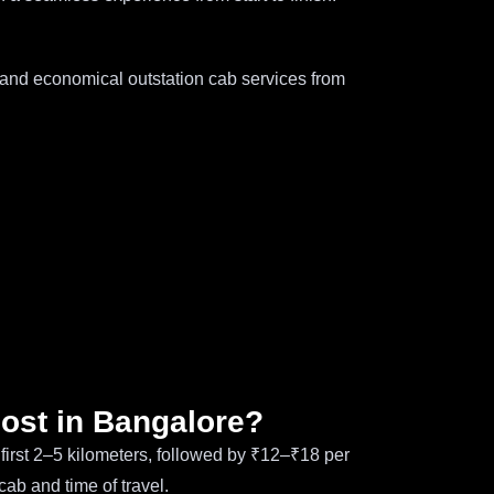
e and economical outstation cab services from
cost in Bangalore?
e first 2–5 kilometers, followed by ₹12–₹18 per
cab and time of travel.