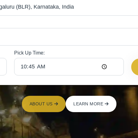
Pick Up Time:
ABOUT US
LEARN MORE