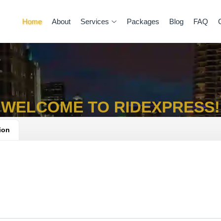
Home
About
Services
Packages
Blog
FAQ
WELCOME TO RIDEXPRESS!
ion