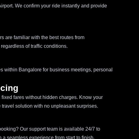
irport. We confirm your ride instantly and provide
s are familiar with the best routes from
egardless of traffic conditions.
ces within Bangalore for business meetings, personal
icing
s fixed fares without hidden charges. Know your
e travel solution with no unpleasant surprises.
ooking? Our support team is available 24/7 to
 a seamless experience from start to finish.