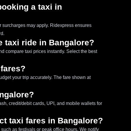
booking a taxi in
our surcharges may apply. Ridexpress ensures
rd.
 taxi ride in Bangalore?
nd compare taxi prices instantly. Select the best
 fares?
budget your trip accurately. The fare shown at
angalore?
h, credit/debit cards, UPI, and mobile wallets for
ct taxi fares in Bangalore?
uch as festivals or peak office hours. We notify