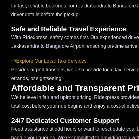
for fast, reliable bookings from Jakkasandra to Bangalore A
driver details before the pickup.
Safe and Reliable Travel Experience
With Ridexpress, safety comes first. Our experienced driver
Jakkasandra to Bangalore Airport, ensuring on-time arrival r
Explore Our Local Taxi Services
Besides airport transfers, we also provide local taxi servi
errands, or sightseeing.
Affordable and Transparent Pr
We believe in fair and upfront pricing. Ridexpress provide
total cost before your ride begins and enjoy a cost-effectiv
24/7 Dedicated Customer Support
Need assistance at odd hours or want to reschedule your b
handle your queries. We're committed to providing you with