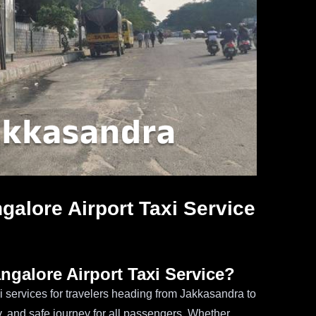
galore Airport Taxi Service
galore Airport Taxi Service?
i services for travelers heading from Jakkasandra to
ly, and safe journey for all passengers. Whether