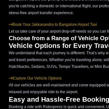
you're catching a domestic or international flight, our prof
stress-free airport transfer experience.
Book Your Jakkasandra to Bangalore Airport Taxi
Let us take care of your airport drop-off needs so you can f
Choose from a Range of Vehicle Op
Vehicle Options for Every Tra
We understand that each journey is different. That's why we 
and travel preferences. Whether you're traveling alone, wit
Hatchbacks, Sedans, SUVs, Tempo Travellers, or Mini Bu
Explore Our Vehicle Options
All our vehicles are well-maintained and come equipped wi
relaxed and enjoyable ride to the airport.
Easy and Hassle-Free Bookin
Booking a ride with Ridexpress is quick and convenient. U