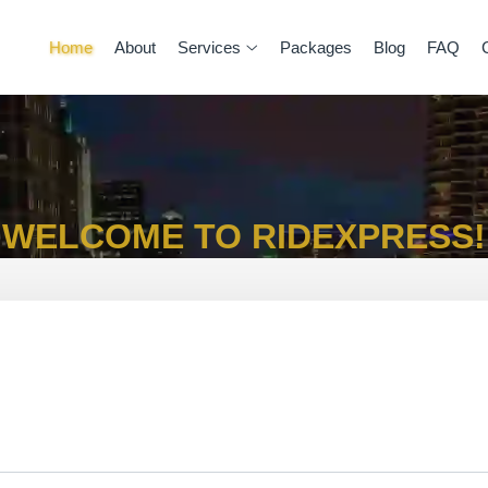
Home
About
Services
Packages
Blog
FAQ
WELCOME TO RIDEXPRESS!