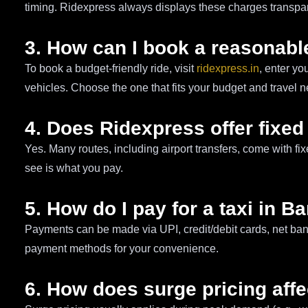
timing. Ridexpress always displays these charges transpare
3. How can I book a reasonable
To book a budget-friendly ride, visit
ridexpress.in
, enter yo
vehicles. Choose the one that fits your budget and travel 
4. Does Ridexpress offer fixed
Yes. Many routes, including airport transfers, come with f
see is what you pay.
5. How do I pay for a taxi in B
Payments can be made via UPI, credit/debit cards, net ban
payment methods for your convenience.
6. How does surge pricing affe