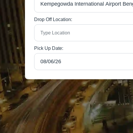
Drop Off Location:
Pick Up Date: