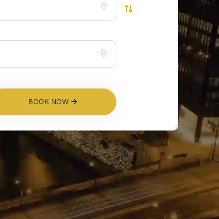
BOOK NOW