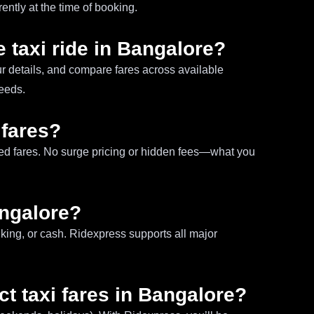
ntly at the time of booking.
 taxi ride in Bangalore?
ur details, and compare fares across available
needs.
 fares?
ixed fares. No surge pricing or hidden fees—what you
angalore?
king, or cash. Ridexpress supports all major
ct taxi fares in Bangalore?