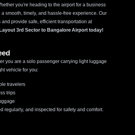
hether you're heading to the airport for a business
re a smooth, timely, and hassle-free experience. Our
and provide safe, efficient transportation at
Layout 3rd Sector to Bangalore Airport today!
eed
ther you are a solo passenger carrying light luggage
ht vehicle for you:
ple travelers
ss trips
luggage
d regularly, and inspected for safety and comfort.