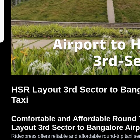
HSR Layout 3rd Sector to Bang
Taxi
Comfortable and Affordable Round T
Layout 3rd Sector to Bangalore Airp
Ridexpress offers reliable and affordable round-trip taxi 