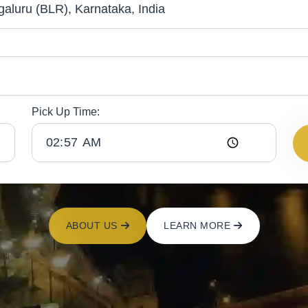
Pick Up Time:
ABOUT US
LEARN MORE