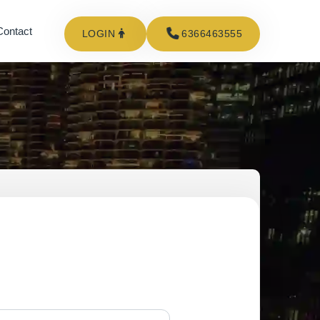
Contact
LOGIN
6366463555