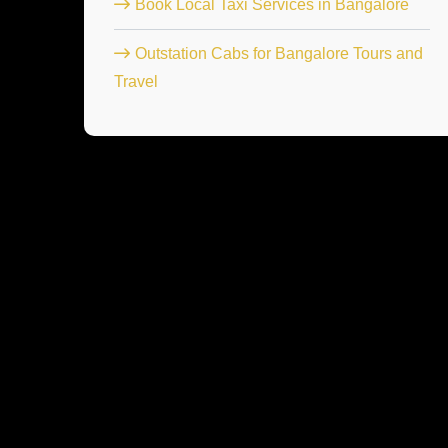
Book Local Taxi Services in Bangalore
Outstation Cabs for Bangalore Tours and
Travel