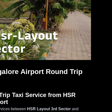
alore Airport Round Trip
rip Taxi Service from HSR
ort
services between
HSR Layout 3rd Sector
and