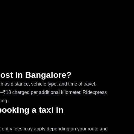
cost in Bangalore?
 as distance, vehicle type, and time of travel.
12–₹18 charged per additional kilometer. Ridexpress
ing.
booking a taxi in
ort entry fees may apply depending on your route and