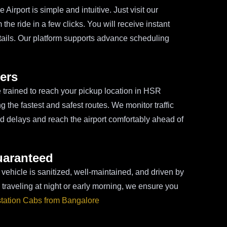
irport is simple and intuitive. Just visit our
the ride in a few clicks. You will receive instant
tails. Our platform supports advance scheduling
ers
re trained to reach your pickup location in HSR
 the fastest and safest routes. We monitor traffic
id delays and reach the airport comfortably ahead of
uaranteed
 vehicle is sanitized, well-maintained, and driven by
traveling at night or early morning, we ensure you
station Cabs from Bangalore