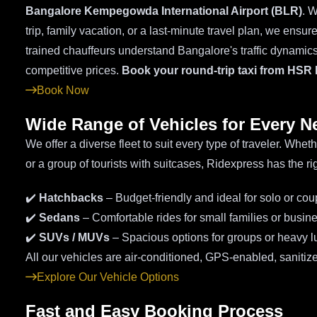
Bangalore Kempegowda International Airport (BLR)
. W
trip, family vacation, or a last-minute travel plan, we ensu
trained chauffeurs understand Bangalore's traffic dynamics 
competitive prices.
Book your round-trip taxi from HSR 
Book Now
Wide Range of Vehicles for Every N
We offer a diverse fleet to suit every type of traveler. Whe
or a group of tourists with suitcases, Ridexpress has the rig
✔️
Hatchbacks
– Budget-friendly and ideal for solo or cou
✔️
Sedans
– Comfortable rides for small families or busine
✔️
SUVs / MUVs
– Spacious options for groups or heavy 
All our vehicles are air-conditioned, GPS-enabled, sanitize
Explore Our Vehicle Options
Fast and Easy Booking Process