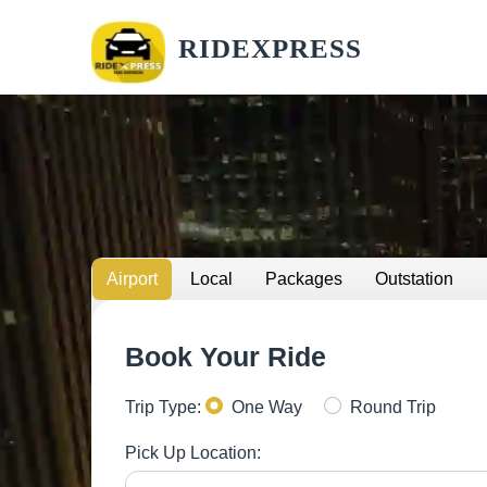
RIDEXPRESS
Airport
Local
Packages
Outstation
Book Your Ride
Trip Type:
One Way
Round Trip
Pick Up Location: