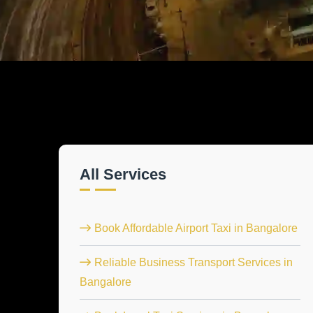
All Services
Book Affordable Airport Taxi in Bangalore
Reliable Business Transport Services in
Bangalore