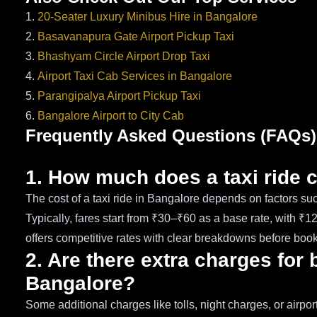
1.
20-Seater Luxury Minibus Hire in Bangalore
2.
Basavanapura Gate Airport Pickup Taxi
3.
Bhashyam Circle Airport Drop Taxi
4.
Airport Taxi Cab Services in Bangalore
5.
Parangipalya Airport Pickup Taxi
6.
Bangalore Airport to City Cab
Frequently Asked Questions (FAQs)
1. How much does a taxi ride 
The cost of a taxi ride in Bangalore depends on factors such
Typically, fares start from ₹30–₹60 as a base rate, with ₹
offers competitive rates with clear breakdowns before book
2. Are there extra charges for 
Bangalore?
Some additional charges like tolls, night charges, or airp