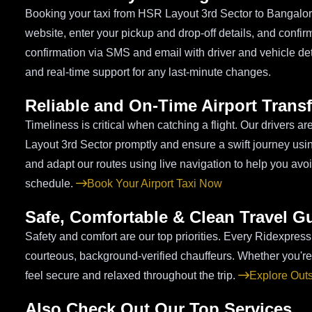
Booking your taxi from HSR Layout 3rd Sector to Bangalore A
website, enter your pickup and drop-off details, and confirm 
confirmation via SMS and email with driver and vehicle de
and real-time support for any last-minute changes.
Reliable and On-Time Airport Transf
Timeliness is critical when catching a flight. Our drivers a
Layout 3rd Sector promptly and ensure a swift journey using
and adapt our routes using live navigation to help you avo
schedule.
Book Your Airport Taxi Now
Safe, Comfortable & Clean Travel G
Safety and comfort are our top priorities. Every Ridexpress
courteous, background-verified chauffeurs. Whether you're 
feel secure and relaxed throughout the trip.
Explore Out
Also Check Out Our Top Services