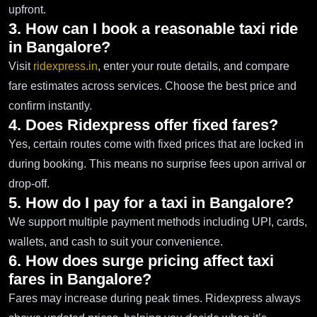
upfront.
3. How can I book a reasonable taxi ride
in Bangalore?
Visit
ridexpress.in
, enter your route details, and compare
fare estimates across services. Choose the best price and
confirm instantly.
4. Does Ridexpress offer fixed fares?
Yes, certain routes come with fixed prices that are locked in
during booking. This means no surprise fees upon arrival or
drop-off.
5. How do I pay for a taxi in Bangalore?
We support multiple payment methods including UPI, cards,
wallets, and cash to suit your convenience.
6. How does surge pricing affect taxi
fares in Bangalore?
Fares may increase during peak times. Ridexpress always