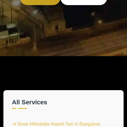
All Services
Book Affordable Airport Taxi in Bangalore