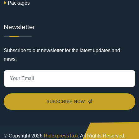
Packages
Newsletter
Subscribe to our newsletter for the latest updates and
news.
SUBSCRIBE NOW
© Copyright
2026
RidexpressTaxi
. All Rights Reserved.