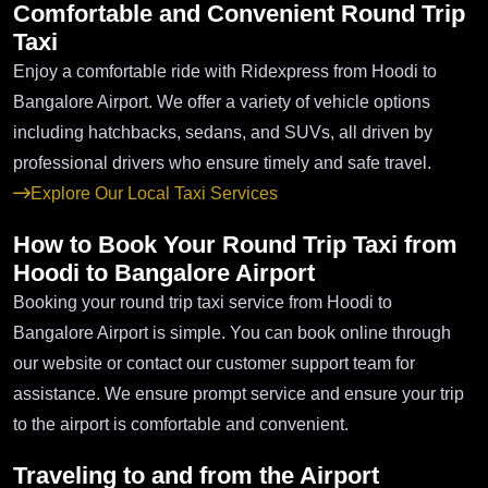
Comfortable and Convenient Round Trip
Taxi
Enjoy a comfortable ride with Ridexpress from Hoodi to
Bangalore Airport. We offer a variety of vehicle options
including hatchbacks, sedans, and SUVs, all driven by
professional drivers who ensure timely and safe travel.
Explore Our Local Taxi Services
How to Book Your Round Trip Taxi from
Hoodi to Bangalore Airport
Booking your round trip taxi service from Hoodi to
Bangalore Airport is simple. You can book online through
our website or contact our customer support team for
assistance. We ensure prompt service and ensure your trip
to the airport is comfortable and convenient.
Traveling to and from the Airport