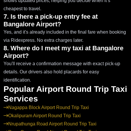
shows updated prices, helping you decide when it’s
cheapest to travel.
7. Is there a pick-up entry fee at
Bangalore Airport?
Yes, and it's already included in the final fare when booking
via Ridexpress. No extra charges later.
8. Where do I meet my taxi at Bangalore
Airport?
You'll receive a confirmation message with exact pick-up
details. Our drivers also hold placards for easy
identification.
Popular Airport Round Trip Taxi
Services
Nagappa Block Airport Round Trip Taxi
Okalipuram Airport Round Trip Taxi
Nrupathunga Road Airport Round Trip Taxi