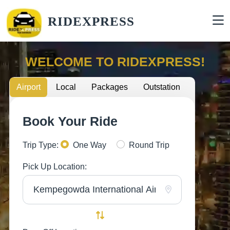
RIDEXPRESS
WELCOME TO RIDEXPRESS!
Airport
Local
Packages
Outstation
Book Your Ride
Trip Type:
One Way
Round Trip
Pick Up Location: