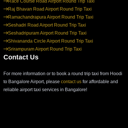
Race Course Road Airport Round Trip Taxi
Raj Bhavan Road Airport Round Trip Taxi
Ramachandrapura Airport Round Trip Taxi
Seshadri Road Airport Round Trip Taxi
Seshadripuram Airport Round Trip Taxi
Shivananda Circle Airport Round Trip Taxi
Srirampuram Airport Round Trip Taxi
Contact Us
For more information or to book a round trip taxi from Hoodi
to Bangalore Airport, please
contact us
for affordable and
reliable airport taxi services in Bangalore!