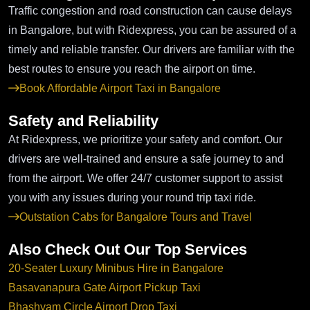
Traffic congestion and road construction can cause delays
in Bangalore, but with Ridexpress, you can be assured of a
timely and reliable transfer. Our drivers are familiar with the
best routes to ensure you reach the airport on time.
Book Affordable Airport Taxi in Bangalore
Safety and Reliability
At Ridexpress, we prioritize your safety and comfort. Our
drivers are well-trained and ensure a safe journey to and
from the airport. We offer 24/7 customer support to assist
you with any issues during your round trip taxi ride.
Outstation Cabs for Bangalore Tours and Travel
Also Check Out Our Top Services
20-Seater Luxury Minibus Hire in Bangalore
Basavanapura Gate Airport Pickup Taxi
Bhashyam Circle Airport Drop Taxi