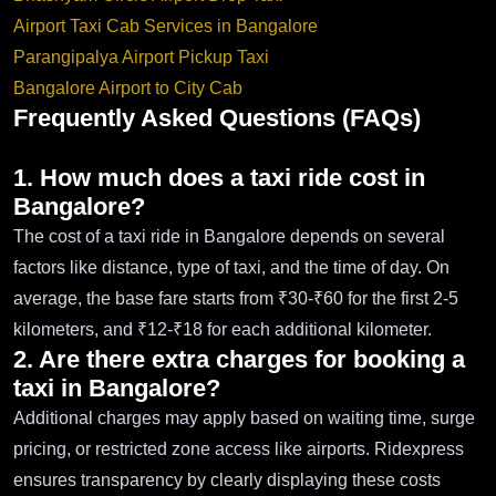
Airport Taxi Cab Services in Bangalore
Parangipalya Airport Pickup Taxi
Bangalore Airport to City Cab
Frequently Asked Questions (FAQs)
1. How much does a taxi ride cost in
Bangalore?
The cost of a taxi ride in Bangalore depends on several
factors like distance, type of taxi, and the time of day. On
average, the base fare starts from ₹30-₹60 for the first 2-5
kilometers, and ₹12-₹18 for each additional kilometer.
2. Are there extra charges for booking a
taxi in Bangalore?
Additional charges may apply based on waiting time, surge
pricing, or restricted zone access like airports. Ridexpress
ensures transparency by clearly displaying these costs