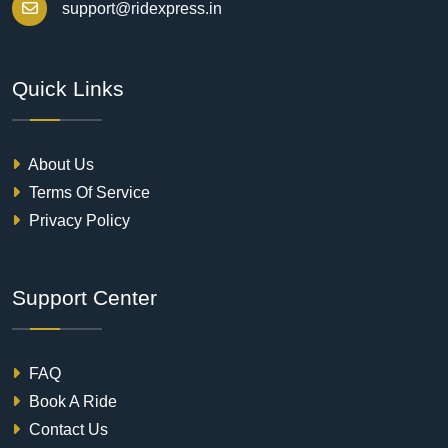
support@ridexpress.in
Quick Links
About Us
Terms Of Service
Privacy Policy
Support Center
FAQ
Book A Ride
Contact Us