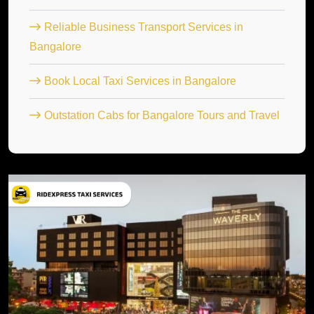
Reliable Business Transport Services in
Bangalore
Book Local Taxi Services in Bangalore
Outstation Cabs for Bangalore Tours and Travel