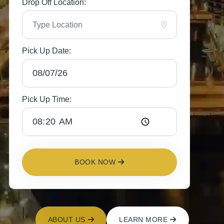
Drop Off Location:
Pick Up Date:
Pick Up Time:
BOOK NOW
ABOUT US
LEARN MORE