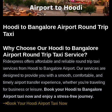
Hoodi to Bangalore Airport Round Trip
Taxi
Why Choose Our Hoodi to Bangalore
Airport Round Trip Taxi Service?
Ridexpress offers affordable and reliable round trip taxi
services from Hoodi to Bangalore Airport. Our services are
designed to provide you with a smooth, comfortable, and
timely airport transfer experience, whether you're traveling
for business or leisure.
Book your Hoodi to Bangalore
Airport taxi now and enjoy a stress-free journey.
Book Your Hoodi Airport Taxi Now