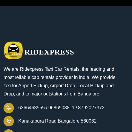
RIDEXPRESS
We are Ridexpress Taxi Car Rentals, the leading and
most reliable cab rentals provider in India. We provide
taxi for Airport Pickup, Airport Drop, Local Pickup and
Drop, and to major outstations from Bangalore.
6366463555 /
9686508811 /
8792027373
Kanakapura Road Bangalore 560062