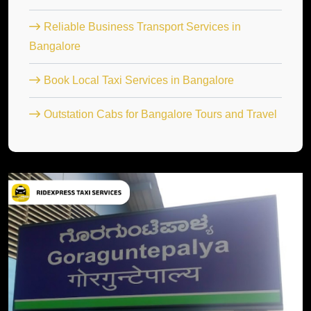
Reliable Business Transport Services in
Bangalore
Book Local Taxi Services in Bangalore
Outstation Cabs for Bangalore Tours and Travel