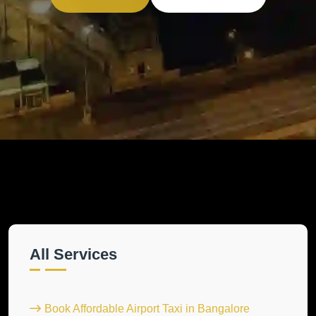
All Services
Book Affordable Airport Taxi in Bangalore