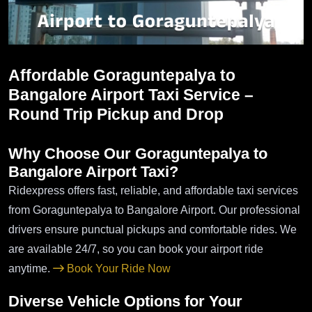
Affordable Goraguntepalya to
Bangalore Airport Taxi Service –
Round Trip Pickup and Drop
Why Choose Our Goraguntepalya to
Bangalore Airport Taxi?
Ridexpress offers fast, reliable, and affordable taxi services
from Goraguntepalya to Bangalore Airport. Our professional
drivers ensure punctual pickups and comfortable rides. We
are available 24/7, so you can book your airport ride
anytime.
Book Your Ride Now
Diverse Vehicle Options for Your