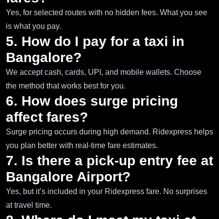
Yes, for selected routes with no hidden fees. What you see
is what you pay.
5. How do I pay for a taxi in
Bangalore?
We accept cash, cards, UPI, and mobile wallets. Choose
the method that works best for you.
6. How does surge pricing
affect fares?
Surge pricing occurs during high demand. Ridexpress helps
you plan better with real-time fare estimates.
7. Is there a pick-up entry fee at
Bangalore Airport?
Yes, but it’s included in your Ridexpress fare. No surprises
at travel time.