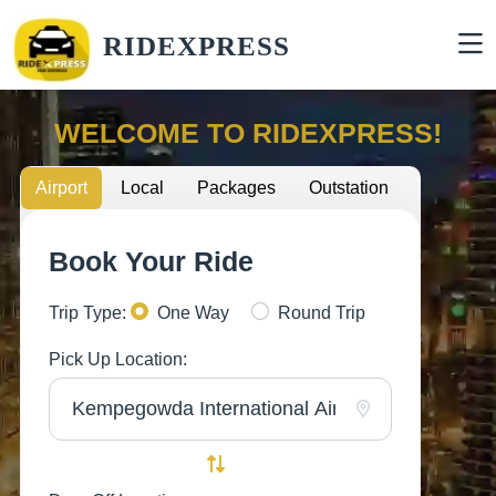
RIDEXPRESS
WELCOME TO RIDEXPRESS!
Airport
Local
Packages
Outstation
Book Your Ride
Trip Type:
One Way
Round Trip
Pick Up Location: