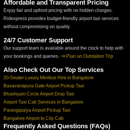
Affordable and Transparent Pricing
Enjoy fair and upfront pricing with no hidden charges.
Ridexpress provides budget-friendly airport taxi services
without compromising on quality.
24/7 Customer Support
Our support team is available around the clock to help with
your bookings and queries.
Plan an Outstation Trip
Also Check Out Our Top Services
20-Seater Luxury Minibus Hire in Bangalore
Basavanapura Gate Airport Pickup Taxi
Bhashyam Circle Airport Drop Taxi
Airport Taxi Cab Services in Bangalore
Parangipalya Airport Pickup Taxi
Bangalore Airport to City Cab
Frequently Asked Questions (FAQs)