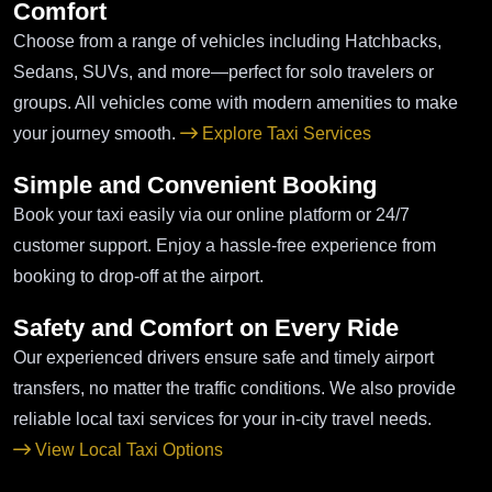
Comfort
Choose from a range of vehicles including Hatchbacks,
Sedans, SUVs, and more—perfect for solo travelers or
groups. All vehicles come with modern amenities to make
your journey smooth.
Explore Taxi Services
Simple and Convenient Booking
Book your taxi easily via our online platform or 24/7
customer support. Enjoy a hassle-free experience from
booking to drop-off at the airport.
Safety and Comfort on Every Ride
Our experienced drivers ensure safe and timely airport
transfers, no matter the traffic conditions. We also provide
reliable local taxi services for your in-city travel needs.
View Local Taxi Options