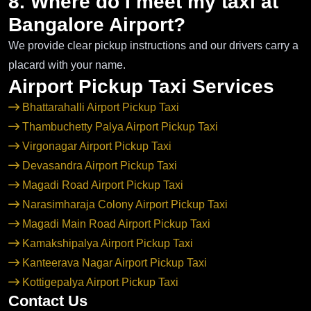
8. Where do I meet my taxi at
Bangalore Airport?
We provide clear pickup instructions and our drivers carry a
placard with your name.
Airport Pickup Taxi Services
Bhattarahalli Airport Pickup Taxi
Thambuchetty Palya Airport Pickup Taxi
Virgonagar Airport Pickup Taxi
Devasandra Airport Pickup Taxi
Magadi Road Airport Pickup Taxi
Narasimharaja Colony Airport Pickup Taxi
Magadi Main Road Airport Pickup Taxi
Kamakshipalya Airport Pickup Taxi
Kanteerava Nagar Airport Pickup Taxi
Kottigepalya Airport Pickup Taxi
Contact Us