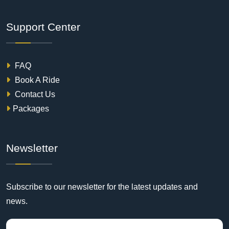
Support Center
FAQ
Book A Ride
Contact Us
Packages
Newsletter
Subscribe to our newsletter for the latest updates and
news.