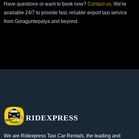
Have questions or want to book now?
Contact us
. We're
available 24/7 to provide fast, reliable airport taxi service
from Goraguntepalya and beyond.
RIDEXPRESS
We are Ridexpress Taxi Car Rentals, the leading and