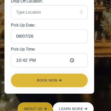
Drop Off Location:
Pick Up Date:
Pick Up Time:
BOOK NOW
ABOUT US
LEARN MORE