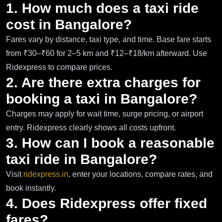
1. How much does a taxi ride
cost in Bangalore?
Fares vary by distance, taxi type, and time. Base fare starts
from ₹30–₹60 for 2–5 km and ₹12–₹18/km afterward. Use
Ridexpress to compare prices.
2. Are there extra charges for
booking a taxi in Bangalore?
Charges may apply for wait time, surge pricing, or airport
entry. Ridexpress clearly shows all costs upfront.
3. How can I book a reasonable
taxi ride in Bangalore?
Visit
ridexpress.in
, enter your locations, compare rates, and
book instantly.
4. Does Ridexpress offer fixed
fares?