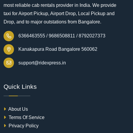
most reliable cab rentals provider in India. We provide
taxi for Airport Pickup, Airport Drop, Local Pickup and
Drop, and to major outstations from Bangalore.
6366463555 /
9686508811 /
8792027373
Kanakapura Road Bangalore 560062
support@ridexpress.in
Quick Links
About Us
Terms Of Service
Privacy Policy