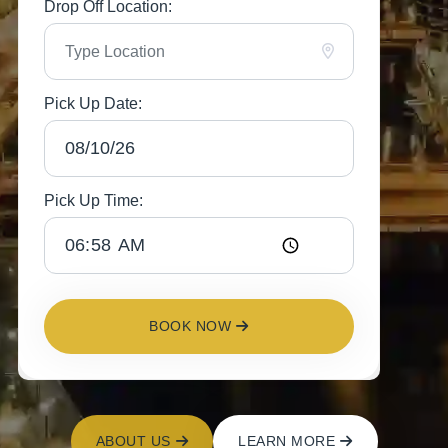
Drop Off Location:
Pick Up Date:
Pick Up Time:
BOOK NOW
ABOUT US
LEARN MORE