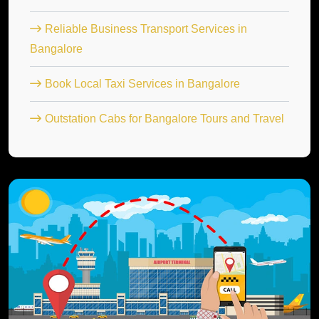
Reliable Business Transport Services in
Bangalore
Book Local Taxi Services in Bangalore
Outstation Cabs for Bangalore Tours and Travel