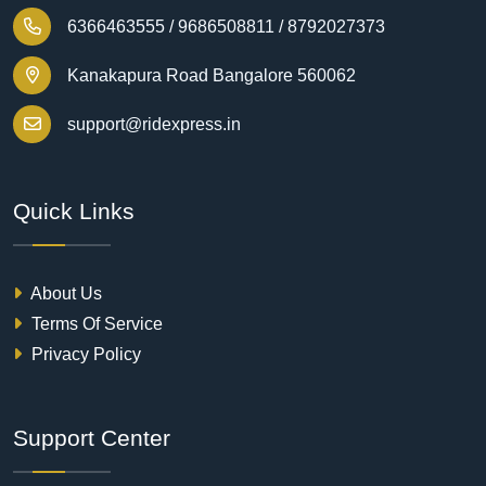
6366463555 /
9686508811 /
8792027373
Kanakapura Road Bangalore 560062
support@ridexpress.in
Quick Links
About Us
Terms Of Service
Privacy Policy
Support Center