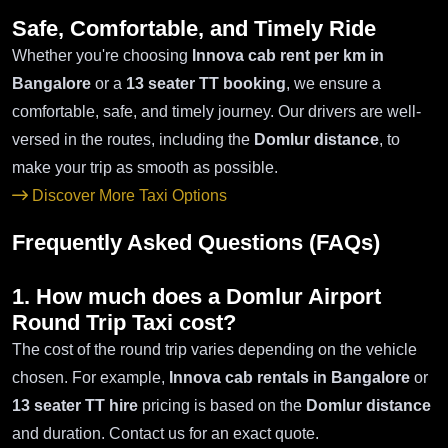
Safe, Comfortable, and Timely Ride
Whether you're choosing
Innova cab rent per km in
Bangalore
or a
13 seater TT booking
, we ensure a
comfortable, safe, and timely journey. Our drivers are well-
versed in the routes, including the
Domlur distance
, to
make your trip as smooth as possible.
Discover More Taxi Options
Frequently Asked Questions (FAQs)
1. How much does a Domlur Airport
Round Trip Taxi cost?
The cost of the round trip varies depending on the vehicle
chosen. For example,
Innova cab rentals in Bangalore
or
13 seater TT hire
pricing is based on the
Domlur distance
and duration. Contact us for an exact quote.