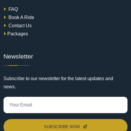
FAQ
Book A Ride
Contact Us
Packages
Newsletter
Subscribe to our newsletter for the latest updates and
news.
SUBSCRIBE NOW