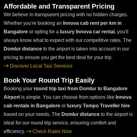
Affordable and Transparent Pricing
We believe in transparent pricing with no hidden charges.
Whether you're booking an
Innova cab rent per km in
Bangalore
or opting for a
luxury Innova car rental
, you'll
always know what to expect with our competitive rates. The
Domlur distance
to the airport is taken into account in our
pricing to ensure you get the best deal for your trip.
Discover Local Taxi Services
Book Your Round Trip Easily
Booking your
round trip taxi from Domlur to Bangalore
Airport
is simple. You can choose from options like
Innova
cab rentals in Bangalore
or
luxury Tempo Traveller hire
based on your needs. The
Domlur distance
to the airport is
ideal for our round trip service, ensuring comfort and
efficiency.
Check Rates Now