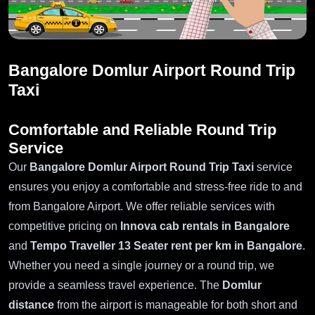
Bangalore Domlur Airport Round Trip
Taxi
Comfortable and Reliable Round Trip
Service
Our
Bangalore Domlur Airport Round Trip Taxi
service
ensures you enjoy a comfortable and stress-free ride to and
from Bangalore Airport. We offer reliable services with
competitive pricing on
Innova cab rentals in Bangalore
and
Tempo Traveller 13 Seater rent per km in Bangalore
.
Whether you need a single journey or a round trip, we
provide a seamless travel experience. The
Domlur
distance
from the airport is manageable for both short and