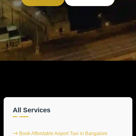
All Services
Book Affordable Airport Taxi in Bangalore