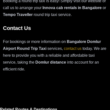
Booking a round trip taxi is easy! Simply visit our website or
call us to arrange your
Innova cab rentals in Bangalore
or
Tempo Traveller
round trip taxi service.
Contact Us
For bookings or more information on
Bangalore Domlur
Airport Round Trip Taxi
services,
contact us
today. We are
here to provide you with a reliable and affordable taxi
service, taking the
Domlur distance
into account for an
efficient ride.
Related Routes & Destinations