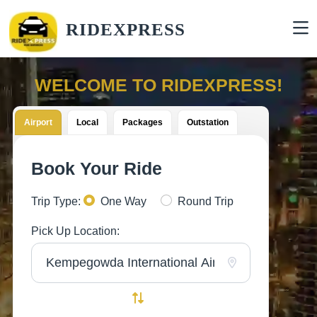
RIDEXPRESS
WELCOME TO RIDEXPRESS!
Airport
Local
Packages
Outstation
Book Your Ride
Trip Type:
One Way
Round Trip
Pick Up Location: