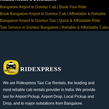
Bangalore Airport to Domlur Cab | Book Your Ride
Book Bangalore Airport to Domlur Cab | Affordable & Reliable
Bangalore Airport to Domlur Taxi | Quick & Affordable Ride
Taxi Service in Domlur, Bangalore | Reliable & Affordable Cabs
RIDEXPRESS
We are Ridexpress Taxi Car Rentals, the leading and
most reliable cab rentals provider in India. We provide
taxi for Airport Pickup, Airport Drop, Local Pickup and
Drop, and to major outstations from Bangalore.