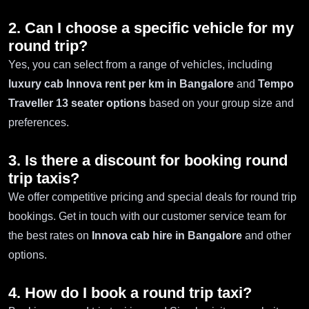
2. Can I choose a specific vehicle for my
round trip?
Yes, you can select from a range of vehicles, including
luxury cab Innova rent per km in Bangalore
and
Tempo
Traveller 13 seater options
based on your group size and
preferences.
3. Is there a discount for booking round
trip taxis?
We offer competitive pricing and special deals for round trip
bookings. Get in touch with our customer service team for
the best rates on
Innova cab hire in Bangalore
and other
options.
4. How do I book a round trip taxi?