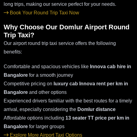
long trips, making our service perfect for your needs.
Book Your Round Trip Taxi Now
Why Choose Our Domlur Airport Round
Trip Taxi?
Our airport round trip taxi service offers the following
benefits:
Comfortable and spacious vehicles like
Innova cab hire in
Bangalore
for a smooth journey
Competitive pricing on
luxury cab Innova rent per km in
Bangalore
and other options
Experienced drivers familiar with the best routes for a timely
arrival, especially considering the
Domlur distance
Affordable options including
13 seater TT price per km in
Bangalore
for larger groups
Explore More Airport Taxi Options