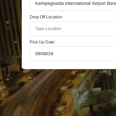
Drop Off Location:
Pick Up Date: