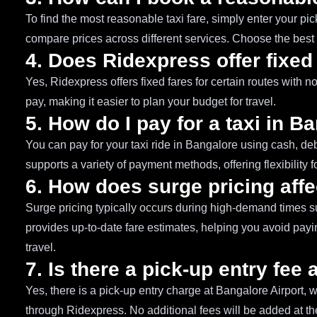
To find the most reasonable taxi fare, simply enter your pi
compare prices across different services. Choose the best 
4. Does Ridexpress offer fixed
Yes, Ridexpress offers fixed fares for certain routes with 
pay, making it easier to plan your budget for travel.
5. How do I pay for a taxi in B
You can pay for your taxi ride in Bangalore using cash, deb
supports a variety of payment methods, offering flexibility f
6. How does surge pricing affe
Surge pricing typically occurs during high-demand times s
provides up-to-date fare estimates, helping you avoid payin
travel.
7. Is there a pick-up entry fee
Yes, there is a pick-up entry charge at Bangalore Airport, 
through Ridexpress. No additional fees will be added at the