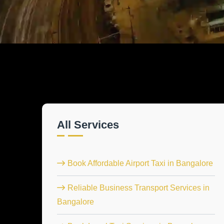
All Services
Book Affordable Airport Taxi in Bangalore
Reliable Business Transport Services in
Bangalore