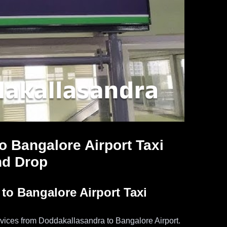
o Bangalore Airport Taxi
nd Drop
o Bangalore Airport Taxi
services from Doddakallasandra to Bangalore Airport.