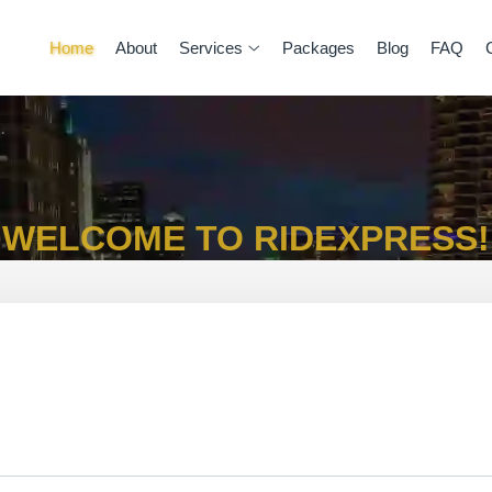
Home
About
Services
Packages
Blog
FAQ
WELCOME TO RIDEXPRESS!