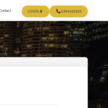
Contact
LOGIN
6366463555