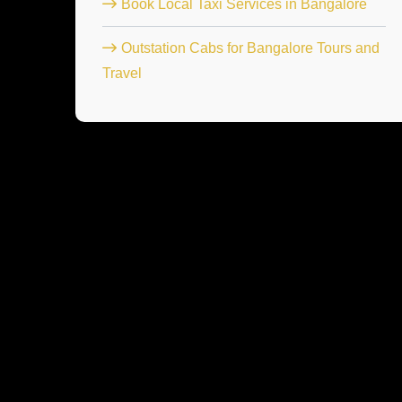
Book Local Taxi Services in Bangalore
Outstation Cabs for Bangalore Tours and
Travel