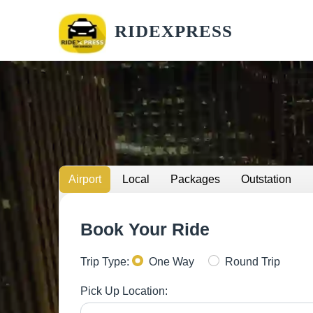
RIDEXPRESS
Airport
Local
Packages
Outstation
Book Your Ride
Trip Type:
One Way
Round Trip
Pick Up Location: