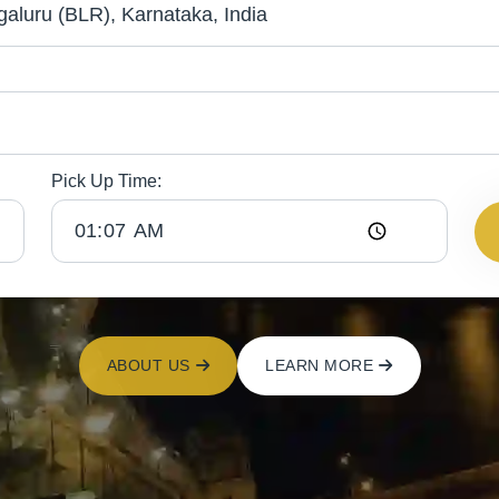
Pick Up Time:
ABOUT US
LEARN MORE