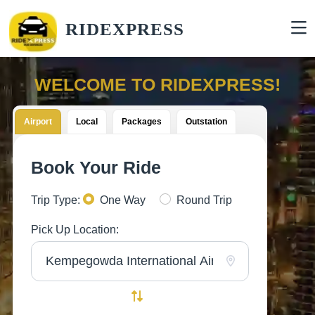
RIDEXPRESS
WELCOME TO RIDEXPRESS!
Airport
Local
Packages
Outstation
Book Your Ride
Trip Type:
One Way
Round Trip
Pick Up Location: