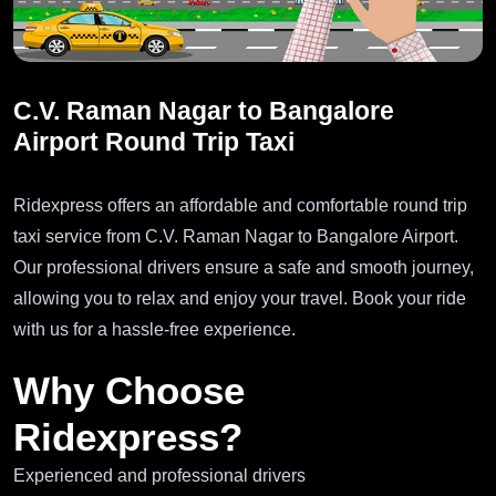
C.V. Raman Nagar to Bangalore
Airport Round Trip Taxi
Ridexpress offers an affordable and comfortable round trip
taxi service from C.V. Raman Nagar to Bangalore Airport.
Our professional drivers ensure a safe and smooth journey,
allowing you to relax and enjoy your travel. Book your ride
with us for a hassle-free experience.
Why Choose
Ridexpress?
Experienced and professional drivers