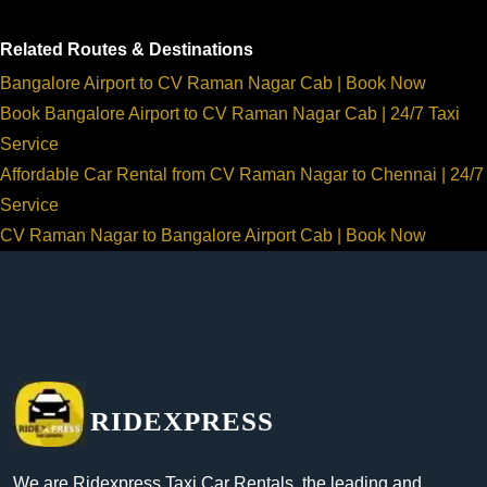
Related Routes & Destinations
Bangalore Airport to CV Raman Nagar Cab | Book Now
Book Bangalore Airport to CV Raman Nagar Cab | 24/7 Taxi
Service
Affordable Car Rental from CV Raman Nagar to Chennai | 24/7
Service
CV Raman Nagar to Bangalore Airport Cab | Book Now
RIDEXPRESS
We are Ridexpress Taxi Car Rentals, the leading and