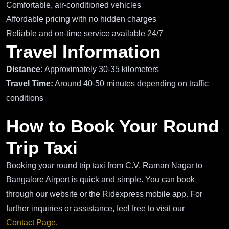
Comfortable, air-conditioned vehicles
Affordable pricing with no hidden charges
Reliable and on-time service available 24/7
Travel Information
Distance:
Approximately 30-35 kilometers
Travel Time:
Around 40-50 minutes depending on traffic
conditions
How to Book Your Round
Trip Taxi
Booking your round trip taxi from C.V. Raman Nagar to
Bangalore Airport is quick and simple. You can book
through our website or the Ridexpress mobile app. For
further inquiries or assistance, feel free to visit our
Contact Page
.