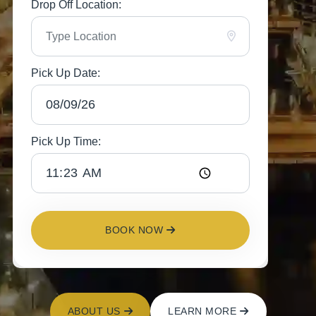
Drop Off Location:
Pick Up Date:
Pick Up Time:
BOOK NOW
ABOUT US
LEARN MORE