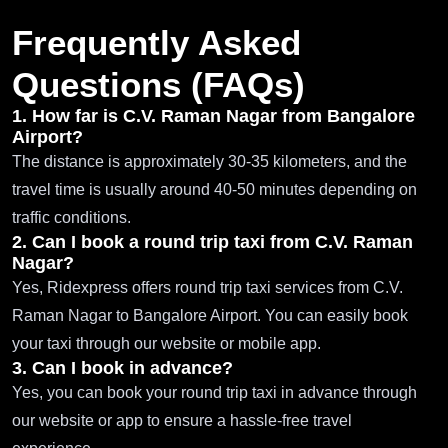
Frequently Asked
Questions (FAQs)
1. How far is C.V. Raman Nagar from Bangalore
Airport?
The distance is approximately 30-35 kilometers, and the
travel time is usually around 40-50 minutes depending on
traffic conditions.
2. Can I book a round trip taxi from C.V. Raman
Nagar?
Yes, Ridexpress offers round trip taxi services from C.V.
Raman Nagar to Bangalore Airport. You can easily book
your taxi through our website or mobile app.
3. Can I book in advance?
Yes, you can book your round trip taxi in advance through
our website or app to ensure a hassle-free travel