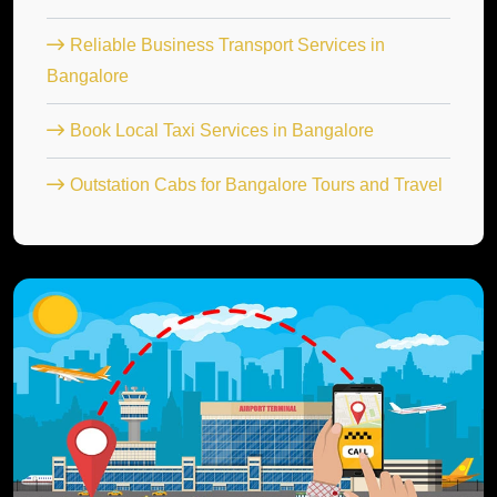
Reliable Business Transport Services in
Bangalore
Book Local Taxi Services in Bangalore
Outstation Cabs for Bangalore Tours and Travel