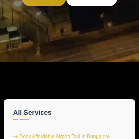
All Services
Book Affordable Airport Taxi in Bangalore