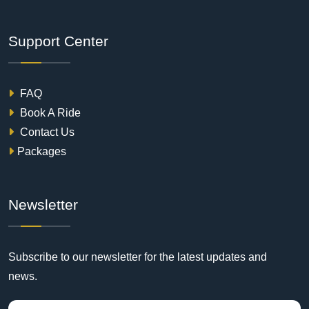
Support Center
FAQ
Book A Ride
Contact Us
Packages
Newsletter
Subscribe to our newsletter for the latest updates and
news.