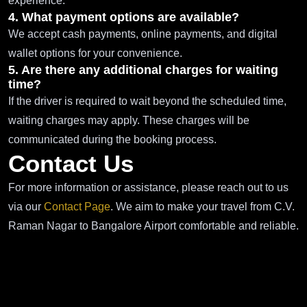
experience.
4. What payment options are available?
We accept cash payments, online payments, and digital
wallet options for your convenience.
5. Are there any additional charges for waiting
time?
If the driver is required to wait beyond the scheduled time,
waiting charges may apply. These charges will be
communicated during the booking process.
Contact Us
For more information or assistance, please reach out to us
via our
Contact Page
. We aim to make your travel from C.V.
Raman Nagar to Bangalore Airport comfortable and reliable.