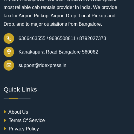
most reliable cab rentals provider in India. We provide
taxi for Airport Pickup, Airport Drop, Local Pickup and
Drop, and to major outstations from Bangalore.
6366463555 /
9686508811 /
8792027373
Kanakapura Road Bangalore 560062
support@ridexpress.in
Quick Links
About Us
Terms Of Service
Privacy Policy