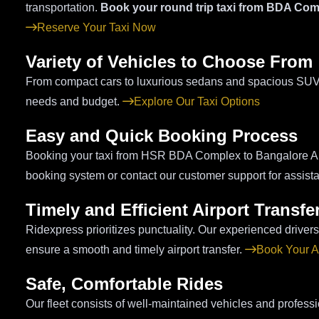
transportation.
Book your round trip taxi from BDA Com
Reserve Your Taxi Now
Variety of Vehicles to Choose From
From compact cars to luxurious sedans and spacious SUVs, 
needs and budget.
Explore Our Taxi Options
Easy and Quick Booking Process
Booking your taxi from HSR BDA Complex to Bangalore Airp
booking system or contact our customer support for assist
Timely and Efficient Airport Transfe
Ridexpress prioritizes punctuality. Our experienced drivers u
ensure a smooth and timely airport transfer.
Book Your Ai
Safe, Comfortable Rides
Our fleet consists of well-maintained vehicles and professi