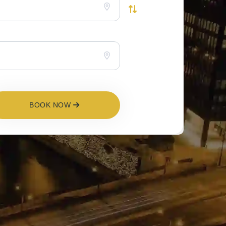
BOOK NOW