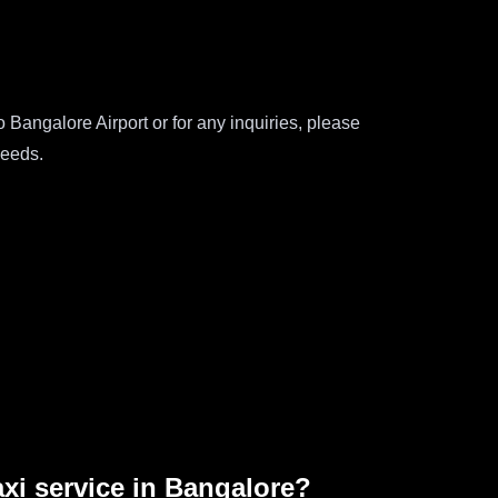
Bangalore Airport or for any inquiries, please
needs.
axi service in Bangalore?