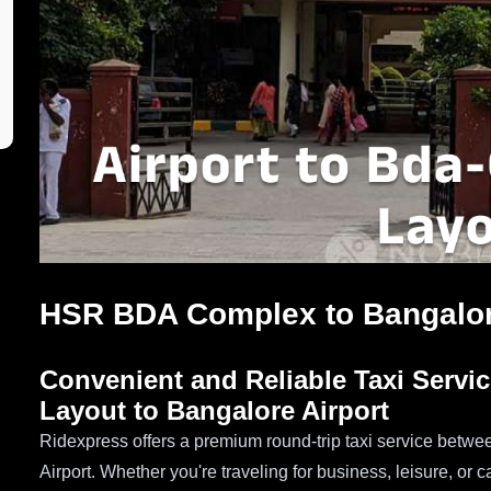
HSR BDA Complex to Bangalore
Convenient and Reliable Taxi Serv
Layout to Bangalore Airport
Ridexpress offers a premium round-trip taxi service be
Airport. Whether you're traveling for business, leisure, or 