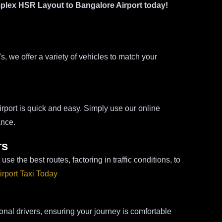
plex HSR Layout to Bangalore Airport today!
we offer a variety of vehicles to match your
ort is quick and easy. Simply use our online
ance.
rs
se the best routes, factoring in traffic conditions, to
rport Taxi Today
onal drivers, ensuring your journey is comfortable