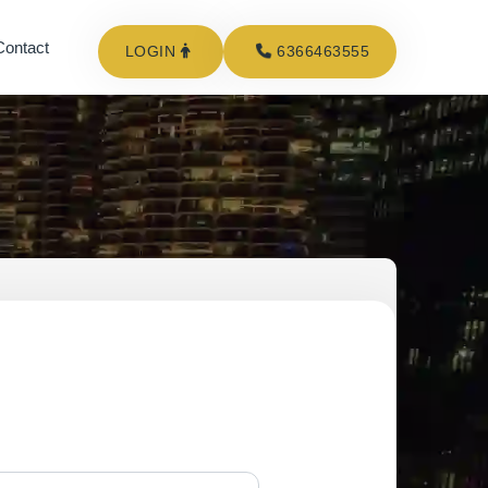
Contact
LOGIN
6366463555