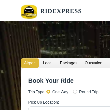
RIDEXPRESS
Airport
Local
Packages
Outstation
Book Your Ride
Trip Type:
One Way
Round Trip
Pick Up Location: