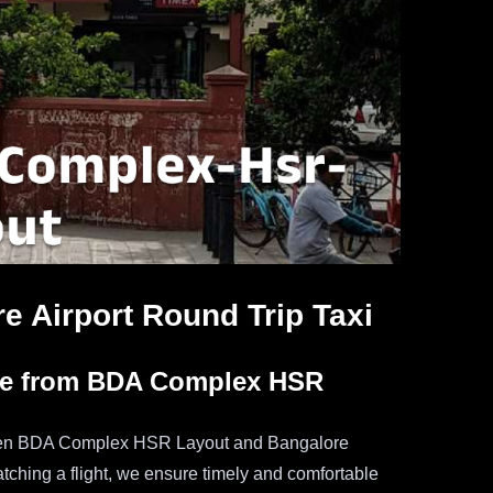
 Airport Round Trip Taxi
ice from BDA Complex HSR
tween BDA Complex HSR Layout and Bangalore
catching a flight, we ensure timely and comfortable