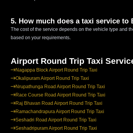
5. How much does a taxi service to 
The cost of the service depends on the vehicle type and th
based on your requirements.
Airport Round Trip Taxi Servic
Nagappa Block Airport Round Trip Taxi
Okalipuram Airport Round Trip Taxi
Nrupathunga Road Airport Round Trip Taxi
Race Course Road Airport Round Trip Taxi
Raj Bhavan Road Airport Round Trip Taxi
Ramachandrapura Airport Round Trip Taxi
Seshadri Road Airport Round Trip Taxi
Seshadripuram Airport Round Trip Taxi