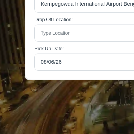
Drop Off Location:
Pick Up Date: