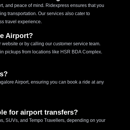
ort, and peace of mind. Ridexpress ensures that you
ing transportation. Our services also cater to
s travel experience.
e Airport?
r website or by calling our customer service team.
e in pickups from locations like HSR BDA Complex.
es?
ngalore Airport, ensuring you can book a ride at any
le for airport transfers?
ans, SUVs, and Tempo Travellers, depending on your