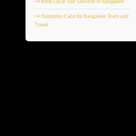
Book Local Taxi Services in Bangalore
Outstation Cabs for Bangalore Tours and
Travel