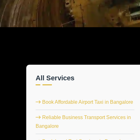
All Services
Book Affordable Airport Taxi in Bangalore
Reliable Business Transport Services in
Bangalore