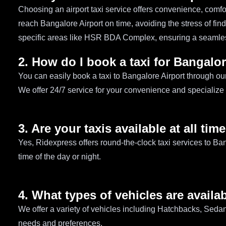
Choosing an airport taxi service offers convenience, comf
reach Bangalore Airport on time, avoiding the stress of find
specific areas like HSR BDA Complex, ensuring a seamles
2. How do I book a taxi for Bangalor
You can easily book a taxi to Bangalore Airport through ou
We offer 24/7 service for your convenience and specializ
3. Are your taxis available at all tim
Yes, Ridexpress offers round-the-clock taxi services to Ba
time of the day or night.
4. What types of vehicles are availab
We offer a variety of vehicles including Hatchbacks, Sed
needs and preferences.