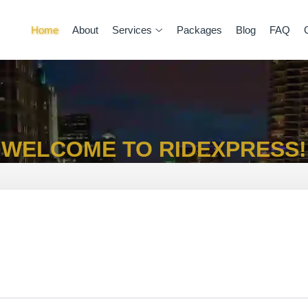
Home
About
Services
Packages
Blog
FAQ
WELCOME TO RIDEXPRESS!