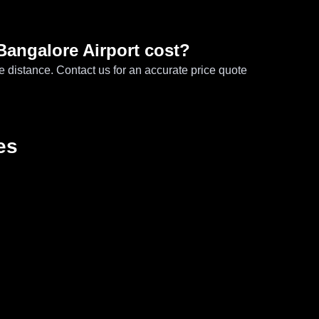
Bangalore Airport cost?
e distance. Contact us for an accurate price quote
es