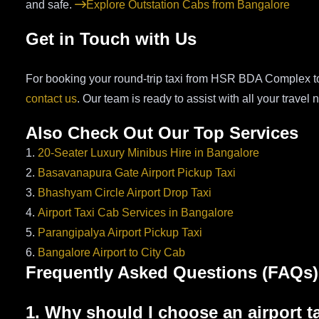
and safe.
Explore Outstation Cabs from Bangalore
Get in Touch with Us
For booking your round-trip taxi from HSR BDA Complex to 
contact us
. Our team is ready to assist with all your travel 
Also Check Out Our Top Services
1.
20-Seater Luxury Minibus Hire in Bangalore
2.
Basavanapura Gate Airport Pickup Taxi
3.
Bhashyam Circle Airport Drop Taxi
4.
Airport Taxi Cab Services in Bangalore
5.
Parangipalya Airport Pickup Taxi
6.
Bangalore Airport to City Cab
Frequently Asked Questions (FAQs)
1. Why should I choose an airport t