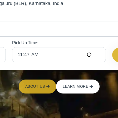
Pick Up Time:
ABOUT US
LEARN MORE