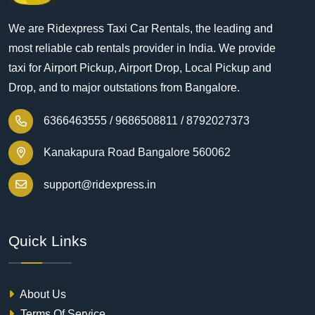
We are Ridexpress Taxi Car Rentals, the leading and
most reliable cab rentals provider in India. We provide
taxi for Airport Pickup, Airport Drop, Local Pickup and
Drop, and to major outstations from Bangalore.
6366463555 /
9686508811 /
8792027373
Kanakapura Road Bangalore 560062
support@ridexpress.in
Quick Links
About Us
Terms Of Service