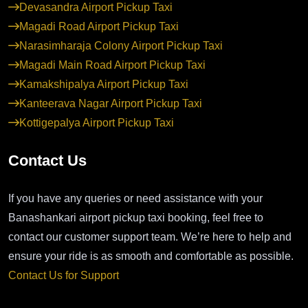
Devasandra Airport Pickup Taxi
Magadi Road Airport Pickup Taxi
Narasimharaja Colony Airport Pickup Taxi
Magadi Main Road Airport Pickup Taxi
Kamakshipalya Airport Pickup Taxi
Kanteerava Nagar Airport Pickup Taxi
Kottigepalya Airport Pickup Taxi
Contact Us
If you have any queries or need assistance with your
Banashankari airport pickup taxi booking, feel free to
contact our customer support team. We’re here to help and
ensure your ride is as smooth and comfortable as possible.
Contact Us for Support