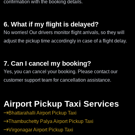
confirmation with the booking details.
6. What if my flight is delayed?
No worries! Our drivers monitor flight arrivals, so they will
adjust the pickup time accordingly in case of a flight delay.
7. Can I cancel my booking?
Yes, you can cancel your booking. Please contact our
customer support team for cancellation assistance.
Airport Pickup Taxi Services
Bhattarahalli Airport Pickup Taxi
Thambuchetty Palya Airport Pickup Taxi
Virgonagar Airport Pickup Taxi