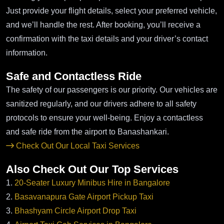
Just provide your flight details, select your preferred vehicle,
and we’ll handle the rest. After booking, you’ll receive a
confirmation with the taxi details and your driver’s contact
information.
Safe and Contactless Ride
The safety of our passengers is our priority. Our vehicles are
sanitized regularly, and our drivers adhere to all safety
protocols to ensure your well-being. Enjoy a contactless
and safe ride from the airport to Banashankari.
Check Out Our Local Taxi Services
Also Check Out Our Top Services
1.
20-Seater Luxury Minibus Hire in Bangalore
2.
Basavanapura Gate Airport Pickup Taxi
3.
Bhashyam Circle Airport Drop Taxi