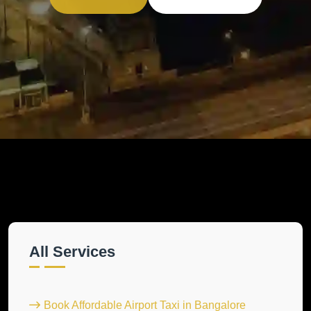
All Services
Book Affordable Airport Taxi in Bangalore