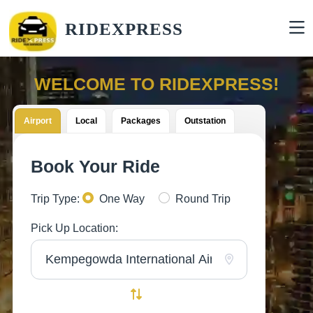
RIDEXPRESS
WELCOME TO RIDEXPRESS!
Airport
Local
Packages
Outstation
Book Your Ride
Trip Type:
One Way
Round Trip
Pick Up Location: