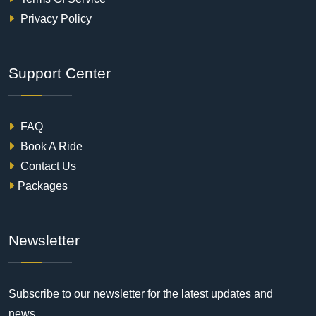
Privacy Policy
Support Center
FAQ
Book A Ride
Contact Us
Packages
Newsletter
Subscribe to our newsletter for the latest updates and
news.