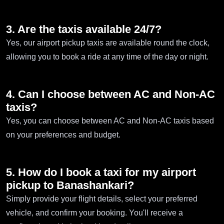
3. Are the taxis available 24/7?
Yes, our airport pickup taxis are available round the clock,
allowing you to book a ride at any time of the day or night.
4. Can I choose between AC and Non-AC
taxis?
Yes, you can choose between AC and Non-AC taxis based
on your preferences and budget.
5. How do I book a taxi for my airport
pickup to Banashankari?
Simply provide your flight details, select your preferred
vehicle, and confirm your booking. You'll receive a