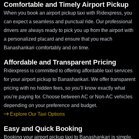
Comfortable and Timely Airport Pickup
When you book an airport pickup taxi with Ridexpress, you
can expect a seamless and punctual ride. Our professional
drivers are always ready to pick you up from the airport with
a personalized placard and ensure that you reach
Banashankari comfortably and on time.
Affordable and Transparent Pricing
Ridexpress is committed to offering affordable taxi services
for your airport pickup to Banashankari. We offer transparent
pricing with no hidden fees, so you’ll know exactly what
you’re paying for. Choose between AC or Non-AC vehicles
depending on your preference and budget.
Explore Our Taxi Options
Easy and Quick Booking
Booking your airport pickup taxi to Banashankari is simple.