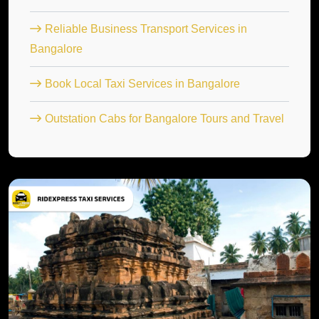
Reliable Business Transport Services in
Bangalore
Book Local Taxi Services in Bangalore
Outstation Cabs for Bangalore Tours and Travel