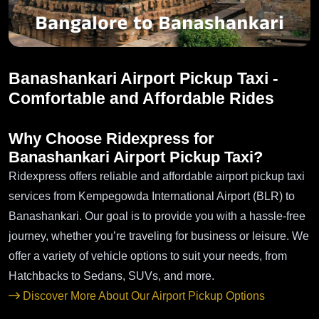
Banashankari Airport Pickup Taxi -
Comfortable and Affordable Rides
Why Choose Ridexpress for
Banashankari Airport Pickup Taxi?
Ridexpress offers reliable and affordable airport pickup taxi
services from Kempegowda International Airport (BLR) to
Banashankari. Our goal is to provide you with a hassle-free
journey, whether you’re traveling for business or leisure. We
offer a variety of vehicle options to suit your needs, from
Hatchbacks to Sedans, SUVs, and more.
Discover More About Our Airport Pickup Options