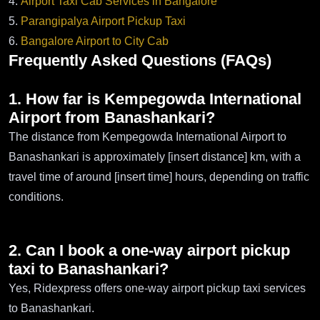
4.
Airport Taxi Cab Services in Bangalore
5.
Parangipalya Airport Pickup Taxi
6.
Bangalore Airport to City Cab
Frequently Asked Questions (FAQs)
1. How far is Kempegowda International
Airport from Banashankari?
The distance from Kempegowda International Airport to
Banashankari is approximately [insert distance] km, with a
travel time of around [insert time] hours, depending on traffic
conditions.
2. Can I book a one-way airport pickup
taxi to Banashankari?
Yes, Ridexpress offers one-way airport pickup taxi services
to Banashankari.