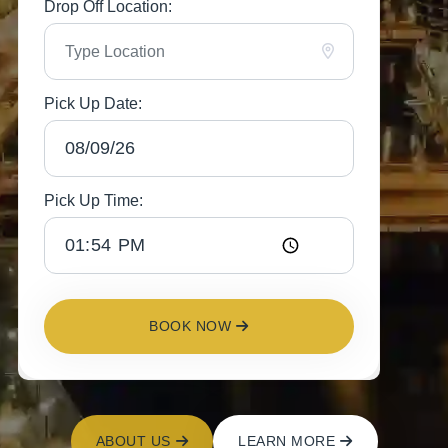
Drop Off Location:
Pick Up Date:
Pick Up Time:
BOOK NOW
ABOUT US
LEARN MORE