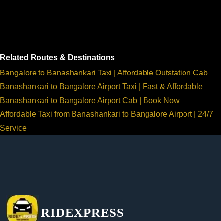
Related Routes & Destinations
Bangalore to Banashankari Taxi | Affordable Outstation Cab
Banashankari to Bangalore Airport Taxi | Fast & Affordable
Banashankari to Bangalore Airport Cab | Book Now
Affordable Taxi from Banashankari to Bangalore Airport | 24/7
Service
RIDEXPRESS