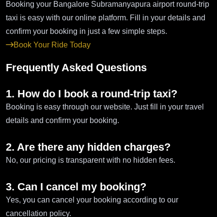
Booking your Bangalore Subramanyapura airport round-trip
taxi is easy with our online platform. Fill in your details and
confirm your booking in just a few simple steps.
Book Your Ride Today
Frequently Asked Questions
1. How do I book a round-trip taxi?
Booking is easy through our website. Just fill in your travel
details and confirm your booking.
2. Are there any hidden charges?
No, our pricing is transparent with no hidden fees.
3. Can I cancel my booking?
Yes, you can cancel your booking according to our
cancellation policy.