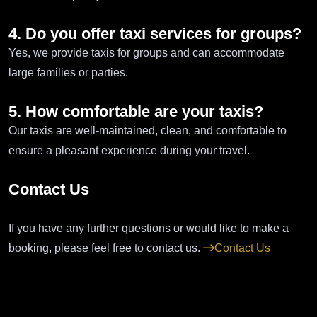
4. Do you offer taxi services for groups?
Yes, we provide taxis for groups and can accommodate
large families or parties.
5. How comfortable are your taxis?
Our taxis are well-maintained, clean, and comfortable to
ensure a pleasant experience during your travel.
Contact Us
If you have any further questions or would like to make a
booking, please feel free to contact us.
Contact Us