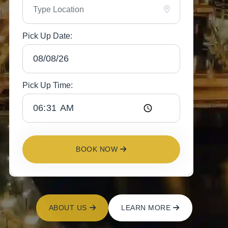
Pick Up Date:
Pick Up Time:
BOOK NOW
ABOUT US
LEARN MORE