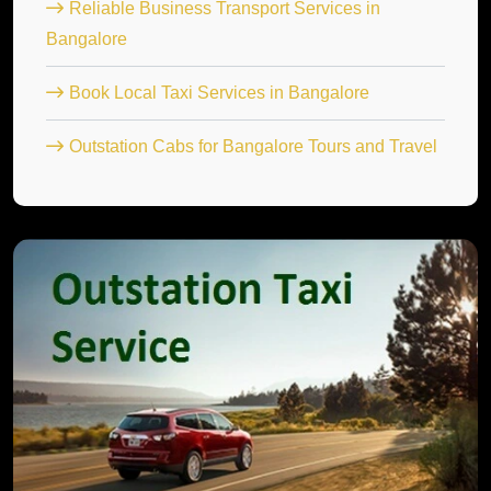
Reliable Business Transport Services in
Bangalore
Book Local Taxi Services in Bangalore
Outstation Cabs for Bangalore Tours and Travel