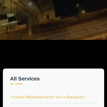
All Services
Book Affordable Airport Taxi in Bangalore