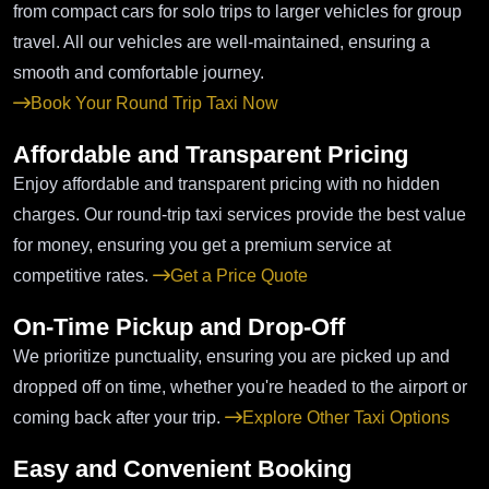
from compact cars for solo trips to larger vehicles for group
travel. All our vehicles are well-maintained, ensuring a
smooth and comfortable journey.
Book Your Round Trip Taxi Now
Affordable and Transparent Pricing
Enjoy affordable and transparent pricing with no hidden
charges. Our round-trip taxi services provide the best value
for money, ensuring you get a premium service at
competitive rates.
Get a Price Quote
On-Time Pickup and Drop-Off
We prioritize punctuality, ensuring you are picked up and
dropped off on time, whether you're headed to the airport or
coming back after your trip.
Explore Other Taxi Options
Easy and Convenient Booking