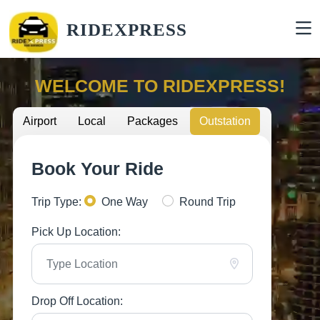
RIDEXPRESS
WELCOME TO RIDEXPRESS!
Airport
Local
Packages
Outstation
Book Your Ride
Trip Type:
One Way
Round Trip
Pick Up Location:
Drop Off Location: