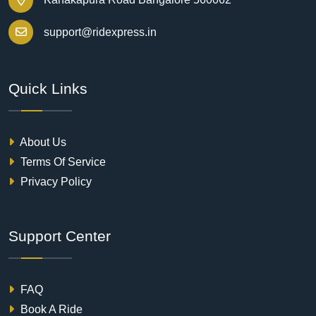
support@ridexpress.in
Quick Links
About Us
Terms Of Service
Privacy Policy
Support Center
FAQ
Book A Ride