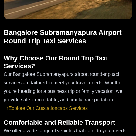
Bangalore Subramanyapura Airport
Round Trip Taxi Services
Why Choose Our Round Trip Taxi
Services?
Our Bangalore Subramanyapura airport round-trip taxi
services are tailored to meet your travel needs. Whether
you're heading for a business trip or family vacation, we
provide safe, comfortable, and timely transportation.
Explore Our Outstationcabs Services
Comfortable and Reliable Transport
We offer a wide range of vehicles that cater to your needs,