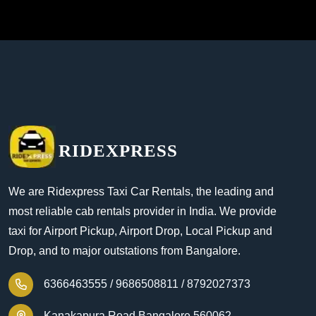
RIDEXPRESS
We are Ridexpress Taxi Car Rentals, the leading and
most reliable cab rentals provider in India. We provide
taxi for Airport Pickup, Airport Drop, Local Pickup and
Drop, and to major outstations from Bangalore.
6366463555 /
9686508811 /
8792027373
Kanakapura Road Bangalore 560062