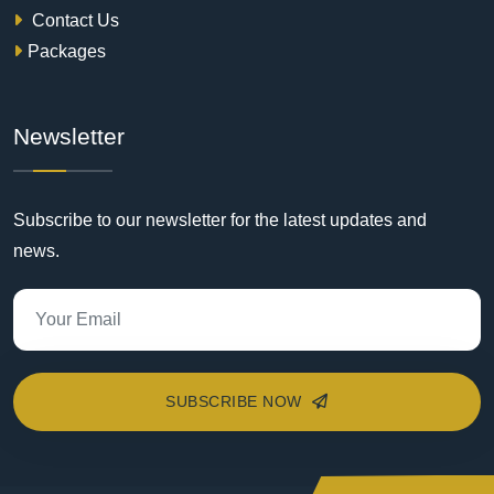
Contact Us
Packages
Newsletter
Subscribe to our newsletter for the latest updates and
news.
SUBSCRIBE NOW