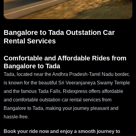
Bangalore to Tada Outstation Car
Rental Services
Comfortable and Affordable Rides from
Bangalore to Tada
Tada, located near the Andhra Pradesh-Tamil Nadu border,
is known for the beautiful Sri Veeranjaneya Swamy Temple
and the famous Tada Falls. Ridexpress offers affordable
and comfortable outstation car rental services from
Bangalore to Tada, making your journey pleasant and
hassle-free.
Book your ride now and enjoy a smooth journey to