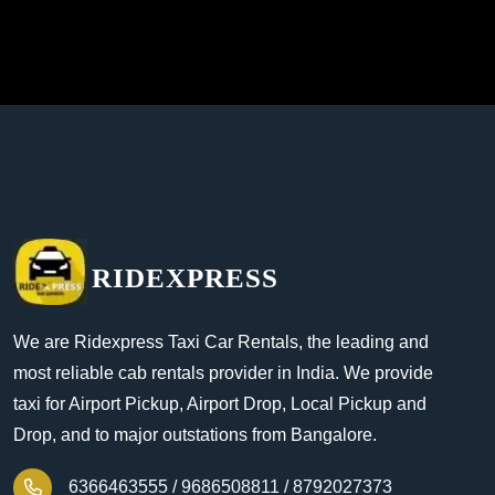
RIDEXPRESS
We are Ridexpress Taxi Car Rentals, the leading and
most reliable cab rentals provider in India. We provide
taxi for Airport Pickup, Airport Drop, Local Pickup and
Drop, and to major outstations from Bangalore.
6366463555 /
9686508811 /
8792027373