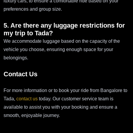
luxury cars, to ensure a comfortable ride based on your
preferences and group size.
5. Are there any luggage restrictions for
my trip to Tada?
We accommodate luggage based on the capacity of the
vehicle you choose, ensuring enough space for your
belongings.
Contact Us
For more information or to book your ride from Bangalore to
Tada,
contact us
today. Our customer service team is
available to assist you with your booking and ensure a
smooth, enjoyable journey.