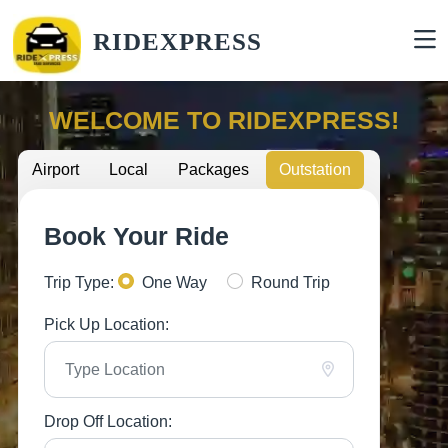
RIDEXPRESS
WELCOME TO RIDEXPRESS!
Airport
Local
Packages
Outstation
Book Your Ride
Trip Type:
One Way
Round Trip
Pick Up Location:
Drop Off Location: