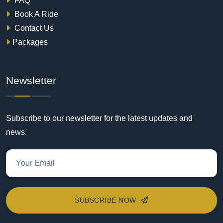
FAQ
Book A Ride
Contact Us
Packages
Newsletter
Subscribe to our newsletter for the latest updates and
news.
SUBSCRIBE NOW