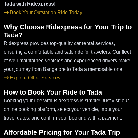
Tada with Ridexpress!
Book Your Outstation Ride Today
Why Choose Ridexpress for Your Trip to
Tada?
Ridexpress provides top-quality car rental services,
ensuring a comfortable and safe ride for travelers. Our fleet
of well-maintained vehicles and experienced drivers make
your journey from Bangalore to Tada a memorable one.
Explore Other Services
How to Book Your Ride to Tada
Booking your ride with Ridexpress is simple! Just visit our
online booking platform, select your vehicle, input your
travel dates, and confirm your booking with a payment.
Affordable Pricing for Your Tada Trip