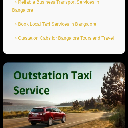
Reliable Business Transport Services in
Bangalore
Book Local Taxi Services in Bangalore
Outstation Cabs for Bangalore Tours and Travel