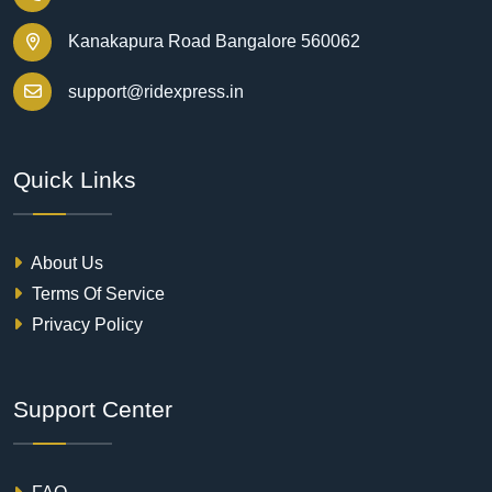
Kanakapura Road Bangalore 560062
support@ridexpress.in
Quick Links
About Us
Terms Of Service
Privacy Policy
Support Center