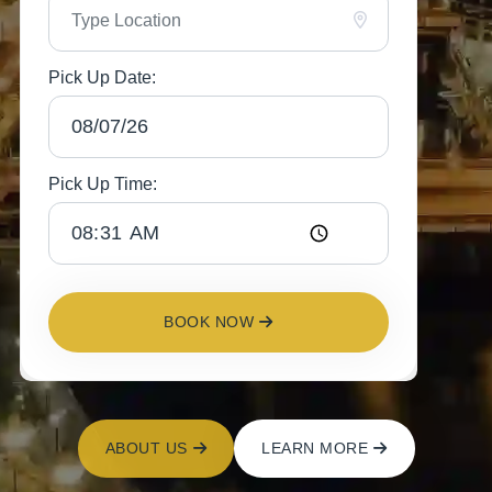
Pick Up Date:
Pick Up Time:
BOOK NOW
ABOUT US
LEARN MORE