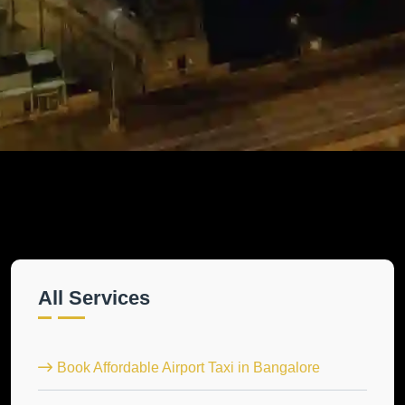
All Services
Book Affordable Airport Taxi in Bangalore