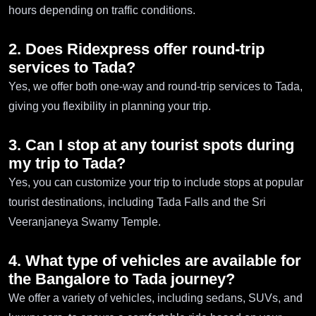
hours depending on traffic conditions.
2. Does Ridexpress offer round-trip
services to Tada?
Yes, we offer both one-way and round-trip services to Tada,
giving you flexibility in planning your trip.
3. Can I stop at any tourist spots during
my trip to Tada?
Yes, you can customize your trip to include stops at popular
tourist destinations, including Tada Falls and the Sri
Veeranjaneya Swamy Temple.
4. What type of vehicles are available for
the Bangalore to Tada journey?
We offer a variety of vehicles, including sedans, SUVs, and