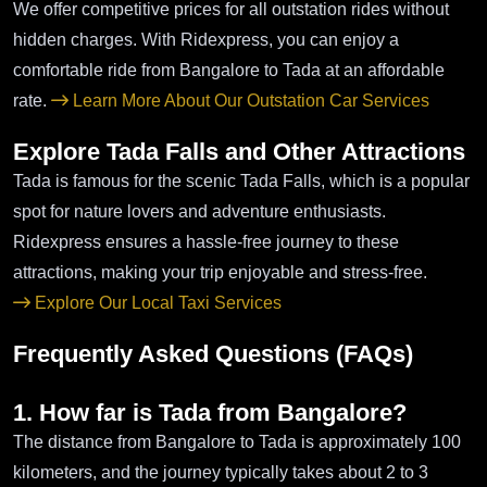
We offer competitive prices for all outstation rides without
hidden charges. With Ridexpress, you can enjoy a
comfortable ride from Bangalore to Tada at an affordable
rate.
Learn More About Our Outstation Car Services
Explore Tada Falls and Other Attractions
Tada is famous for the scenic Tada Falls, which is a popular
spot for nature lovers and adventure enthusiasts.
Ridexpress ensures a hassle-free journey to these
attractions, making your trip enjoyable and stress-free.
Explore Our Local Taxi Services
Frequently Asked Questions (FAQs)
1. How far is Tada from Bangalore?
The distance from Bangalore to Tada is approximately 100
kilometers, and the journey typically takes about 2 to 3