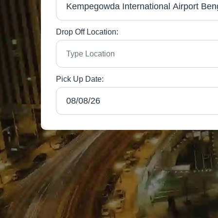
Drop Off Location:
Pick Up Date: