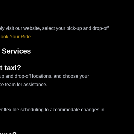
ly visit our website, select your pick-up and drop-off
ook Your Ride
 Services
t taxi?
-up and drop-off locations, and choose your
ce team for assistance.
fer flexible scheduling to accommodate changes in