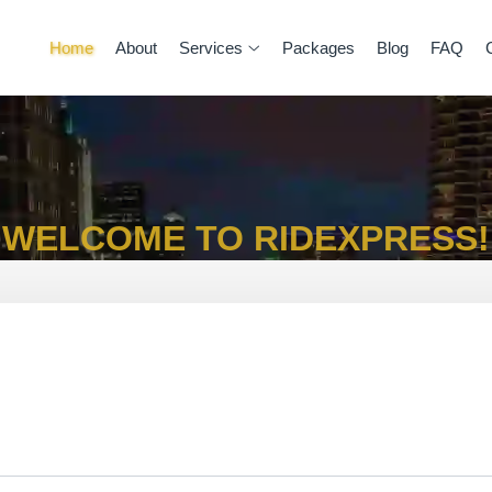
Home
About
Services
Packages
Blog
FAQ
WELCOME TO RIDEXPRESS!