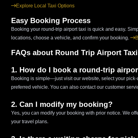
Explore Local Taxi Options
Easy Booking Process
Booking your round-trip airport taxi is quick and easy. Simp
locations, choose a vehicle, and confirm your booking.
B
FAQs about Round Trip Airport Taxi
1. How do I book a round-trip airpor
Booking is simple—just visit our website, select your pick
preferred vehicle. You can also contact our customer servi
2. Can I modify my booking?
Yes, you can modify your booking with prior notice. We of
your travel plans.