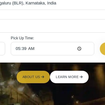
Pick Up Time:
ABOUT US
LEARN MORE