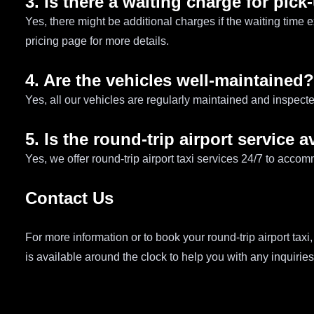
3. Is there a waiting charge for pic
Yes, there might be additional charges if the waiting time 
pricing page for more details.
4. Are the vehicles well-maintained?
Yes, all our vehicles are regularly maintained and inspecte
5. Is the round-trip airport service a
Yes, we offer round-trip airport taxi services 24/7 to accom
Contact Us
For more information or to book your round-trip airport taxi,
is available around the clock to help you with any inquirie