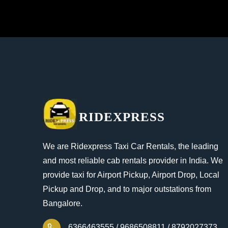
RIDEXPRESS
We are Ridexpress Taxi Car Rentals, the leading
and most reliable cab rentals provider in India. We
provide taxi for Airport Pickup, Airport Drop, Local
Pickup and Drop, and to major outstations from
Bangalore.
6366463555 /
9686508811 /
8792027373