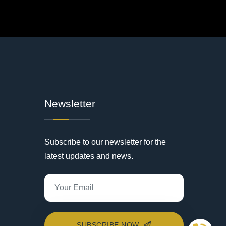
Newsletter
Subscribe to our newsletter for the
latest updates and news.
SUBSCRIBE NOW