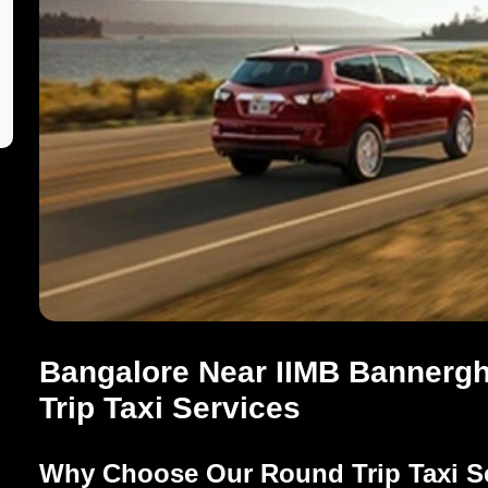
Bangalore Near IIMB Bannergh
Trip Taxi Services
Why Choose Our Round Trip Taxi S