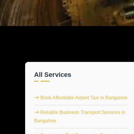
All Services
Book Affordable Airport Taxi in Bangalore
Reliable Business Transport Services in
Bangalore