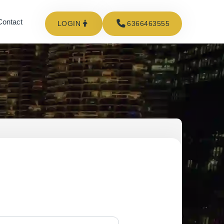
Contact
LOGIN
6366463555