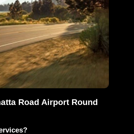
atta Road Airport Round
ervices?