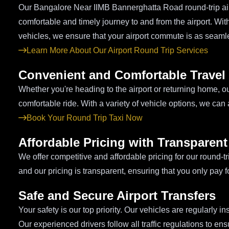
Our Bangalore Near IIMB Bannerghatta Road round-trip airpo
comfortable and timely journey to and from the airport. Wi
vehicles, we ensure that your airport commute is as seaml
Learn More About Our Airport Round Trip Services
Convenient and Comfortable Travel
Whether you're heading to the airport or returning home, o
comfortable ride. With a variety of vehicle options, we ca
Book Your Round Trip Taxi Now
Affordable Pricing with Transparen
We offer competitive and affordable pricing for our round-t
and our pricing is transparent, ensuring that you only pay 
Safe and Secure Airport Transfers
Your safety is our top priority. Our vehicles are regularly i
Our experienced drivers follow all traffic regulations to e