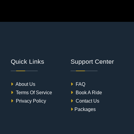
Quick Links
Support Center
About Us
FAQ
Terms Of Service
Book A Ride
Privacy Policy
Contact Us
Packages