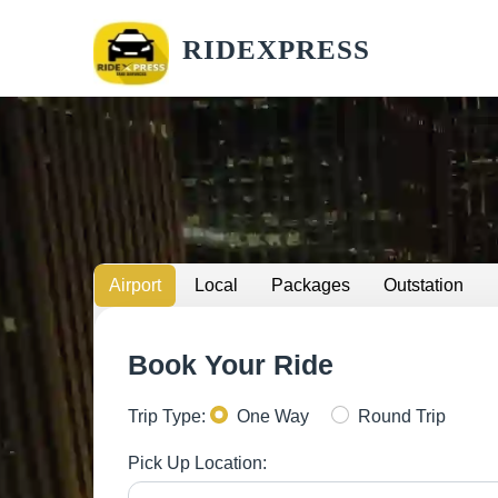
RIDEXPRESS
Airport
Local
Packages
Outstation
Book Your Ride
Trip Type:
One Way
Round Trip
Pick Up Location: