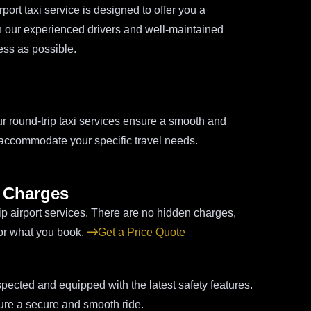
rt taxi service is designed to offer you a
th our experienced drivers and well-maintained
ess as possible.
ur round-trip taxi services ensure a smooth and
n accommodate your specific travel needs.
t Charges
rip airport services. There are no hidden charges,
for what you book.
Get a Price Quote
nspected and equipped with the latest safety features.
nsure a secure and smooth ride.