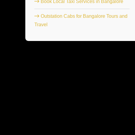
Book Local Taxi Services in Bangalore
Outstation Cabs for Bangalore Tours and
Travel