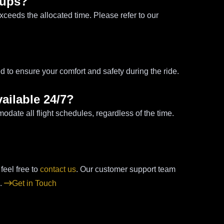
k-ups?
exceeds the allocated time. Please refer to our
d to ensure your comfort and safety during the ride.
vailable 24/7?
modate all flight schedules, regardless of the time.
 feel free to
contact us
. Our customer support team
s.
Get in Touch