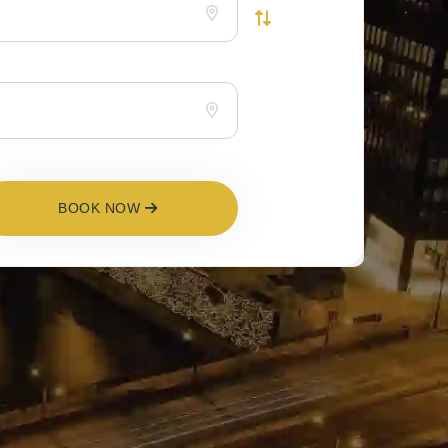
BOOK NOW