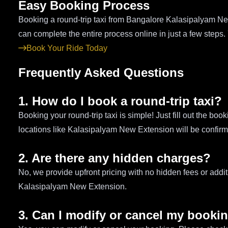
Easy Booking Process
Booking a round-trip taxi from Bangalore Kalasipalyam New
can complete the entire process online in just a few steps.
Book Your Ride Today
Frequently Asked Questions
1. How do I book a round-trip taxi?
Booking your round-trip taxi is simple! Just fill out the bo
locations like Kalasipalyam New Extension will be confirme
2. Are there any hidden charges?
No, we provide upfront pricing with no hidden fees or addit
Kalasipalyam New Extension.
3. Can I modify or cancel my booki