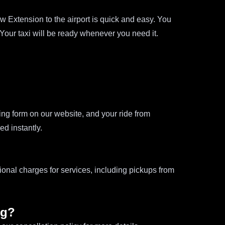
 Extension to the airport is quick and easy. You
 Your taxi will be ready whenever you need it.
oking form on our website, and your ride from
d instantly.
ional charges for services, including pickups from
ng?