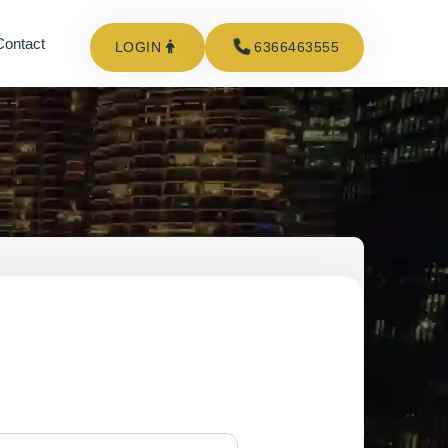
Contact
LOGIN
6366463555