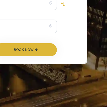
BOOK NOW