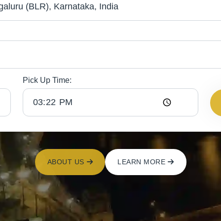
Pick Up Time:
ABOUT US
LEARN MORE