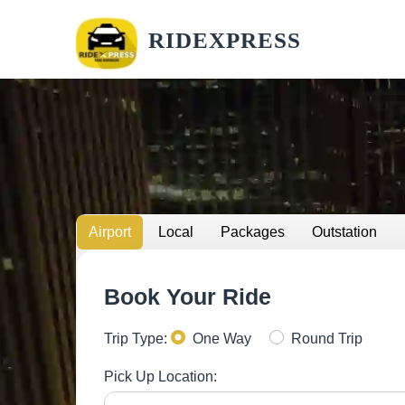
RIDEXPRESS
Airport
Local
Packages
Outstation
Book Your Ride
Trip Type:
One Way
Round Trip
Pick Up Location: