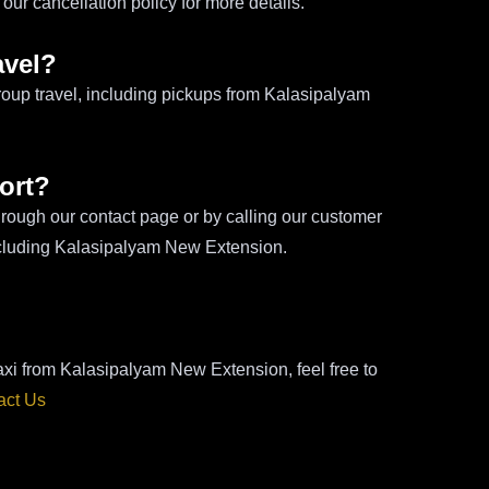
ur cancellation policy for more details.
avel?
roup travel, including pickups from Kalasipalyam
ort?
hrough our contact page or by calling our customer
including Kalasipalyam New Extension.
taxi from Kalasipalyam New Extension, feel free to
act Us