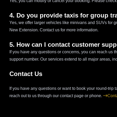
Yes, you can modify or cancel your booking. Please check o
4. Do you provide taxis for group tr
Yes, we offer larger vehicles like minivans and SUVs for g
New Extension. Contact us for more information.
5. How can I contact customer supp
If you have any questions or concerns, you can reach us t
support number. Our services extend to all major areas, 
Contact Us
If you have any questions or want to book your round-trip 
reach out to us through our contact page or phone.
Cont