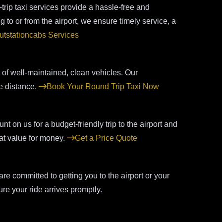
ip taxi services provide a hassle-free and
 to or from the airport, we ensure timely service, a
utstationcabs Services
t of well-maintained, clean vehicles. Our
e distance.
Book Your Round Trip Taxi Now
t on us for a budget-friendly trip to the airport and
eat value for money.
Get a Price Quote
e committed to getting you to the airport or your
re your ride arrives promptly.