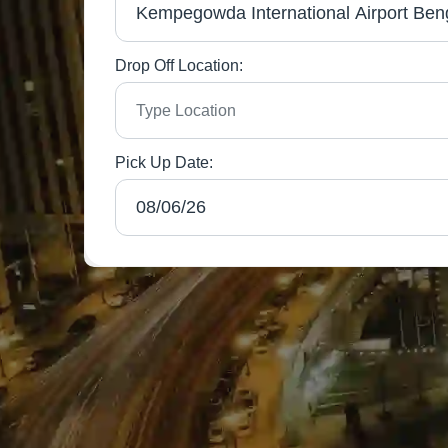
Drop Off Location:
Pick Up Date: