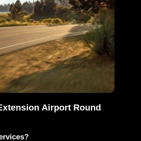
xtension Airport Round
ervices?