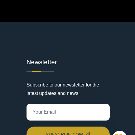
Newsletter
Subscribe to our newsletter for the
latest updates and news.
SUBSCRIBE NOW