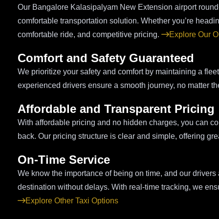
Our Bangalore Kalasipalyam New Extension airport round-tr
comfortable transportation solution. Whether you’re heading
comfortable ride, and competitive pricing.
Explore Our O
Comfort and Safety Guaranteed
We prioritize your safety and comfort by maintaining a flee
experienced drivers ensure a smooth journey, no matter th
Affordable and Transparent Pricing
With affordable pricing and no hidden charges, you can coun
back. Our pricing structure is clear and simple, offering gr
On-Time Service
We know the importance of being on time, and our drivers ar
destination without delays. With real-time tracking, we ensu
Explore Other Taxi Options