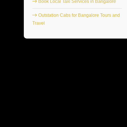
Book Local Taxi Services in Bangalore
Outstation Cabs for Bangalore Tours and
Travel