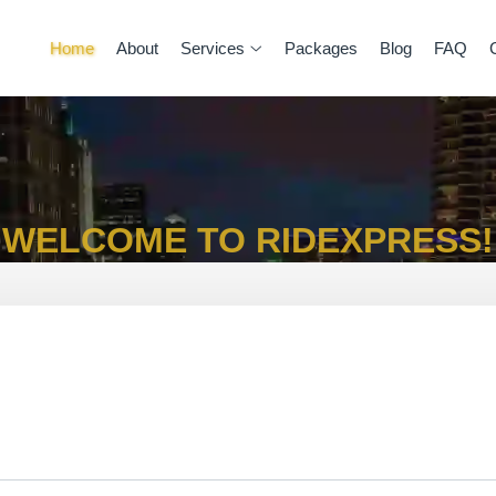
Home
About
Services
Packages
Blog
FAQ
WELCOME TO RIDEXPRESS!