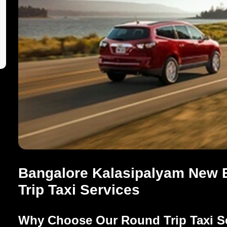
Bangalore Kalasipalyam New E
Trip Taxi Services
Why Choose Our Round Trip Taxi S