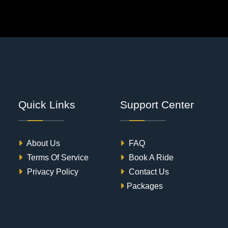
Quick Links
Support Center
About Us
FAQ
Terms Of Service
Book A Ride
Privacy Policy
Contact Us
Packages