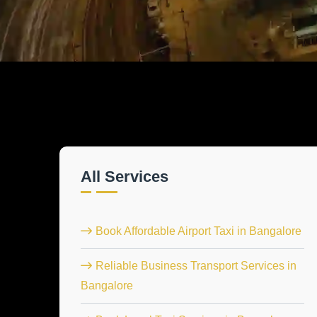
All Services
Book Affordable Airport Taxi in Bangalore
Reliable Business Transport Services in
Bangalore