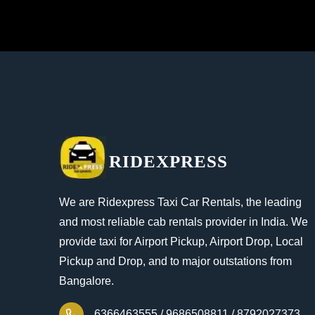
RIDEXPRESS
We are Ridexpress Taxi Car Rentals, the leading
and most reliable cab rentals provider in India. We
provide taxi for Airport Pickup, Airport Drop, Local
Pickup and Drop, and to major outstations from
Bangalore.
6366463555 /
9686508811 /
8792027373