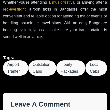
Whether you're attending a
music festival
or arriving after a
red-eye flight
, airport taxis in Bangalore offer the most
convenient and reliable option for attending major events or
handling last-minute travel plans. With an easy Bangalore
booking system, you can make sure your transportation is
sorted well in advance.
Tags:
Airport
Outstation
Hourly
Local
Tranfer
Cabs
Packages
Cabs
Leave A Comment