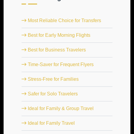
Most Reliable Choice for Transfers
Best for Early Morning Flights
Best for Business Travelers
Time-Saver for Frequent Flyers
Stress-Free for Families
Safer for Solo Travelers
Ideal for Family & Group Travel
Ideal for Family Travel