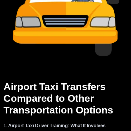
Airport Taxi Transfers
Compared to Other
Transportation Options
1. Airport Taxi Driver Training: What It Involves