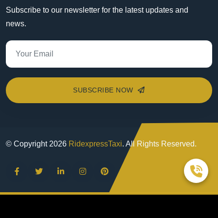
Subscribe to our newsletter for the latest updates and
news.
SUBSCRIBE NOW
© Copyright
2026
RidexpressTaxi
. All Rights Reserved.