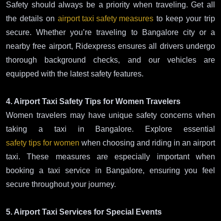
Safety should always be a priority when traveling. Get all
the details on
airport taxi safety measures
to keep your trip
secure. Whether you’re traveling to Bangalore city or a
nearby free airport, Ridexpress ensures all drivers undergo
thorough background checks, and our vehicles are
equipped with the latest safety features.
4. Airport Taxi Safety Tips for Women Travelers
Women travelers may have unique safety concerns when
taking a taxi in Bangalore. Explore essential
safety tips for women
when choosing and riding in an airport
taxi. These measures are especially important when
booking a taxi service in Bangalore, ensuring you feel
secure throughout your journey.
5. Airport Taxi Services for Special Events