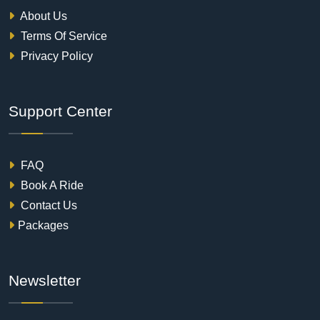
About Us
Terms Of Service
Privacy Policy
Support Center
FAQ
Book A Ride
Contact Us
Packages
Newsletter