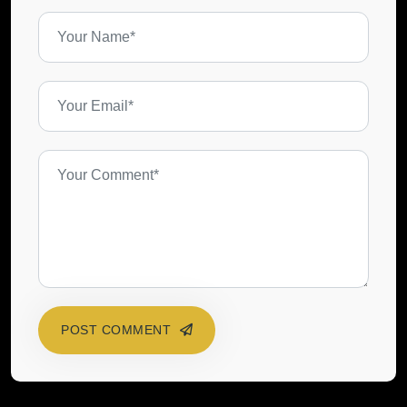
POST COMMENT