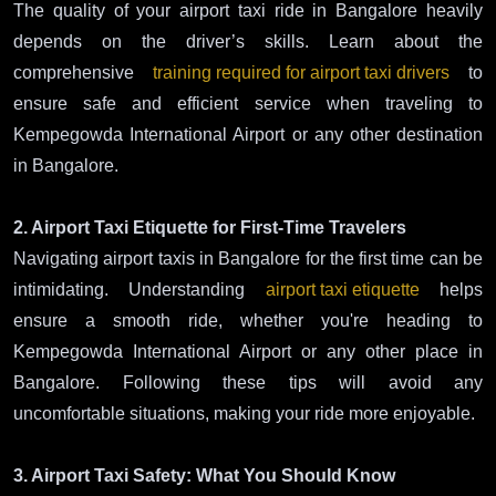
The quality of your airport taxi ride in Bangalore heavily
depends on the driver’s skills. Learn about the
comprehensive
training required for airport taxi drivers
to
ensure safe and efficient service when traveling to
Kempegowda International Airport or any other destination
in Bangalore.
2. Airport Taxi Etiquette for First-Time Travelers
Navigating airport taxis in Bangalore for the first time can be
intimidating. Understanding
airport taxi etiquette
helps
ensure a smooth ride, whether you're heading to
Kempegowda International Airport or any other place in
Bangalore. Following these tips will avoid any
uncomfortable situations, making your ride more enjoyable.
3. Airport Taxi Safety: What You Should Know