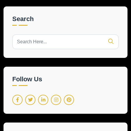
Search
Follow Us