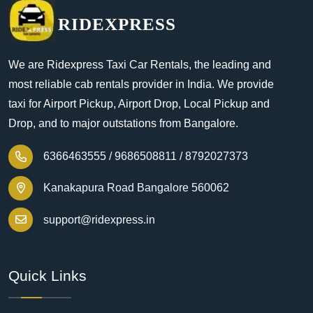
RIDEXPRESS
We are Ridexpress Taxi Car Rentals, the leading and
most reliable cab rentals provider in India. We provide
taxi for Airport Pickup, Airport Drop, Local Pickup and
Drop, and to major outstations from Bangalore.
6366463555 /
9686508811 /
8792027373
Kanakapura Road Bangalore 560062
support@ridexpress.in
Quick Links