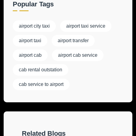
Popular Tags
airport city taxi
airport taxi service
airport taxi
airport transfer
airport cab
airport cab service
cab rental outstation
cab service to airport
Related Blogs