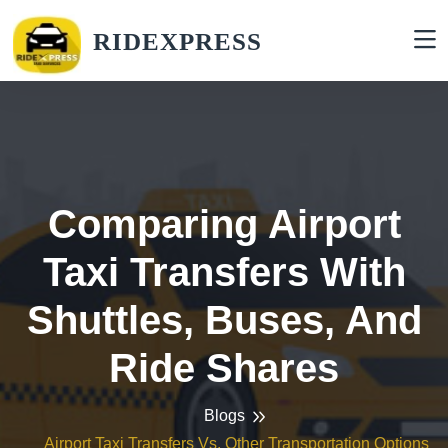
RIDEXPRESS
Comparing Airport
Taxi Transfers With
Shuttles, Buses, And
Ride Shares
Blogs
Airport Taxi Transfers Vs. Other Transportation Options