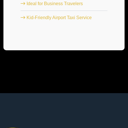
Ideal for Business Travelers
Kid-Friendly Airport Taxi Service