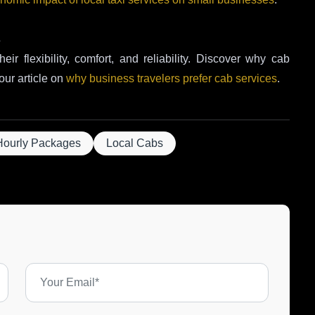
s
eir flexibility, comfort, and reliability. Discover why cab
our article on
why business travelers prefer cab services
.
Hourly Packages
Local Cabs