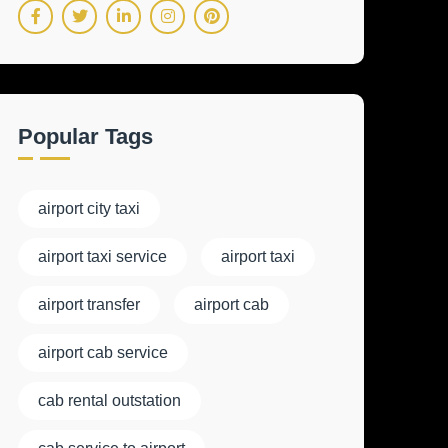
Popular Tags
airport city taxi
airport taxi service
airport taxi
airport transfer
airport cab
airport cab service
cab rental outstation