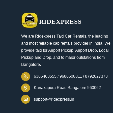
RIDEXPRESS
We are Ridexpress Taxi Car Rentals, the leading
and most reliable cab rentals provider in India. We
provide taxi for Airport Pickup, Airport Drop, Local
Pickup and Drop, and to major outstations from
Bangalore.
6366463555 /
9686508811 /
8792027373
Kanakapura Road Bangalore 560062
support@ridexpress.in