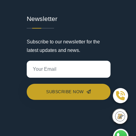
Newsletter
Subscribe to our newsletter for the
latest updates and news.
SUBSCRIBE NOW