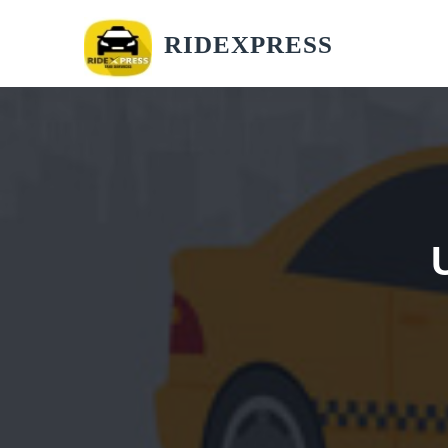
RIDEXPRESS