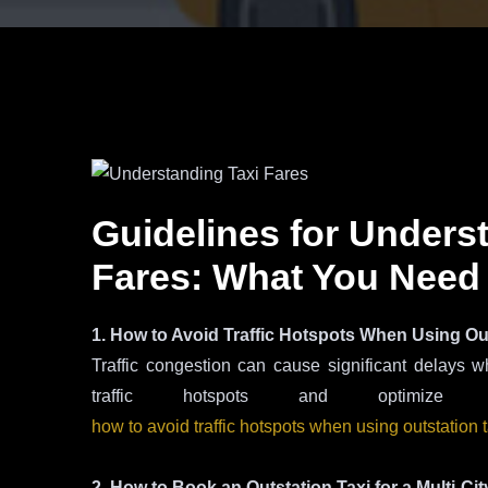
Guidelines for Unders
Fares: What You Need
1. How to Avoid Traffic Hotspots When Using Ou
Traffic congestion can cause significant delays w
traffic hotspots and optimi
how to avoid traffic hotspots when using outstation 
2. How to Book an Outstation Taxi for a Multi-Cit