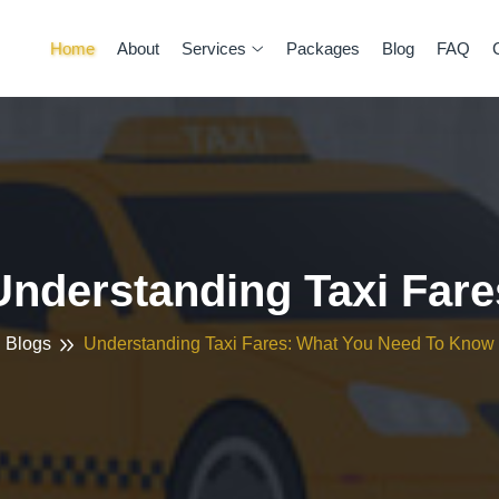
Home
About
Services
Packages
Blog
FAQ
Understanding Taxi Fare
Blogs
Understanding Taxi Fares: What You Need To Know