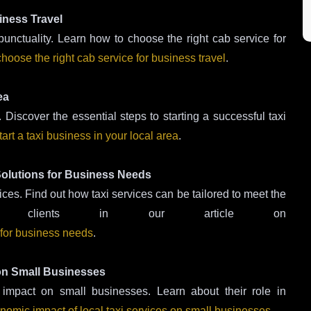
iness Travel
 punctuality. Learn how to choose the right cab service for
hoose the right cab service for business travel
.
ea
 Discover the essential steps to starting a successful taxi
tart a taxi business in your local area
.
 Solutions for Business Needs
ices. Find out how taxi services can be tailored to meet the
ss clients in our article on
s for business needs
.
 on Small Businesses
 impact on small businesses. Learn about their role in
nomic impact of local taxi services on small businesses
.