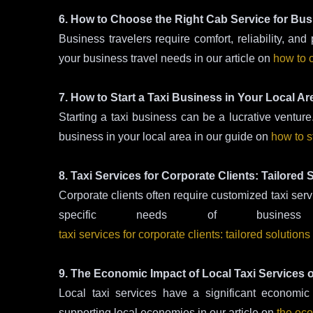
6. How to Choose the Right Cab Service for Bus
Business travelers require comfort, reliability, and
your business travel needs in our article on
how to c
7. How to Start a Taxi Business in Your Local Ar
Starting a taxi business can be a lucrative venture.
business in your local area in our guide on
how to s
8. Taxi Services for Corporate Clients: Tailored
Corporate clients often require customized taxi serv
specific needs of busine
taxi services for corporate clients: tailored solution
9. The Economic Impact of Local Taxi Services
Local taxi services have a significant economic
supporting local economies in our article on
the eco