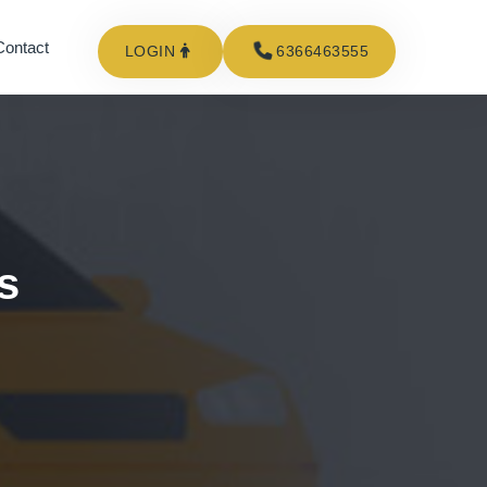
Contact
LOGIN
6366463555
s