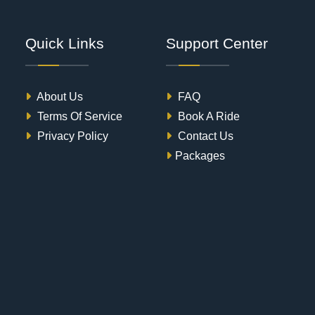
Quick Links
Support Center
About Us
FAQ
Terms Of Service
Book A Ride
Privacy Policy
Contact Us
Packages