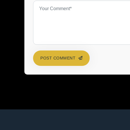
POST COMMENT