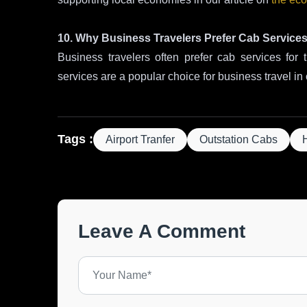
10. Why Business Travelers Prefer Cab Service
Business travelers often prefer cab services for th
services are a popular choice for business travel in 
Tags :
Airport Tranfer
Outstation Cabs
Leave A Comment