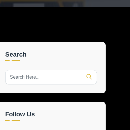
Search
Follow Us