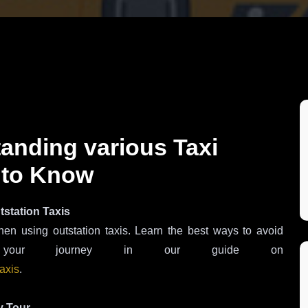
tanding various Taxi
 to Know
tstation Taxis
hen using outstation taxis. Learn the best ways to avoid
ze your journey in our guide on
taxis
.
y Tour