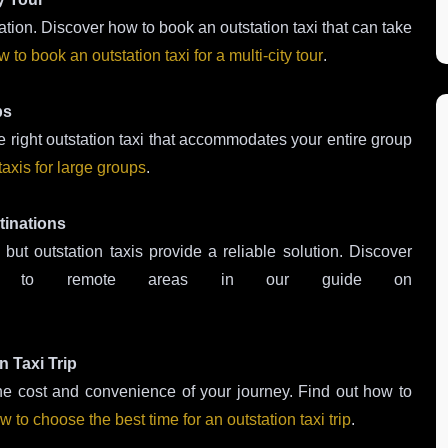
rtation. Discover how to book an outstation taxi that can take
 to book an outstation taxi for a multi-city tour
.
ps
 right outstation taxi that accommodates your entire group
taxis for large groups
.
tinations
ut outstation taxis provide a reliable solution. Discover
i to remote areas in our guide on
.
n Taxi Trip
 the cost and convenience of your journey. Find out how to
w to choose the best time for an outstation taxi trip
.