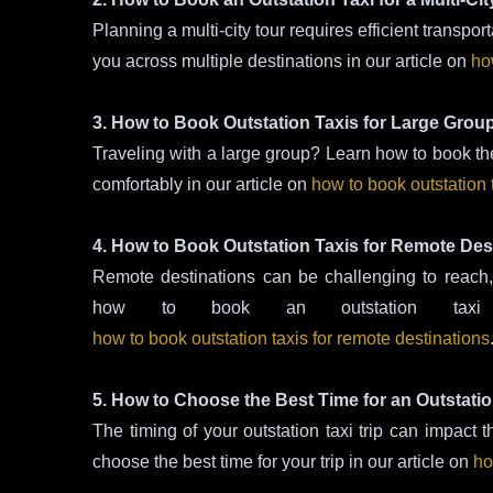
Planning a multi-city tour requires efficient transpo
you across multiple destinations in our article on
how
3. How to Book Outstation Taxis for Large Grou
Traveling with a large group? Learn how to book the
comfortably in our article on
how to book outstation 
4. How to Book Outstation Taxis for Remote Des
Remote destinations can be challenging to reach, b
how to book an outstation tax
how to book outstation taxis for remote destinations
5. How to Choose the Best Time for an Outstatio
The timing of your outstation taxi trip can impact
choose the best time for your trip in our article on
ho