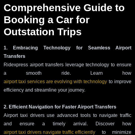
Comprehensive Guide to
Booking a Car for
Outstation Trips
1. Embracing Technology for Seamless Airport
Transfers
Ridexpress airport transfers leverage technology to ensure
a smooth ride. Learn how
airport taxi services are evolving with technology
to improve
efficiency and streamline your journey.
2. Efficient Navigation for Faster Airport Transfers
Airport taxi drivers use advanced tools to navigate traffic
and ensure a timely arrival. Discover how
airport taxi drivers navigate traffic efficiently
to minimize