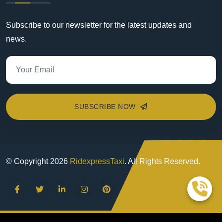
Subscribe to our newsletter for the latest updates and
news.
SUBSCRIBE NOW
© Copyright
2026
RidexpressTaxi
. All Rights Reserved.