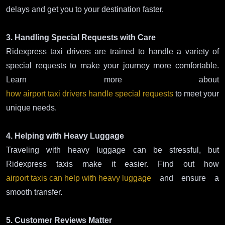
delays and get you to your destination faster.
3. Handling Special Requests with Care
Ridexpress taxi drivers are trained to handle a variety of
special requests to make your journey more comfortable.
Learn more about
how airport taxi drivers handle special requests
to meet your
unique needs.
4. Helping with Heavy Luggage
Traveling with heavy luggage can be stressful, but
Ridexpress taxis make it easier. Find out how
airport taxis can help with heavy luggage
and ensure a
smooth transfer.
5. Customer Reviews Matter