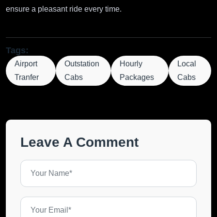
ensure a pleasant ride every time.
Tags:
Airport
Outstation
Hourly
Local
Tranfer
Cabs
Packages
Cabs
Leave A Comment