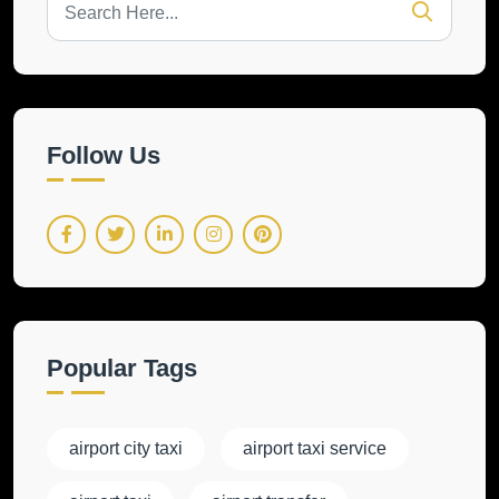
Follow Us
Popular Tags
airport city taxi
airport taxi service