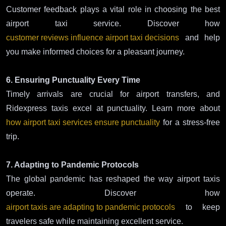
Customer feedback plays a vital role in choosing the best
airport taxi service. Discover how
customer reviews influence airport taxi decisions
and help
you make informed choices for a pleasant journey.
6. Ensuring Punctuality Every Time
Timely arrivals are crucial for airport transfers, and
Ridexpress taxis excel at punctuality. Learn more about
how airport taxi services ensure punctuality
for a stress-free
trip.
7. Adapting to Pandemic Protocols
The global pandemic has reshaped the way airport taxis
operate. Discover how
airport taxis are adapting to pandemic protocols
to keep
travelers safe while maintaining excellent service.