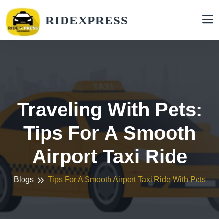
RIDEXPRESS
Traveling With Pets:
Tips For A Smooth
Airport Taxi Ride
Blogs
Tips For A Smooth Airport Taxi Ride With Pets