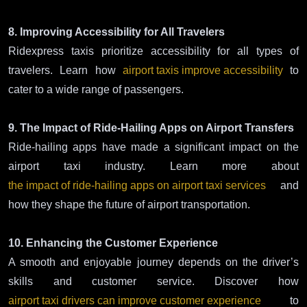
8. Improving Accessibility for All Travelers
Ridexpress taxis prioritize accessibility for all types of
travelers. Learn how
airport taxis improve accessibility
to
cater to a wide range of passengers.
9. The Impact of Ride-Hailing Apps on Airport Transfers
Ride-hailing apps have made a significant impact on the
airport taxi industry. Learn more about
the impact of ride-hailing apps on airport taxi services
and
how they shape the future of airport transportation.
10. Enhancing the Customer Experience
A smooth and enjoyable journey depends on the driver’s
skills and customer service. Discover how
airport taxi drivers can improve customer experience
to