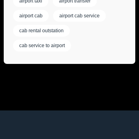
airport taxi
airport transfer
airport cab
airport cab service
cab rental outstation
cab service to airport