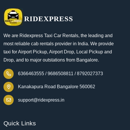
RIDEXPRESS
We are Ridexpress Taxi Car Rentals, the leading and
most reliable cab rentals provider in India. We provide
taxi for Airport Pickup, Airport Drop, Local Pickup and
Drop, and to major outstations from Bangalore.
6366463555 /
9686508811 /
8792027373
Kanakapura Road Bangalore 560062
support@ridexpress.in
Quick Links