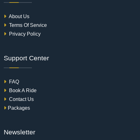
About Us
Terms Of Service
Privacy Policy
Support Center
FAQ
Book A Ride
Contact Us
Packages
Newsletter