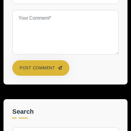
POST COMMENT
Search