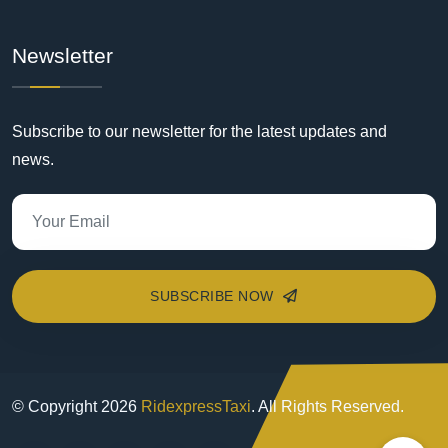
Newsletter
Subscribe to our newsletter for the latest updates and
news.
SUBSCRIBE NOW
© Copyright
2026
RidexpressTaxi
. All Rights Reserved.