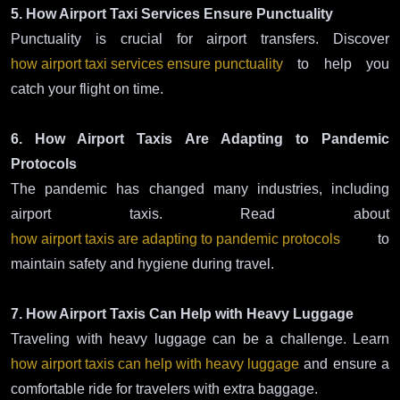
5. How Airport Taxi Services Ensure Punctuality
Punctuality is crucial for airport transfers. Discover
how airport taxi services ensure punctuality
to help you
catch your flight on time.
6. How Airport Taxis Are Adapting to Pandemic
Protocols
The pandemic has changed many industries, including
airport taxis. Read about
how airport taxis are adapting to pandemic protocols
to
maintain safety and hygiene during travel.
7. How Airport Taxis Can Help with Heavy Luggage
Traveling with heavy luggage can be a challenge. Learn
how airport taxis can help with heavy luggage
and ensure a
comfortable ride for travelers with extra baggage.