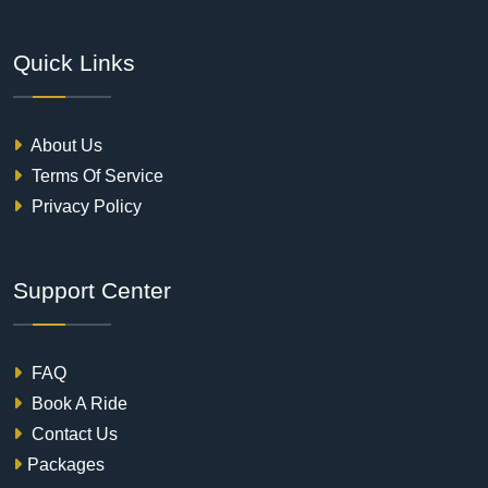
Quick Links
About Us
Terms Of Service
Privacy Policy
Support Center
FAQ
Book A Ride
Contact Us
Packages