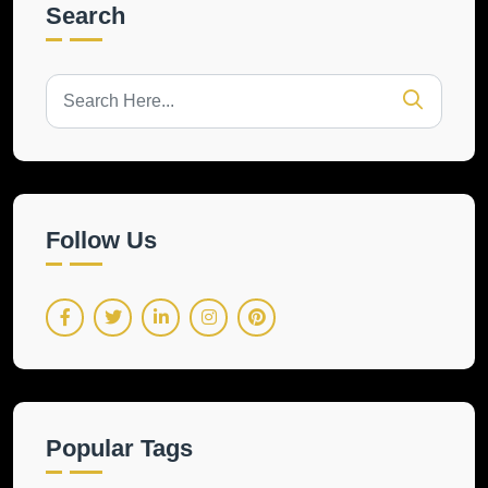
Search
Follow Us
Popular Tags