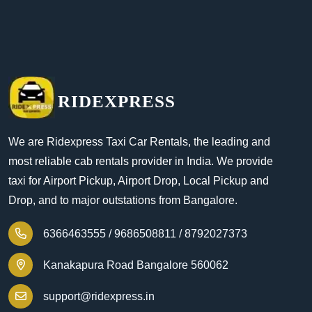
RIDEXPRESS
We are Ridexpress Taxi Car Rentals, the leading and
most reliable cab rentals provider in India. We provide
taxi for Airport Pickup, Airport Drop, Local Pickup and
Drop, and to major outstations from Bangalore.
6366463555 /
9686508811 /
8792027373
Kanakapura Road Bangalore 560062
support@ridexpress.in