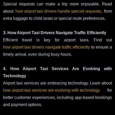
Special requests can make a trip more enjoyable. Read
about
how airport taxi drivers handle special requests
, from
extra luggage to child seats or special route preferences.
3. How Airport Taxi Drivers Navigate Traffic Efficiently
Efficient travel is key for airport taxis. Find out
how airport taxi drivers navigate traffic efficiently
to ensure a
timely arrival, even during busy hours.
4. How Airport Taxi Services Are Evolving with
Technology
Airport taxi services are embracing technology. Learn about
how airport taxi services are evolving with technology
for
better customer experiences, including app-based bookings
and payment options.