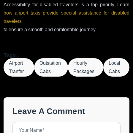
Accessibility for disabled travelers is a top priority. Learn
how airport taxis provide special assistance for disabled
travelers
to ensure a smooth and comfortable journey.
Tags :
Airport
Outstation
Hourly
Local
Tranfer
Cabs
Packages
Cabs
Leave A Comment