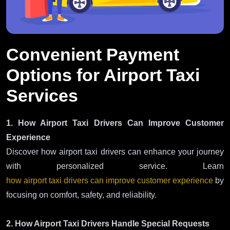
Convenient Payment
Options for Airport Taxi
Services
1. How Airport Taxi Drivers Can Improve Customer
Experience
Discover how airport taxi drivers can enhance your journey
with personalized service. Learn
how airport taxi drivers can improve customer experience
by
focusing on comfort, safety, and reliability.
2. How Airport Taxi Drivers Handle Special Requests