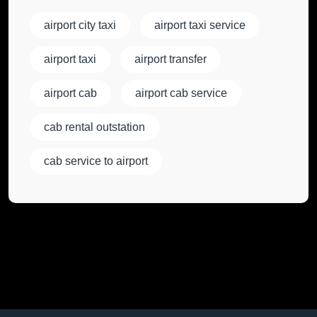
airport city taxi
airport taxi service
airport taxi
airport transfer
airport cab
airport cab service
cab rental outstation
cab service to airport