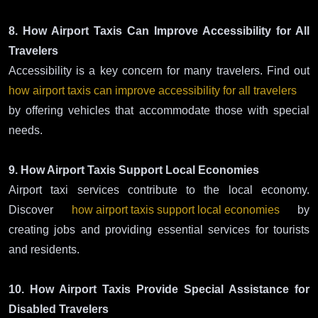
8. How Airport Taxis Can Improve Accessibility for All
Travelers
Accessibility is a key concern for many travelers. Find out
how airport taxis can improve accessibility for all travelers
by offering vehicles that accommodate those with special
needs.
9. How Airport Taxis Support Local Economies
Airport taxi services contribute to the local economy.
Discover
how airport taxis support local economies
by
creating jobs and providing essential services for tourists
and residents.
10. How Airport Taxis Provide Special Assistance for
Disabled Travelers