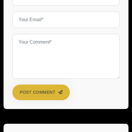
POST COMMENT