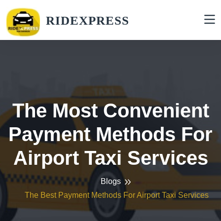
RIDEXPRESS
The Most Convenient
Payment Methods For
Airport Taxi Services
Blogs
The Best Payment Methods For Airport Taxi Services