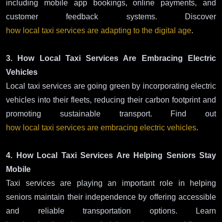
including mobile app bookings, online payments, and
customer feedback systems. Discover
how local taxi services are adapting to the digital age
.
3. How Local Taxi Services Are Embracing Electric
Vehicles
Local taxi services are going green by incorporating electric
vehicles into their fleets, reducing their carbon footprint and
promoting sustainable transport. Find out
how local taxi services are embracing electric vehicles
.
4. How Local Taxi Services Are Helping Seniors Stay
Mobile
Taxi services are playing an important role in helping
seniors maintain their independence by offering accessible
and reliable transportation options. Learn