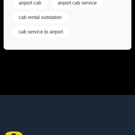
airport cab
airport cab service
cab rental outstation
cab service to airport