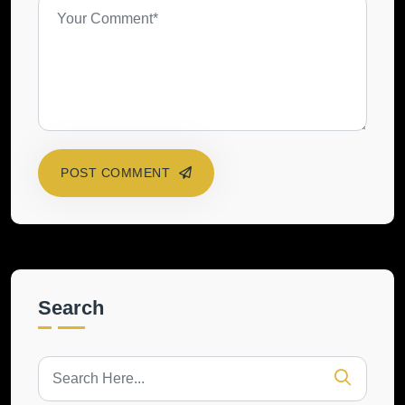
POST COMMENT
Search