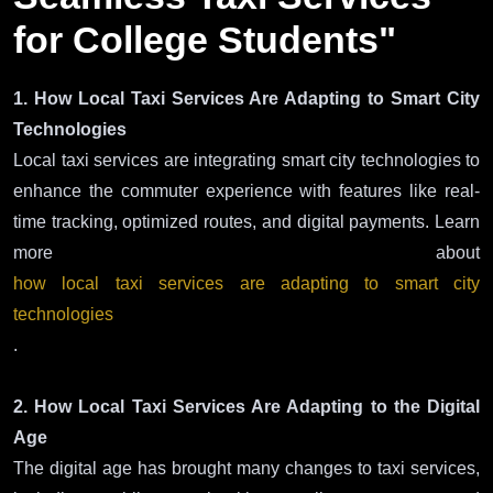
for College Students"
1. How Local Taxi Services Are Adapting to Smart City
Technologies
Local taxi services are integrating smart city technologies to
enhance the commuter experience with features like real-
time tracking, optimized routes, and digital payments. Learn
more about
how local taxi services are adapting to smart city
technologies
.
2. How Local Taxi Services Are Adapting to the Digital
Age
The digital age has brought many changes to taxi services,