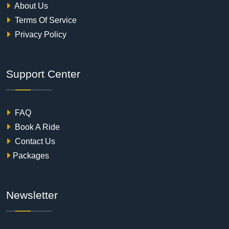
About Us
Terms Of Service
Privacy Policy
Support Center
FAQ
Book A Ride
Contact Us
Packages
Newsletter