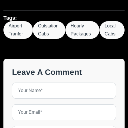
Tags:
Airport
Outstation
Hourly
Local
Tranfer
Cabs
Packages
Cabs
Leave A Comment