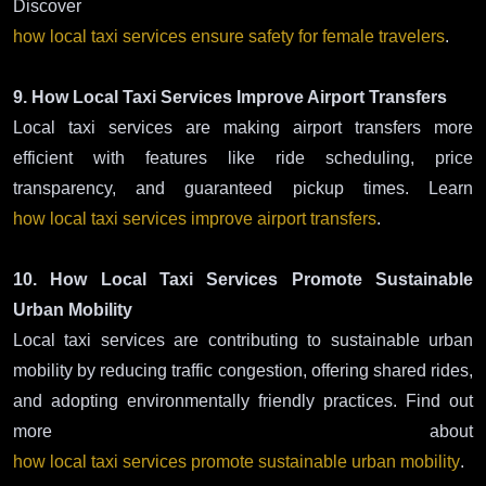
Discover
how local taxi services ensure safety for female travelers
.
9. How Local Taxi Services Improve Airport Transfers
Local taxi services are making airport transfers more
efficient with features like ride scheduling, price
transparency, and guaranteed pickup times. Learn
how local taxi services improve airport transfers
.
10. How Local Taxi Services Promote Sustainable
Urban Mobility
Local taxi services are contributing to sustainable urban
mobility by reducing traffic congestion, offering shared rides,
and adopting environmentally friendly practices. Find out
more about
how local taxi services promote sustainable urban mobility
.