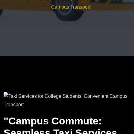
Campus Transport
"Campus Commute:
Seamless Taxi Services