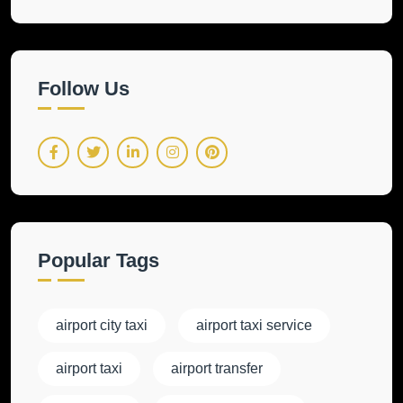
Follow Us
Popular Tags
airport city taxi
airport taxi service
airport taxi
airport transfer