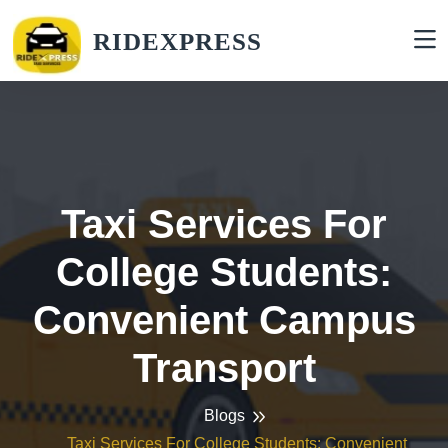
RIDEXPRESS
Taxi Services For
College Students:
Convenient Campus
Transport
Blogs
Taxi Services For College Students: Convenient