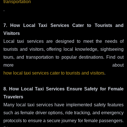
transportation
.
7. How Local Taxi Services Cater to Tourists and
Visitors
Local taxi services are designed to meet the needs of
tourists and visitors, offering local knowledge, sightseeing
tours, and transportation to popular destinations. Find out
more about
how local taxi services cater to tourists and visitors
.
8. How Local Taxi Services Ensure Safety for Female
Travelers
Many local taxi services have implemented safety features
such as female driver options, ride tracking, and emergency
protocols to ensure a secure journey for female passengers.