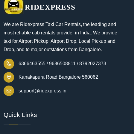
RIDEXPRESS
We are Ridexpress Taxi Car Rentals, the leading and
most reliable cab rentals provider in India. We provide
taxi for Airport Pickup, Airport Drop, Local Pickup and
Drop, and to major outstations from Bangalore.
6366463555 /
9686508811 /
8792027373
Kanakapura Road Bangalore 560062
support@ridexpress.in
Quick Links