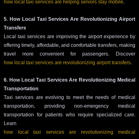
how local taxi services are helping seniors stay mobile
.
5. How Local Taxi Services Are Revolutionizing Airport
Transfers
Local taxi services are improving the airport experience by
offering timely, affordable, and comfortable transfers, making
travel more convenient for passengers. Discover
how local taxi services are revolutionizing airport transfers
.
6. How Local Taxi Services Are Revolutionizing Medical
Transportation
Taxi services are evolving to meet the needs of medical
transportation, providing non-emergency medical
transportation for patients who require specialized care.
Learn
how local taxi services are revolutionizing medical