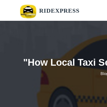
RIDEXPRESS
"How Local Taxi S
Blo