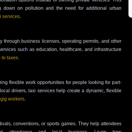
g down on pollution and the need for additional urban
i services
.
ty through business licenses, operating permits, and other
services such as education, healthcare, and infrastructure
e to taxes
.
ng flexible work opportunities for people looking for part-
cal drivers, taxi services help create a dynamic, flexible
t gig workers
.
estivals, conventions, or sports games. They help attendees
t attendance and local business. Learn how