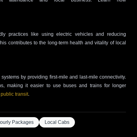
dly practices like using electric vehicles and reducing
s contributes to the long-term health and vitality of local
systems by providing first-mile and last-mile connectivity.
ons, making it easier to use buses and trains for longer
 public transit
.
ourly Packages
Local Cabs