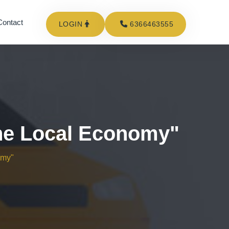
Contact
LOGIN
6366463555
The Local Economy"
omy"