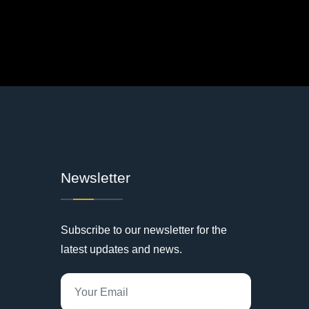
Newsletter
Subscribe to our newsletter for the
latest updates and news.