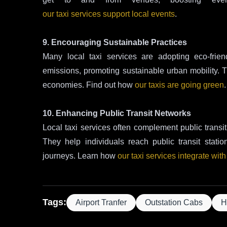
our taxi services support local events
.
9. Encouraging Sustainable Practices
Many local taxi services are adopting eco-frien
emissions, promoting sustainable urban mobility. Thi
economies. Find out how
our taxis are going green
.
10. Enhancing Public Transit Networks
Local taxi services often complement public transit 
They help individuals reach public transit stati
journeys. Learn how
our taxi services integrate with
Tags:
Airport Tranfer
Outstation Cabs
H