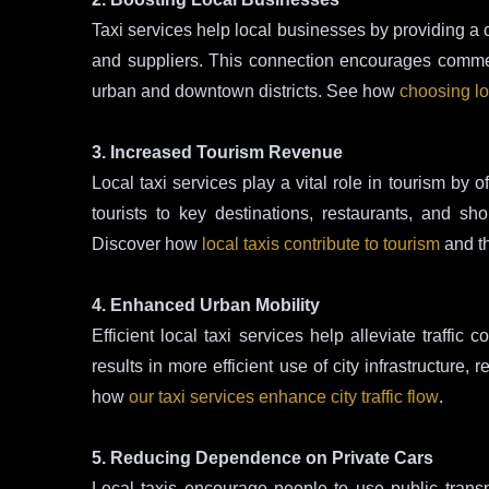
Taxi services help local businesses by providing a 
and suppliers. This connection encourages commerce
urban and downtown districts. See how
choosing lo
3. Increased Tourism Revenue
Local taxi services play a vital role in tourism by o
tourists to key destinations, restaurants, and s
Discover how
local taxis contribute to tourism
and t
4. Enhanced Urban Mobility
Efficient local taxi services help alleviate traffic 
results in more efficient use of city infrastructur
how
our taxi services enhance city traffic flow
.
5. Reducing Dependence on Private Cars
Local taxis encourage people to use public transp