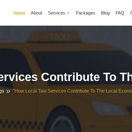
Home
About
Services
Packages
Blog
FAQ
ervices Contribute To 
gs
"How Local Taxi Services Contribute To The Local Econ