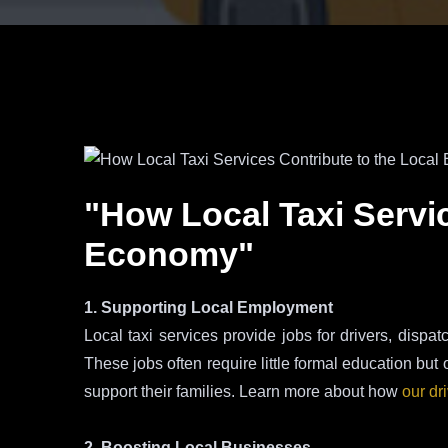
"How Local Taxi Servi
Economy"
1. Supporting Local Employment
Local taxi services provide jobs for drivers, dispat
These jobs often require little formal education but 
support their families. Learn more about how
our dr
2. Boosting Local Businesses