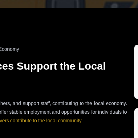
ces Support the Local
chers, and support staff, contributing to the local economy.
offer stable employment and opportunities for individuals to
ivers contribute to the local community
.