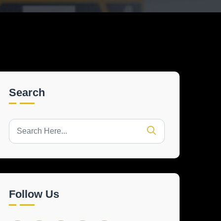
Search
Follow Us