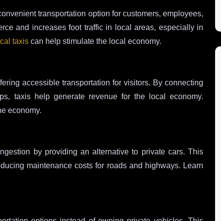
convenient transportation option for customers, employees,
 and increases foot traffic in local areas, especially in
cal taxis
can help stimulate the local economy.
ffering accessible transportation for visitors. By connecting
hops, taxis help generate revenue for the local economy.
he economy.
congestion by providing an alternative to private cars. This
e, reducing maintenance costs for roads and highways. Learn
ortation options instead of owning private vehicles. This