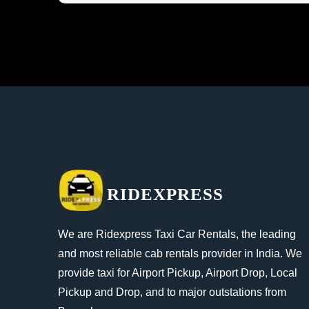
RIDEXPRESS
We are Ridexpress Taxi Car Rentals, the leading
and most reliable cab rentals provider in India. We
provide taxi for Airport Pickup, Airport Drop, Local
Pickup and Drop, and to major outstations from