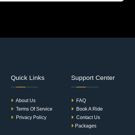
Quick Links
Support Center
About Us
FAQ
Terms Of Service
Book A Ride
Privacy Policy
Contact Us
Packages