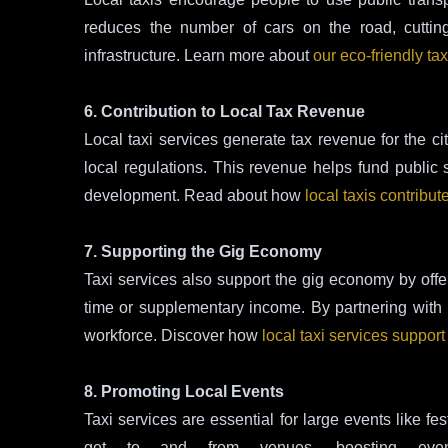
reduces the number of cars on the road, cuttin
infrastructure. Learn more about
our eco-friendly tax
6. Contribution to Local Tax Revenue
Local taxi services generate tax revenue for the ci
local regulations. This revenue helps fund public 
development. Read about how
local taxis contribut
7. Supporting the Gig Economy
Taxi services also support the gig economy by offeri
time or supplementary income. By partnering with lo
workforce. Discover how
local taxi services suppor
8. Promoting Local Events
Taxi services are essential for large events like f
get to and from venues, boosting even