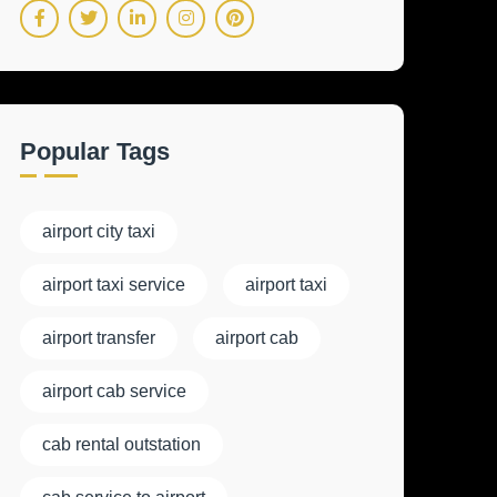
Popular Tags
airport city taxi
airport taxi service
airport taxi
airport transfer
airport cab
airport cab service
cab rental outstation