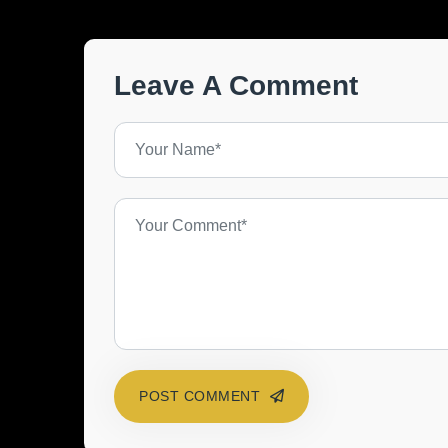
Leave A Comment
POST COMMENT