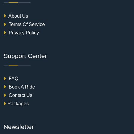
About Us
Terms Of Service
Privacy Policy
Support Center
FAQ
Book A Ride
Contact Us
Packages
Newsletter