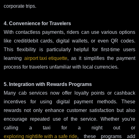
corporate trips.
4. Convenience for Travelers
With contactless payments, riders can use various options
like credit/debit cards, digital wallets, or even QR codes.
This flexibility is particularly helpful for first-time users
learning
airport taxi etiquette
, as it simplifies the payment
process for travelers unfamiliar with local currencies.
5. Integration with Rewards Programs
Many cab services now offer loyalty points or cashback
incentives for using digital payment methods. These
rewards not only enhance customer satisfaction but also
encourage repeated use of the service. Whether you're
calling a taxi for a night out or
exploring nightlife with a safe ride
, these programs add