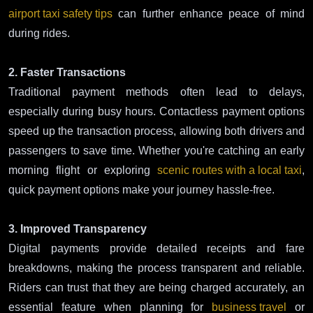
airport taxi safety tips
can further enhance peace of mind
during rides.
2. Faster Transactions
Traditional payment methods often lead to delays,
especially during busy hours. Contactless payment options
speed up the transaction process, allowing both drivers and
passengers to save time. Whether you're catching an early
morning flight or exploring
scenic routes with a local taxi
,
quick payment options make your journey hassle-free.
3. Improved Transparency
Digital payments provide detailed receipts and fare
breakdowns, making the process transparent and reliable.
Riders can trust that they are being charged accurately, an
essential feature when planning for
business travel
or