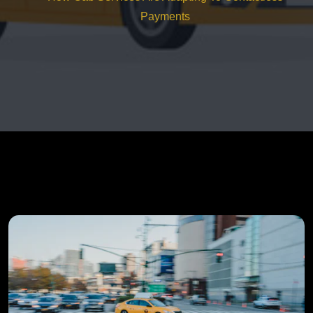
Payments