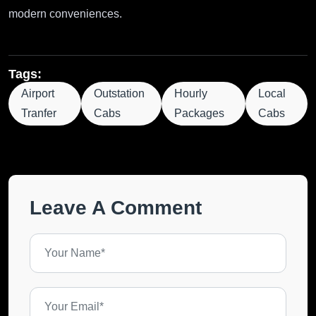
modern conveniences.
Tags:
Airport
Outstation
Hourly
Local
Tranfer
Cabs
Packages
Cabs
Leave A Comment