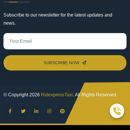
Subscribe to our newsletter for the latest updates and
news.
SUBSCRIBE NOW
© Copyright
2026
RidexpressTaxi
. All Rights Reserved.