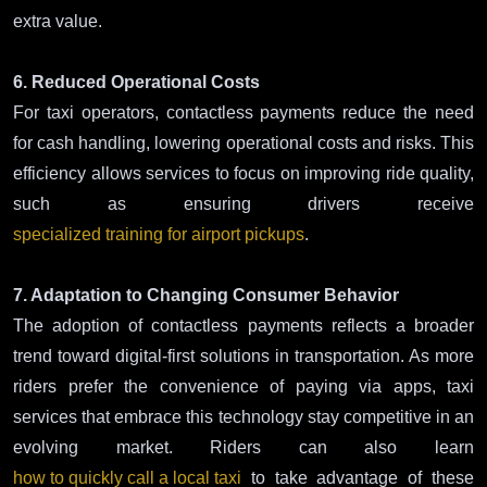
extra value.
6. Reduced Operational Costs
For taxi operators, contactless payments reduce the need
for cash handling, lowering operational costs and risks. This
efficiency allows services to focus on improving ride quality,
such as ensuring drivers receive
specialized training for airport pickups
.
7. Adaptation to Changing Consumer Behavior
The adoption of contactless payments reflects a broader
trend toward digital-first solutions in transportation. As more
riders prefer the convenience of paying via apps, taxi
services that embrace this technology stay competitive in an
evolving market. Riders can also learn
how to quickly call a local taxi
to take advantage of these