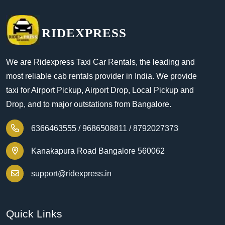
RIDEXPRESS
We are Ridexpress Taxi Car Rentals, the leading and
most reliable cab rentals provider in India. We provide
taxi for Airport Pickup, Airport Drop, Local Pickup and
Drop, and to major outstations from Bangalore.
6366463555 /
9686508811 /
8792027373
Kanakapura Road Bangalore 560062
support@ridexpress.in
Quick Links