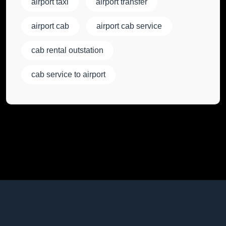
airport taxi
airport transfer
airport cab
airport cab service
cab rental outstation
cab service to airport