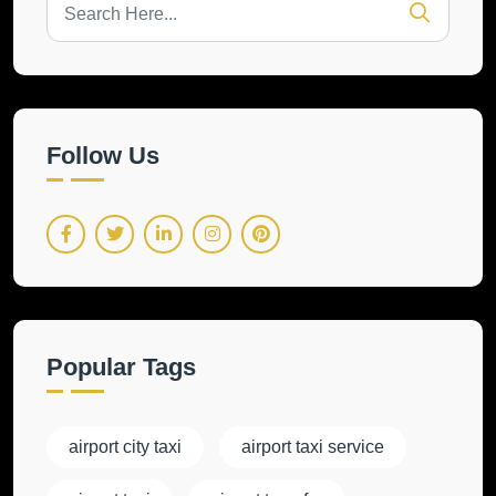
Follow Us
Popular Tags
airport city taxi
airport taxi service