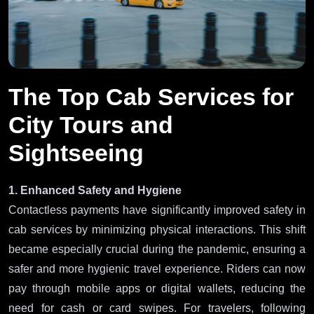
The Top Cab Services for
City Tours and
Sightseeing
1. Enhanced Safety and Hygiene
Contactless payments have significantly improved safety in
cab services by minimizing physical interactions. This shift
became especially crucial during the pandemic, ensuring a
safer and more hygienic travel experience. Riders can now
pay through mobile apps or digital wallets, reducing the
need for cash or card swipes. For travelers, following