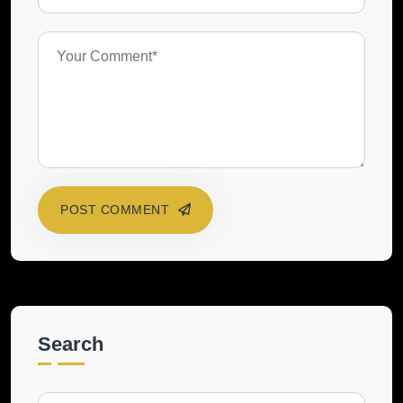
POST COMMENT
Search