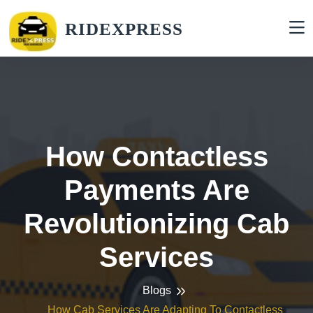
RIDEXPRESS
How Contactless
Payments Are
Revolutionizing Cab
Services
Blogs
How Cab Services Are Adapting To Contactless